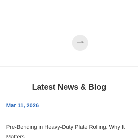
Latest News & Blog
Mar 11, 2026
Ma
Pre-Bending in Heavy-Duty Plate Rolling: Why It
3-
Matters
Di