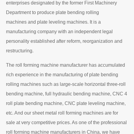
enterprises designated by the former First Machinery
Department to produce plate bending rolling
machines and plate leveling machines. It is a
manufacturing company with an independent legal
personality established after reform, reorganization and
restructuring.
The roll forming machine manufacturer has accumulated
rich experience in the manufacturing of plate bending
rolling machines such as large-scale horizontal three-roll
bending machine, full hydraulic bending machine, CNC 4
roll plate bending machine, CNC plate leveling machine,
etc. And our sheet metal roll forming machines are for
sale at very competitive prices. As one of the professional
roll forming machine manufacturers in China, we have