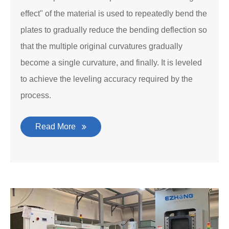
effect" of the material is used to repeatedly bend the
plates to gradually reduce the bending deflection so
that the multiple original curvatures gradually
become a single curvature, and finally. It is leveled
to achieve the leveling accuracy required by the
process.
Read More