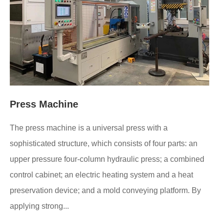
Press Machine
The press machine is a universal press with a
sophisticated structure, which consists of four parts: an
upper pressure four-column hydraulic press; a combined
control cabinet; an electric heating system and a heat
preservation device; and a mold conveying platform. By
applying strong...