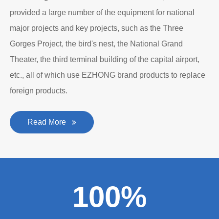
provided a large number of the equipment for national
major projects and key projects, such as the Three
Gorges Project, the bird's nest, the National Grand
Theater, the third terminal building of the capital airport,
etc., all of which use EZHONG brand products to replace
foreign products.
Read More
100%