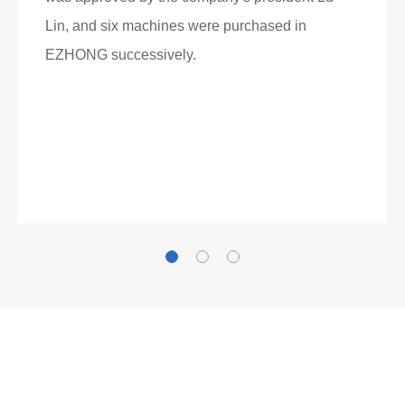
Lin, and six machines were purchased in
EZHONG successively.
Now Become The Agent Of