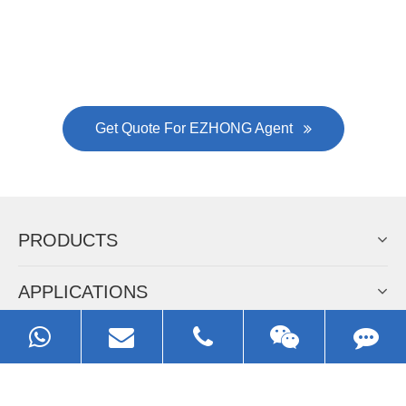
EZHONG
Always Focus On Sheet Metal Forming
Machine Business!
Get Quote For EZHONG Agent
PRODUCTS
APPLICATIONS
FAQ & VIDEO
ABOUT EZHONG