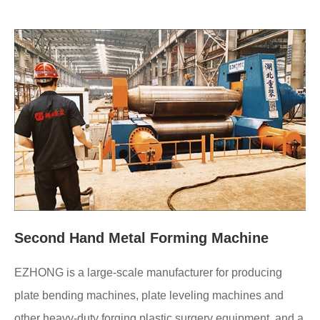
Second Hand Metal Forming Machine
EZHONG is a large-scale manufacturer for producing
plate bending machines, plate leveling machines and
other heavy-duty forging plastic surgery equipment, and a