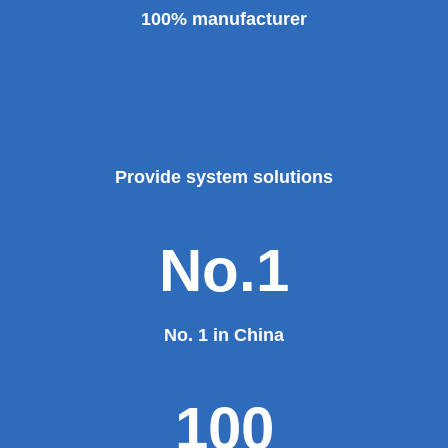
100% manufacturer
Provide system solutions
No.1
No. 1 in China
100