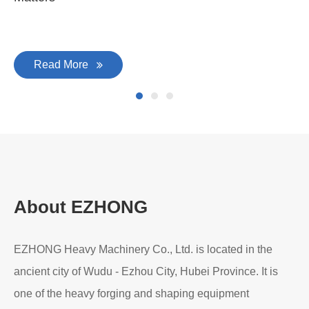
Read More
About EZHONG
EZHONG Heavy Machinery Co., Ltd. is located in the
ancient city of Wudu - Ezhou City, Hubei Province. It is
one of the heavy forging and shaping equipment