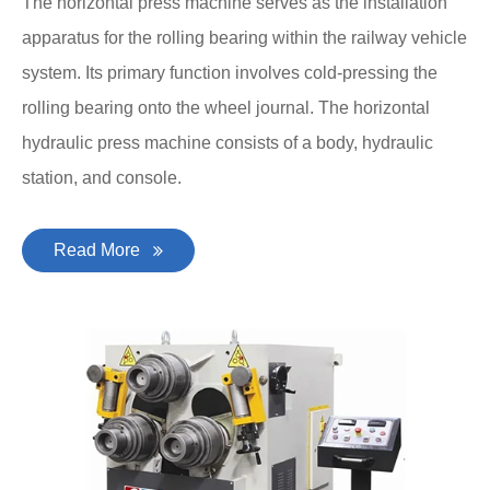
The horizontal press machine serves as the installation
apparatus for the rolling bearing within the railway vehicle
system. Its primary function involves cold-pressing the
rolling bearing onto the wheel journal. The horizontal
hydraulic press machine consists of a body, hydraulic
station, and console.
Read More