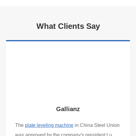
What Clients Say
Gallianz
The
plate leveling machine
in China Steel Union
was approved by the company's president Lu