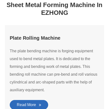
Sheet Metal Forming Machine In
EZHONG
Plate Rolling Machine
The plate bending machine is forging equipment
used to bend metal plates. It is dedicated to the
forming and bending work of metal plates. This
bending roll machine can pre-bend and roll various
cylindrical and arc-shaped parts with the help of
auxiliary equipment.
Read More