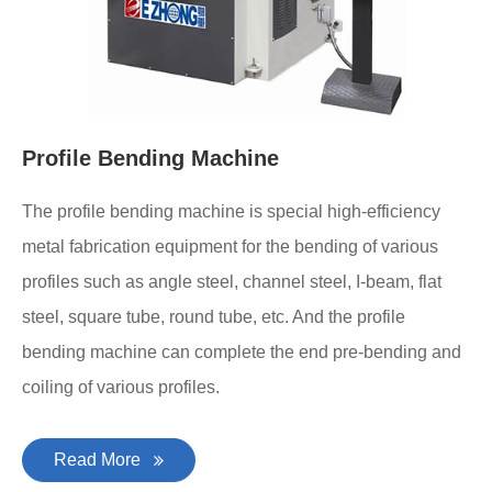
Profile Bending Machine
The profile bending machine is special high-efficiency
metal fabrication equipment for the bending of various
profiles such as angle steel, channel steel, I-beam, flat
steel, square tube, round tube, etc. And the profile
bending machine can complete the end pre-bending and
coiling of various profiles.
Read More