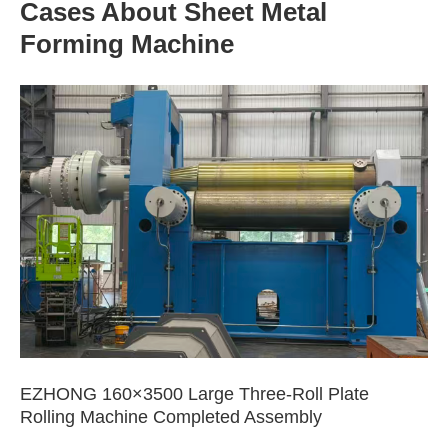
Cases About Sheet Metal
Forming Machine
EZHONG 160×3500 Large Three-Roll Plate
Rolling Machine Completed Assembly