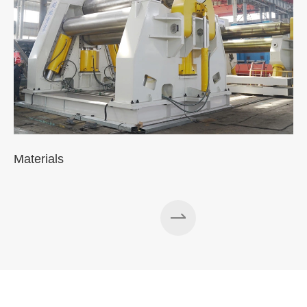
Materials
A