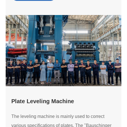
Plate Leveling Machine
The leveling machine is mainly used to correct
various specifications of plates. The "Bauschinger