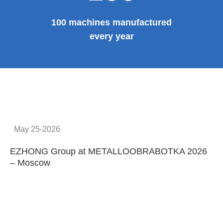
100 machines manufactured
every year
May 25-2026
EZHONG Group at METALLOOBRABOTKA 2026
E
– Moscow
C