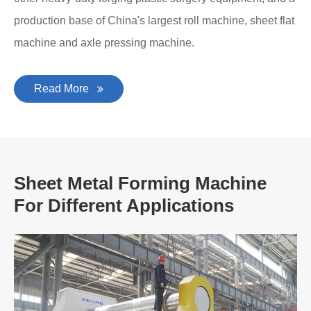
production base of China's largest roll machine, sheet flat
machine and axle pressing machine.
Read More
Sheet Metal Forming Machine
For Different Applications