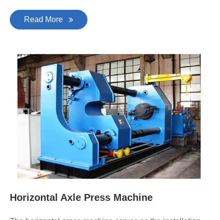
Read More
Horizontal Axle Press Machine