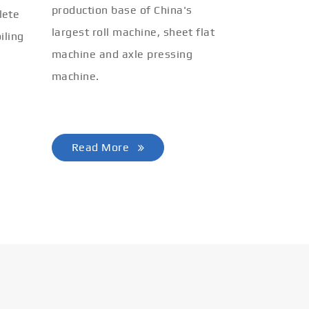
production base of China's
lete
largest roll machine, sheet flat
iling
machine and axle pressing
machine.
Read More