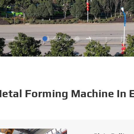
Metal Forming Machine In