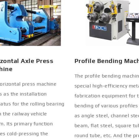
zontal Axle Press
Profile Bending Mac
hine
The profile bending machin
orizontal press machine
special high-efficiency met
s as the installation
fabrication equipment for 
atus for the rolling bearing
bending of various profiles
n the railway vehicle
as angle steel, channel stee
m. Its primary function
beam, flat steel, square tu
ves cold-pressing the
round tube, etc. And the pr