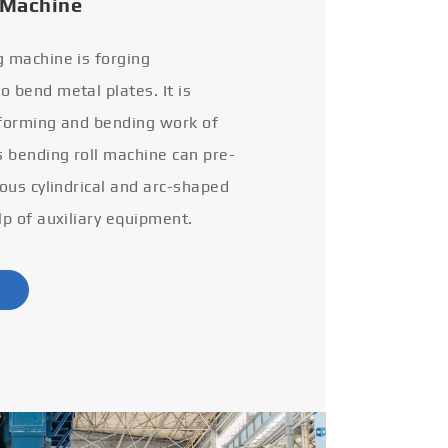
 Machine
g machine is forging
 bend metal plates. It is
 forming and bending work of
s bending roll machine can pre-
ious cylindrical and arc-shaped
lp of auxiliary equipment.