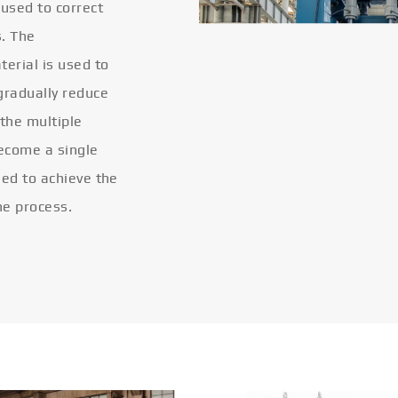
 used to correct
s. The
terial is used to
gradually reduce
 the multiple
become a single
eled to achieve the
he process.