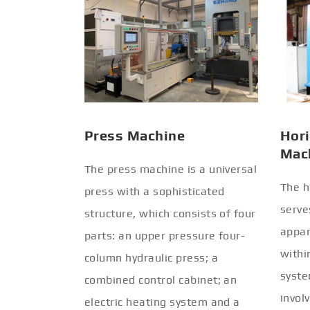
Press Machine
Hori
Mac
The press machine is a universal
The h
press with a sophisticated
serve
structure, which consists of four
appar
parts: an upper pressure four-
withi
column hydraulic press; a
syste
combined control cabinet; an
invol
electric heating system and a