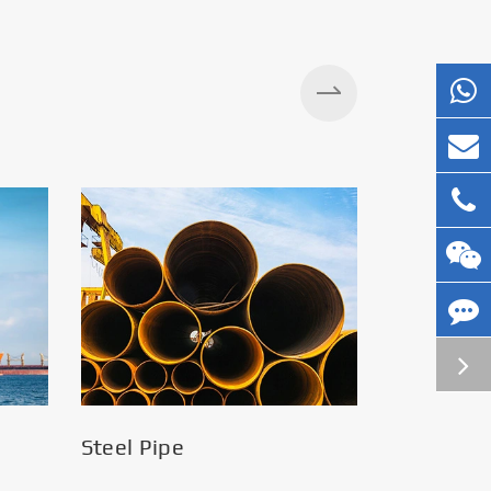
Steel Pipe
Silos