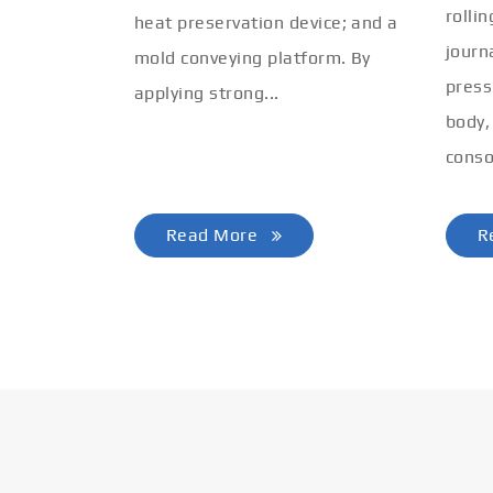
rolli
heat preservation device; and a
journ
mold conveying platform. By
press
applying strong...
body,
conso
Read More
R