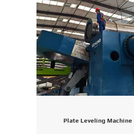
Plate Leveling Machine