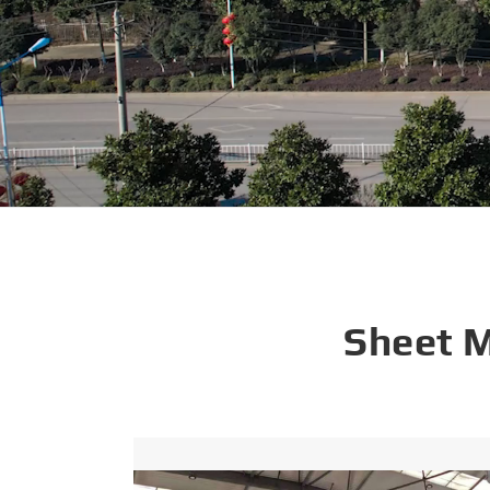
Sheet 