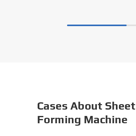
Cases About Sheet
Forming Machine