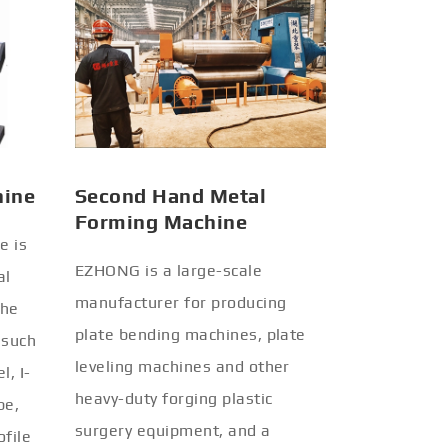
hine
Second Hand Metal
Forming Machine
e is
EZHONG is a large-scale
al
manufacturer for producing
the
plate bending machines, plate
 such
leveling machines and other
l, I-
heavy-duty forging plastic
be,
surgery equipment, and a
ofile