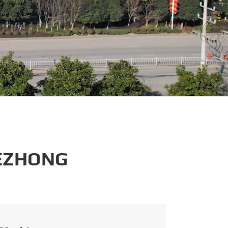
português
العربية
tiếng việt
 EZHONG