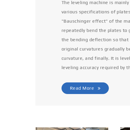
The leveling machine is mainly
various specifications of plate
"Bauschinger effect" of the ma
repeatedly bend the plates to 
the bending deflection so that
original curvatures gradually 
curvature, and finally. It is lev
leveling accuracy required by t
Read More