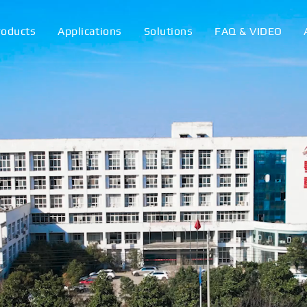
roducts
Applications
Solutions
FAQ & VIDEO