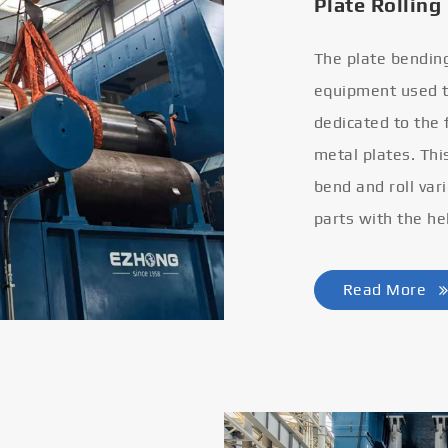
Plate Rolling
The plate bendin
equipment used to
dedicated to the
metal plates. Thi
bend and roll var
parts with the he
Read More