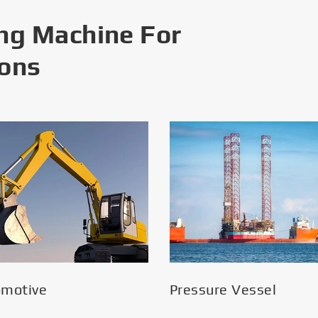
ng Machine For
ions
omotive
Pressure Vessel