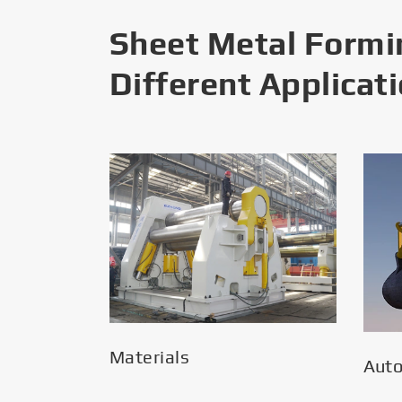
Sheet Metal Formi
Different Applicat
Materials
Aut