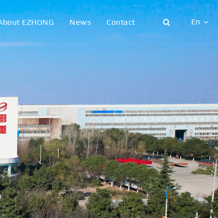
En
About EZHONG
News
Contact
English
日本語
한국어
français
Deutsch
Español
italiano
русский