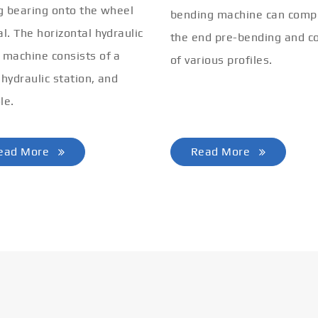
ng bearing onto the wheel
bending machine can comp
al. The horizontal hydraulic
the end pre-bending and co
 machine consists of a
of various profiles.
 hydraulic station, and
le.
ead More
Read More