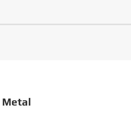
 Metal