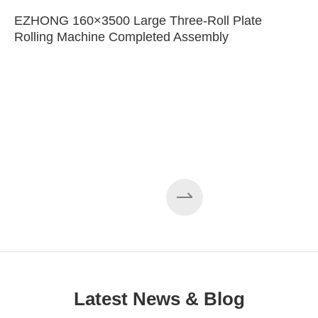
EZHONG 160×3500 Large Three-Roll Plate
Rolling Machine Completed Assembly
Latest News & Blog