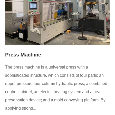
Press Machine
The press machine is a universal press with a
sophisticated structure, which consists of four parts: an
upper pressure four-column hydraulic press; a combined
control cabinet; an electric heating system and a heat
preservation device; and a mold conveying platform. By
applying strong...