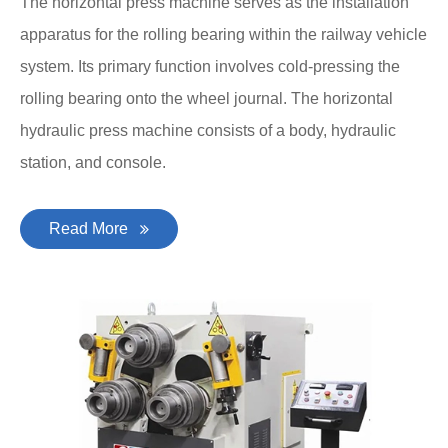
The horizontal press machine serves as the installation
apparatus for the rolling bearing within the railway vehicle
system. Its primary function involves cold-pressing the
rolling bearing onto the wheel journal. The horizontal
hydraulic press machine consists of a body, hydraulic
station, and console.
Read More