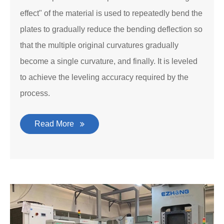
effect" of the material is used to repeatedly bend the
plates to gradually reduce the bending deflection so
that the multiple original curvatures gradually
become a single curvature, and finally. It is leveled
to achieve the leveling accuracy required by the
process.
Read More