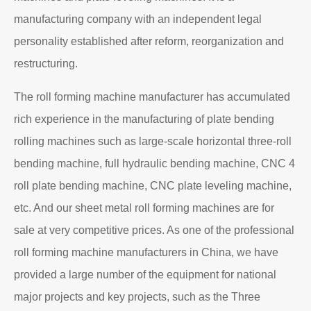
manufacturing company with an independent legal
personality established after reform, reorganization and
restructuring.
The roll forming machine manufacturer has accumulated
rich experience in the manufacturing of plate bending
rolling machines such as large-scale horizontal three-roll
bending machine, full hydraulic bending machine, CNC 4
roll plate bending machine, CNC plate leveling machine,
etc. And our sheet metal roll forming machines are for
sale at very competitive prices. As one of the professional
roll forming machine manufacturers in China, we have
provided a large number of the equipment for national
major projects and key projects, such as the Three