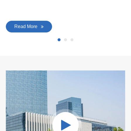
Read More