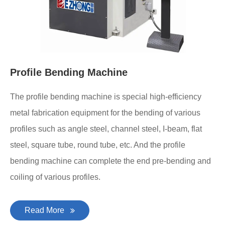
Profile Bending Machine
The profile bending machine is special high-efficiency
metal fabrication equipment for the bending of various
profiles such as angle steel, channel steel, I-beam, flat
steel, square tube, round tube, etc. And the profile
bending machine can complete the end pre-bending and
coiling of various profiles.
Read More