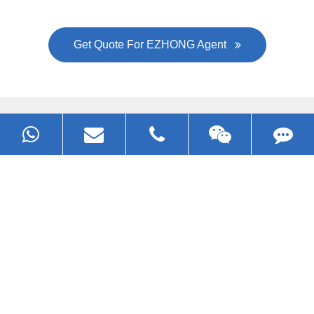
Get Quote For EZHONG Agent
PRODUCTS
APPLICATIONS
FAQ & VIDEO
ABOUT EZHONG
CONTACT