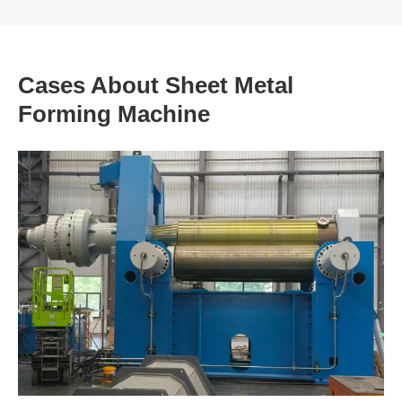
Cases About Sheet Metal
Forming Machine