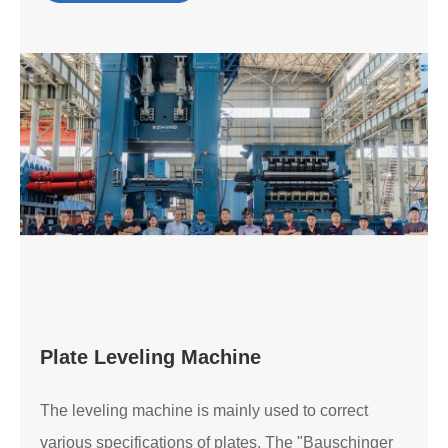
Plate Leveling Machine
The leveling machine is mainly used to correct
various specifications of plates. The "Bauschinger