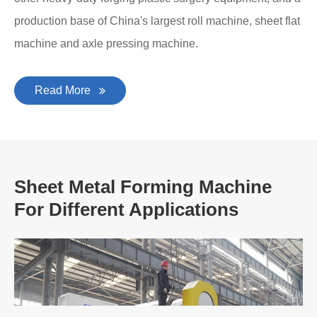
production base of China's largest roll machine, sheet flat
machine and axle pressing machine.
Read More
Sheet Metal Forming Machine
For Different Applications