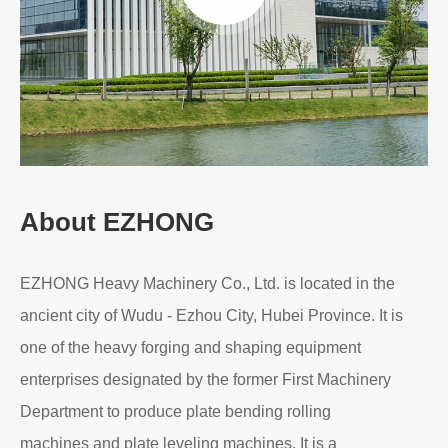
About EZHONG
EZHONG Heavy Machinery Co., Ltd. is located in the
ancient city of Wudu - Ezhou City, Hubei Province. It is
one of the heavy forging and shaping equipment
enterprises designated by the former First Machinery
Department to produce plate bending rolling
machines and plate leveling machines. It is a