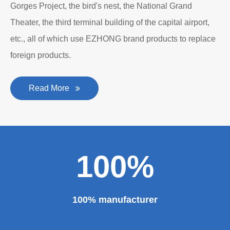
Gorges Project, the bird's nest, the National Grand
Theater, the third terminal building of the capital airport,
etc., all of which use EZHONG brand products to replace
foreign products.
Read More
100%
100% manufacturer