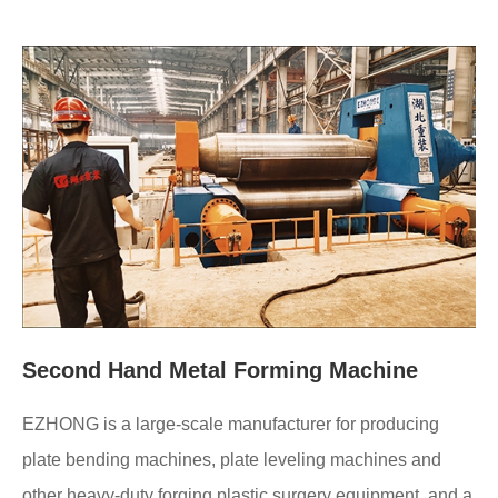
Second Hand Metal Forming Machine
EZHONG is a large-scale manufacturer for producing
plate bending machines, plate leveling machines and
other heavy-duty forging plastic surgery equipment, and a