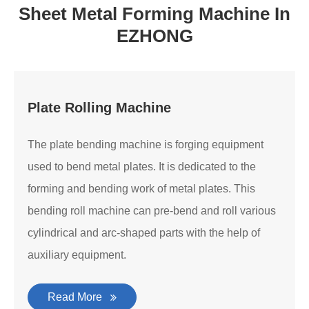
Sheet Metal Forming Machine In
EZHONG
Plate Rolling Machine
The plate bending machine is forging equipment
used to bend metal plates. It is dedicated to the
forming and bending work of metal plates. This
bending roll machine can pre-bend and roll various
cylindrical and arc-shaped parts with the help of
auxiliary equipment.
Read More