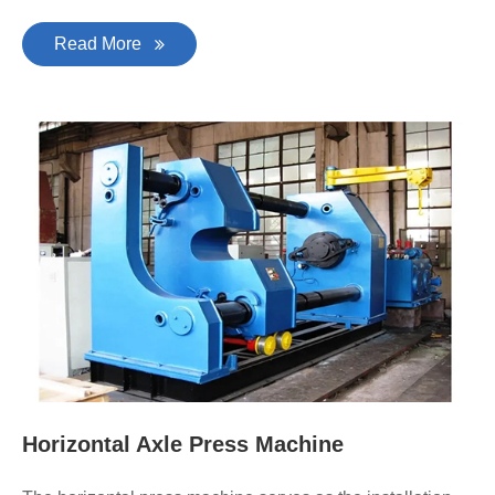
Read More
Horizontal Axle Press Machine