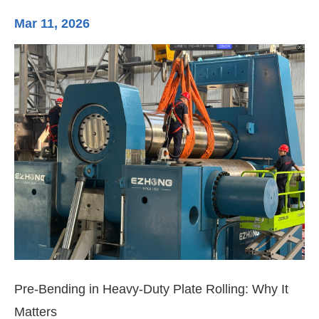
Mar 11, 2026
Ma
Pre-Bending in Heavy-Duty Plate Rolling: Why It
3-
Matters
Di