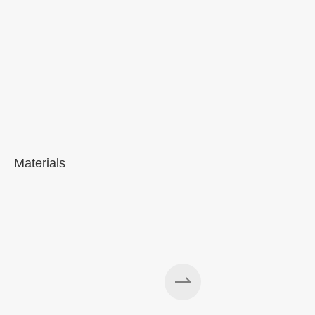
Materials
A