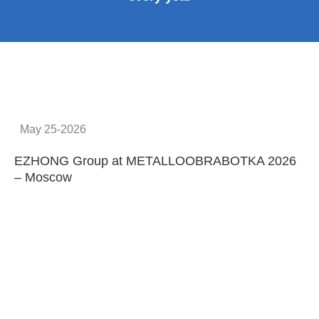
May 25-2026
EZHONG Group at METALLOOBRABOTKA 2026
E
– Moscow
C