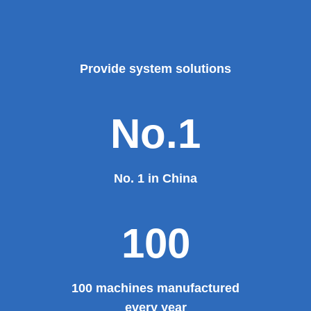
Provide system solutions
No.1
No. 1 in China
100
100 machines manufactured
every year