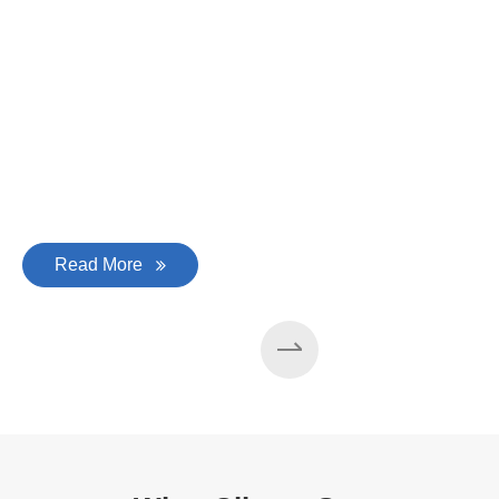
Read More