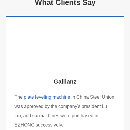
What Clients Say
Gallianz
The
plate leveling machine
in China Steel Union
was approved by the company's president Lu
Lin, and six machines were purchased in
EZHONG successively.