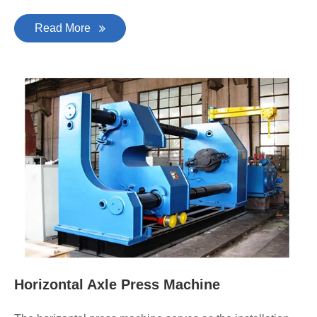
Read More
Horizontal Axle Press Machine