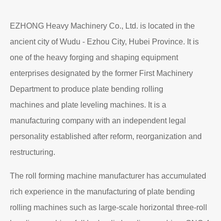
EZHONG Heavy Machinery Co., Ltd. is located in the
ancient city of Wudu - Ezhou City, Hubei Province. It is
one of the heavy forging and shaping equipment
enterprises designated by the former First Machinery
Department to produce plate bending rolling
machines and plate leveling machines. It is a
manufacturing company with an independent legal
personality established after reform, reorganization and
restructuring.
The roll forming machine manufacturer has accumulated
rich experience in the manufacturing of plate bending
rolling machines such as large-scale horizontal three-roll