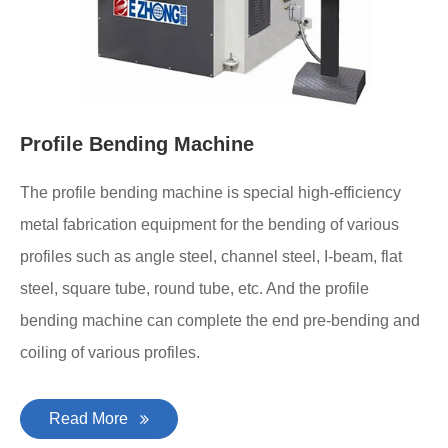
Profile Bending Machine
The profile bending machine is special high-efficiency
metal fabrication equipment for the bending of various
profiles such as angle steel, channel steel, I-beam, flat
steel, square tube, round tube, etc. And the profile
bending machine can complete the end pre-bending and
coiling of various profiles.
Read More