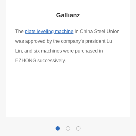
Gallianz
The
plate leveling machine
in China Steel Union
was approved by the company's president Lu
Lin, and six machines were purchased in
EZHONG successively.