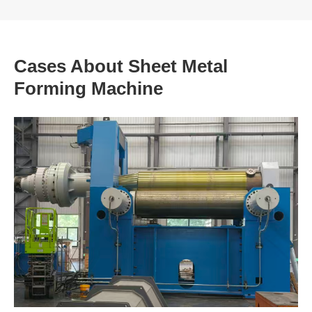
Cases About Sheet Metal
Forming Machine