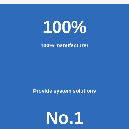
100%
100% manufacturer
Provide system solutions
No.1