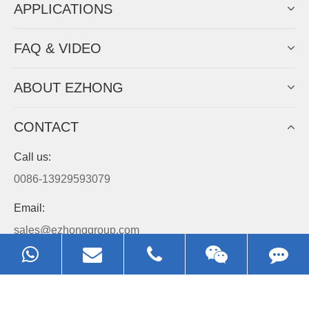
APPLICATIONS
FAQ & VIDEO
ABOUT EZHONG
CONTACT
Call us:
0086-13929593079
Email:
sales@ezhonggroup.com
Address:
NO.1, Sihai Avenue, Ezhou City, Hubei Province, China