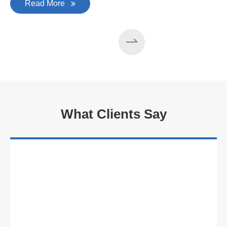
Read More
What Clients Say