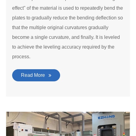
effect" of the material is used to repeatedly bend the
plates to gradually reduce the bending deflection so
that the multiple original curvatures gradually
become a single curvature, and finally. It is leveled
to achieve the leveling accuracy required by the
process.
Read More