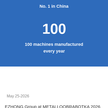
No. 1 in China
100
100 machines manufactured
every year
May 25-2026
EZHONG Group at METALLOOBRABOTKA 2026
E