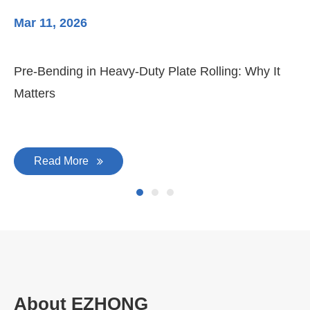
Mar 11, 2026
Ma
Pre-Bending in Heavy-Duty Plate Rolling: Why It
3-
Matters
Di
Read More
About EZHONG