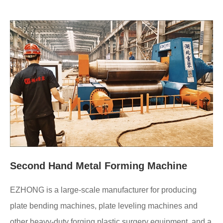
Second Hand Metal Forming Machine
EZHONG is a large-scale manufacturer for producing
plate bending machines, plate leveling machines and
other heavy-duty forging plastic surgery equipment, and a