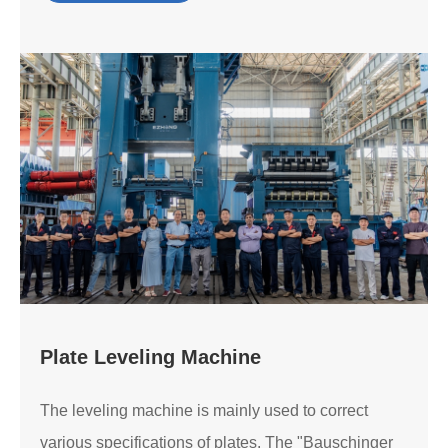
Plate Leveling Machine
The leveling machine is mainly used to correct
various specifications of plates. The "Bauschinger