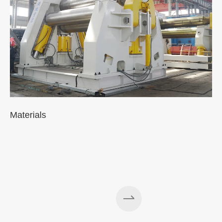
Materials
A