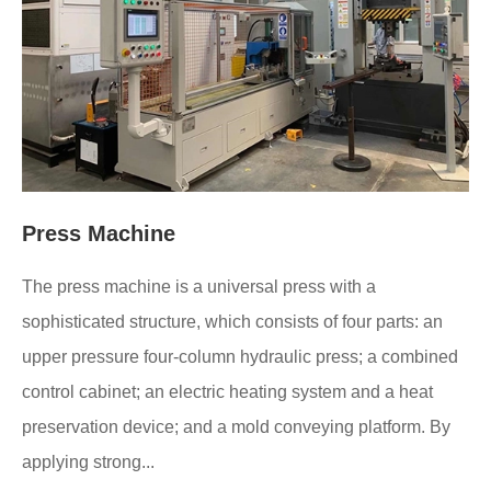
Press Machine
The press machine is a universal press with a
sophisticated structure, which consists of four parts: an
upper pressure four-column hydraulic press; a combined
control cabinet; an electric heating system and a heat
preservation device; and a mold conveying platform. By
applying strong...