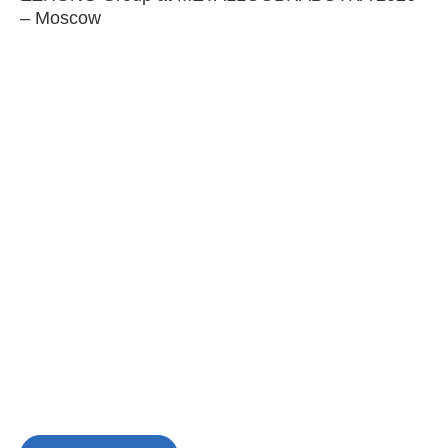
– Moscow
C