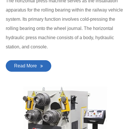
The horizontal press machine serves as the installation
apparatus for the rolling bearing within the railway vehicle
system. Its primary function involves cold-pressing the
rolling bearing onto the wheel journal. The horizontal
hydraulic press machine consists of a body, hydraulic
station, and console.
Read More