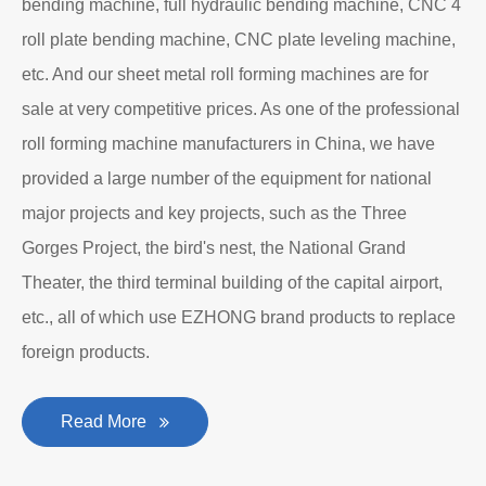
bending machine, full hydraulic bending machine, CNC 4
roll plate bending machine, CNC plate leveling machine,
etc. And our sheet metal roll forming machines are for
sale at very competitive prices. As one of the professional
roll forming machine manufacturers in China, we have
provided a large number of the equipment for national
major projects and key projects, such as the Three
Gorges Project, the bird's nest, the National Grand
Theater, the third terminal building of the capital airport,
etc., all of which use EZHONG brand products to replace
foreign products.
Read More