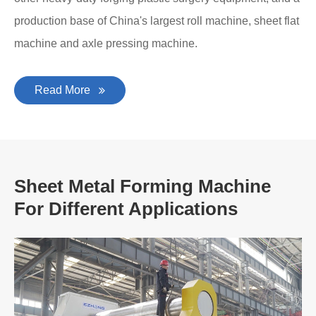
production base of China's largest roll machine, sheet flat
machine and axle pressing machine.
Read More
Sheet Metal Forming Machine
For Different Applications