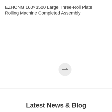
EZHONG 160×3500 Large Three-Roll Plate
Rolling Machine Completed Assembly
Latest News & Blog