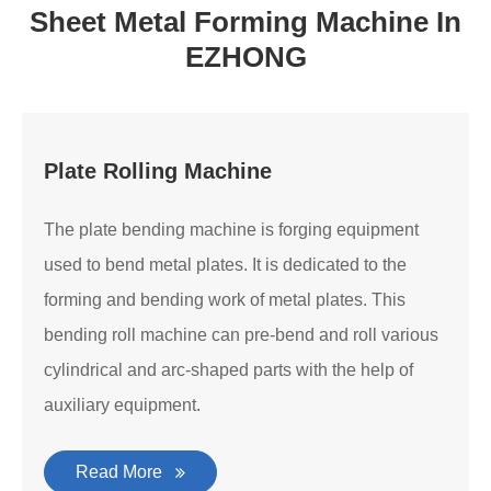
Sheet Metal Forming Machine In
EZHONG
Plate Rolling Machine
The plate bending machine is forging equipment
used to bend metal plates. It is dedicated to the
forming and bending work of metal plates. This
bending roll machine can pre-bend and roll various
cylindrical and arc-shaped parts with the help of
auxiliary equipment.
Read More