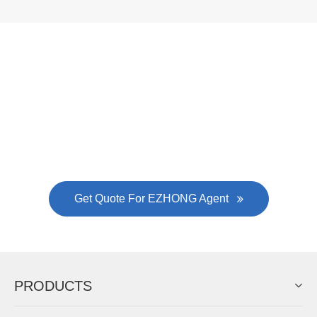
Now Become The Agent Of
EZHONG
Always Focus On Sheet Metal Forming
Machine Business!
Get Quote For EZHONG Agent
PRODUCTS