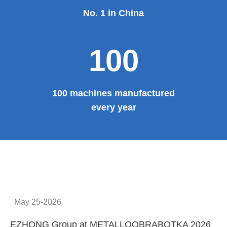
No. 1 in China
100
100 machines manufactured
every year
May 25-2026
EZHONG Group at METALLOOBRABOTKA 2026
E