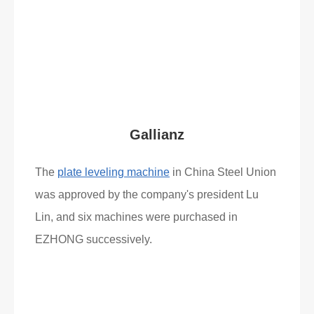
Read More
What Clients Say