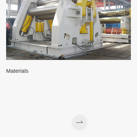
Materials
A