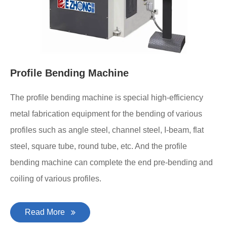
Profile Bending Machine
The profile bending machine is special high-efficiency
metal fabrication equipment for the bending of various
profiles such as angle steel, channel steel, I-beam, flat
steel, square tube, round tube, etc. And the profile
bending machine can complete the end pre-bending and
coiling of various profiles.
Read More