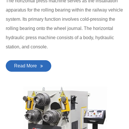
The horizontal press machine serves as the installation
apparatus for the rolling bearing within the railway vehicle
system. Its primary function involves cold-pressing the
rolling bearing onto the wheel journal. The horizontal
hydraulic press machine consists of a body, hydraulic
station, and console.
Read More