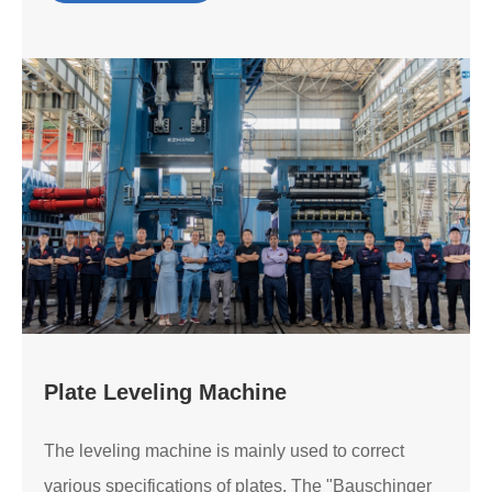
Plate Leveling Machine
The leveling machine is mainly used to correct
various specifications of plates. The "Bauschinger