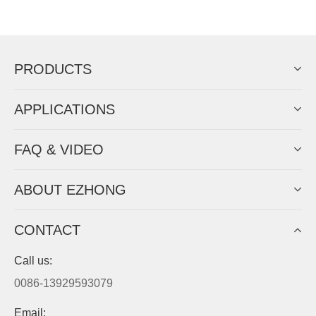
Now Become The Agent Of
EZHONG
Always Focus On Sheet Metal Forming
Machine Business!
Get Quote For EZHONG Agent
PRODUCTS