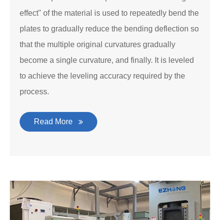
effect" of the material is used to repeatedly bend the
plates to gradually reduce the bending deflection so
that the multiple original curvatures gradually
become a single curvature, and finally. It is leveled
to achieve the leveling accuracy required by the
process.
Read More