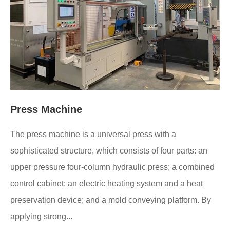
Press Machine
The press machine is a universal press with a
sophisticated structure, which consists of four parts: an
upper pressure four-column hydraulic press; a combined
control cabinet; an electric heating system and a heat
preservation device; and a mold conveying platform. By
applying strong...