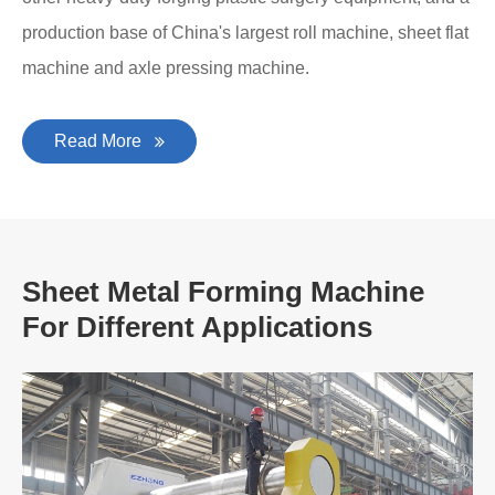
production base of China's largest roll machine, sheet flat
machine and axle pressing machine.
Read More
Sheet Metal Forming Machine
For Different Applications