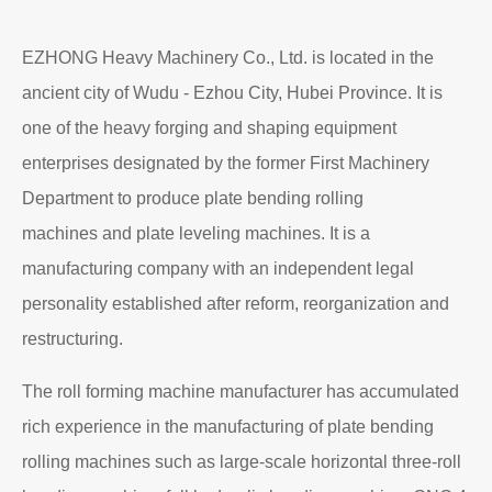
EZHONG Heavy Machinery Co., Ltd. is located in the
ancient city of Wudu - Ezhou City, Hubei Province. It is
one of the heavy forging and shaping equipment
enterprises designated by the former First Machinery
Department to produce plate bending rolling
machines and plate leveling machines. It is a
manufacturing company with an independent legal
personality established after reform, reorganization and
restructuring.
The roll forming machine manufacturer has accumulated
rich experience in the manufacturing of plate bending
rolling machines such as large-scale horizontal three-roll