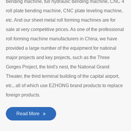
bending machine, full hydraulic bending machine, CNC 4
roll plate bending machine, CNC plate leveling machine,
etc. And our sheet metal roll forming machines are for
sale at very competitive prices. As one of the professional
roll forming machine manufacturers in China, we have
provided a large number of the equipment for national
major projects and key projects, such as the Three
Gorges Project, the bird's nest, the National Grand
Theater, the third terminal building of the capital airport,
etc., all of which use EZHONG brand products to replace
foreign products.
Read More