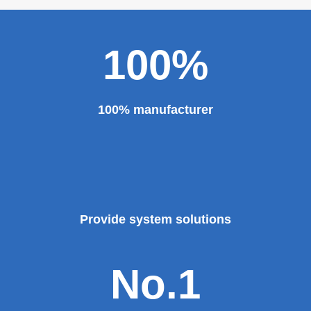
100%
100% manufacturer
Provide system solutions
No.1