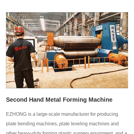
Second Hand Metal Forming Machine
EZHONG is a large-scale manufacturer for producing
plate bending machines, plate leveling machines and
other heavy-duty forging plastic surgery equipment, and a