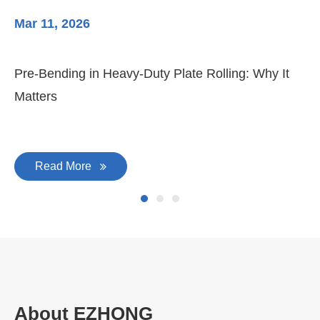
Mar 11, 2026
Ma
Pre-Bending in Heavy-Duty Plate Rolling: Why It
3-
Matters
Di
Read More
About EZHONG