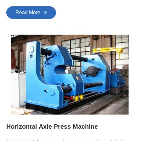
Read More
Horizontal Axle Press Machine