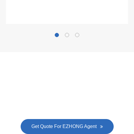
Gallianz
The
plate leveling machine
in China Steel Union
was approved by the company's president Lu
Lin, and six machines were purchased in
EZHONG successively.