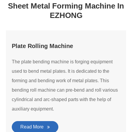
Sheet Metal Forming Machine In
EZHONG
Plate Rolling Machine
The plate bending machine is forging equipment
used to bend metal plates. It is dedicated to the
forming and bending work of metal plates. This
bending roll machine can pre-bend and roll various
cylindrical and arc-shaped parts with the help of
auxiliary equipment.
Read More