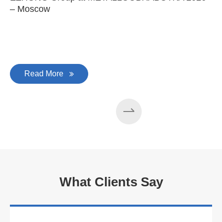
– Moscow
C