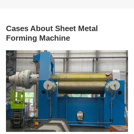
Cases About Sheet Metal
Forming Machine