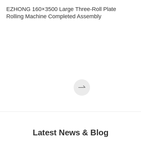
EZHONG 160×3500 Large Three-Roll Plate
Rolling Machine Completed Assembly
Latest News & Blog