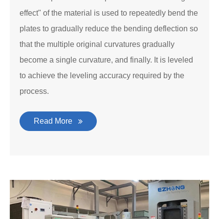
effect" of the material is used to repeatedly bend the
plates to gradually reduce the bending deflection so
that the multiple original curvatures gradually
become a single curvature, and finally. It is leveled
to achieve the leveling accuracy required by the
process.
Read More