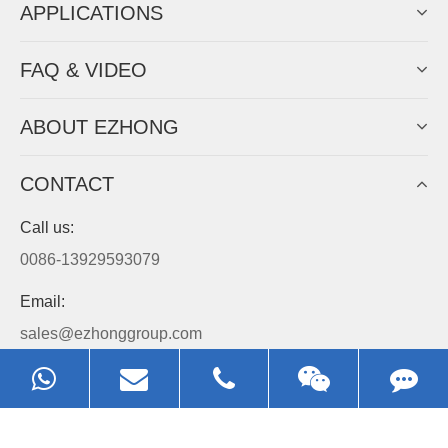
APPLICATIONS
FAQ & VIDEO
ABOUT EZHONG
CONTACT
Call us:
0086-13929593079
Email:
sales@ezhonggroup.com
Address:
NO.1, Sihai Avenue, Ezhou City, Hubei Province, China