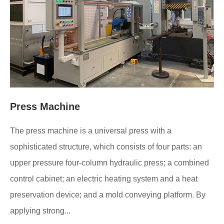
Press Machine
The press machine is a universal press with a
sophisticated structure, which consists of four parts: an
upper pressure four-column hydraulic press; a combined
control cabinet; an electric heating system and a heat
preservation device; and a mold conveying platform. By
applying strong...