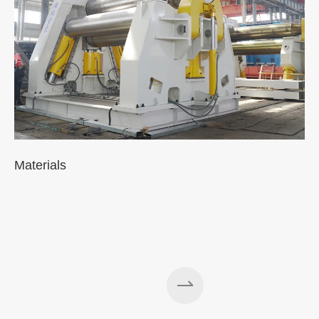
Materials
A