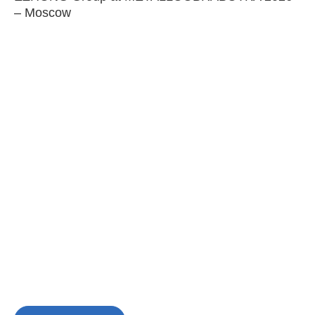
– Moscow
C