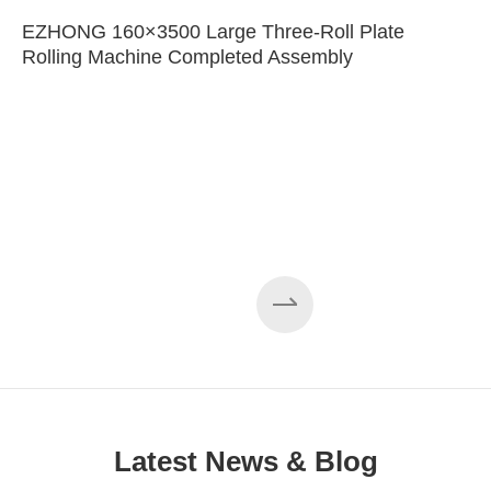
EZHONG 160×3500 Large Three-Roll Plate
Rolling Machine Completed Assembly
Latest News & Blog