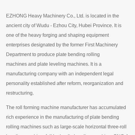
EZHONG Heavy Machinery Co., Ltd. is located in the
ancient city of Wudu - Ezhou City, Hubei Province. It is
one of the heavy forging and shaping equipment
enterprises designated by the former First Machinery
Department to produce plate bending rolling
machines and plate leveling machines. It is a
manufacturing company with an independent legal
personality established after reform, reorganization and
restructuring.
The roll forming machine manufacturer has accumulated
rich experience in the manufacturing of plate bending
rolling machines such as large-scale horizontal three-roll