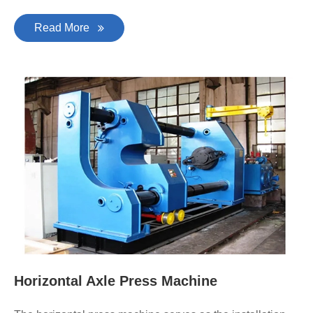
Read More
Horizontal Axle Press Machine