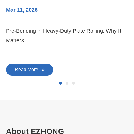
Mar 11, 2026
Ma
Pre-Bending in Heavy-Duty Plate Rolling: Why It
3-
Matters
Di
Read More
About EZHONG