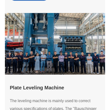
Plate Leveling Machine
The leveling machine is mainly used to correct
various specifications of plates. The "Bauschinger