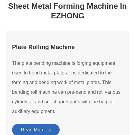
Sheet Metal Forming Machine In
EZHONG
Plate Rolling Machine
The plate bending machine is forging equipment
used to bend metal plates. It is dedicated to the
forming and bending work of metal plates. This
bending roll machine can pre-bend and roll various
cylindrical and arc-shaped parts with the help of
auxiliary equipment.
Read More