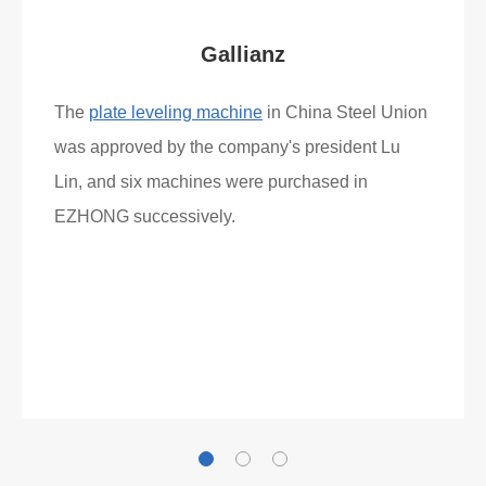
Gallianz
The
plate leveling machine
in China Steel Union
was approved by the company's president Lu
Lin, and six machines were purchased in
EZHONG successively.