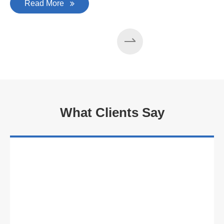
Read More
What Clients Say