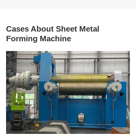
Cases About Sheet Metal
Forming Machine