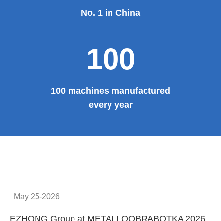
No. 1 in China
100
100 machines manufactured
every year
May 25-2026
EZHONG Group at METALLOOBRABOTKA 2026
E