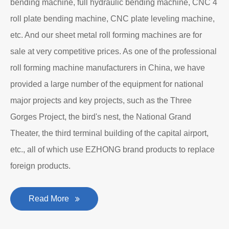
bending machine, full hydraulic bending machine, CNC 4
roll plate bending machine, CNC plate leveling machine,
etc. And our sheet metal roll forming machines are for
sale at very competitive prices. As one of the professional
roll forming machine manufacturers in China, we have
provided a large number of the equipment for national
major projects and key projects, such as the Three
Gorges Project, the bird's nest, the National Grand
Theater, the third terminal building of the capital airport,
etc., all of which use EZHONG brand products to replace
foreign products.
Read More