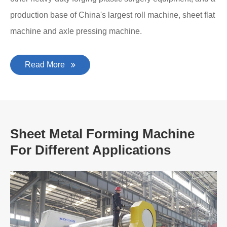
production base of China's largest roll machine, sheet flat
machine and axle pressing machine.
Read More
Sheet Metal Forming Machine
For Different Applications