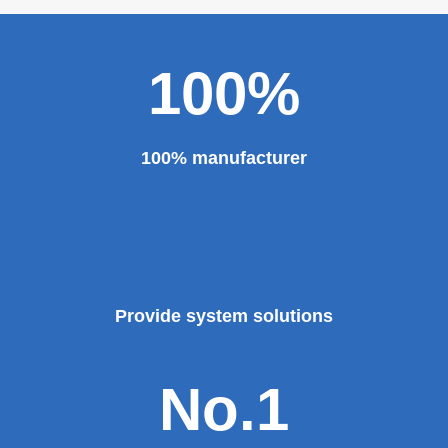
100%
100% manufacturer
Provide system solutions
No.1