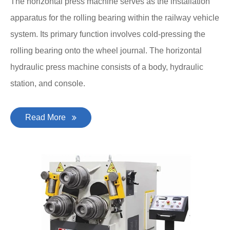
The horizontal press machine serves as the installation
apparatus for the rolling bearing within the railway vehicle
system. Its primary function involves cold-pressing the
rolling bearing onto the wheel journal. The horizontal
hydraulic press machine consists of a body, hydraulic
station, and console.
Read More