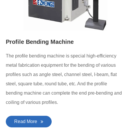
Profile Bending Machine
The profile bending machine is special high-efficiency
metal fabrication equipment for the bending of various
profiles such as angle steel, channel steel, I-beam, flat
steel, square tube, round tube, etc. And the profile
bending machine can complete the end pre-bending and
coiling of various profiles.
Read More