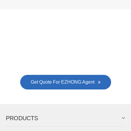
Now Become The Agent Of
EZHONG
Always Focus On Sheet Metal Forming
Machine Business!
Get Quote For EZHONG Agent
PRODUCTS