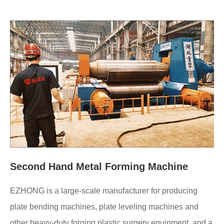
Second Hand Metal Forming Machine
EZHONG is a large-scale manufacturer for producing
plate bending machines, plate leveling machines and
other heavy-duty forging plastic surgery equipment, and a