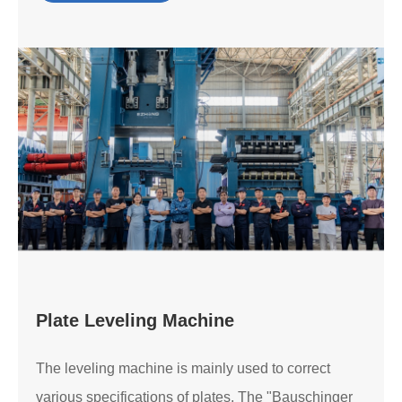
Plate Leveling Machine
The leveling machine is mainly used to correct
various specifications of plates. The "Bauschinger