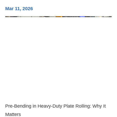
Mar 11, 2026
Ma
3-
Di
Pre-Bending in Heavy-Duty Plate Rolling: Why It
Matters