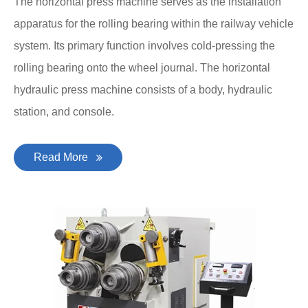
The horizontal press machine serves as the installation
apparatus for the rolling bearing within the railway vehicle
system. Its primary function involves cold-pressing the
rolling bearing onto the wheel journal. The horizontal
hydraulic press machine consists of a body, hydraulic
station, and console.
Read More