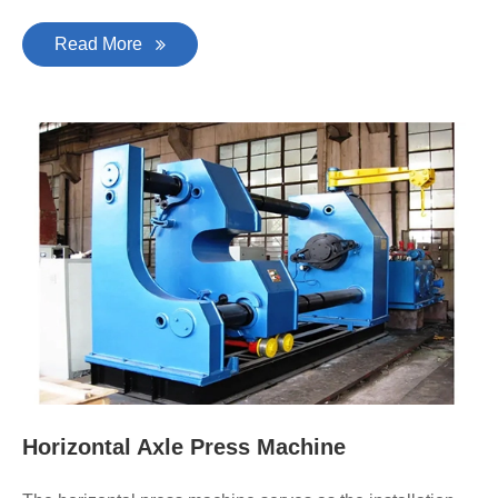
Read More
Horizontal Axle Press Machine