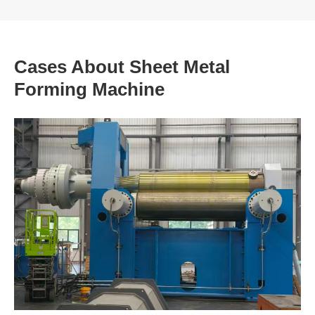
Cases About Sheet Metal
Forming Machine