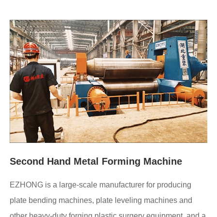
Second Hand Metal Forming Machine
EZHONG is a large-scale manufacturer for producing
plate bending machines, plate leveling machines and
other heavy-duty forging plastic surgery equipment, and a