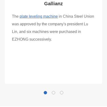
Gallianz
The
plate leveling machine
in China Steel Union
was approved by the company's president Lu
Lin, and six machines were purchased in
EZHONG successively.