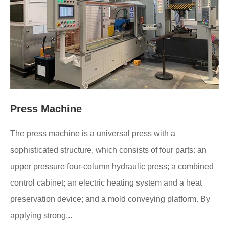
Press Machine
The press machine is a universal press with a
sophisticated structure, which consists of four parts: an
upper pressure four-column hydraulic press; a combined
control cabinet; an electric heating system and a heat
preservation device; and a mold conveying platform. By
applying strong...