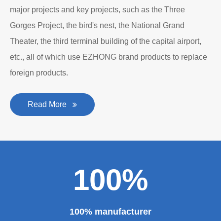
major projects and key projects, such as the Three
Gorges Project, the bird's nest, the National Grand
Theater, the third terminal building of the capital airport,
etc., all of which use EZHONG brand products to replace
foreign products.
Read More
100%
100% manufacturer