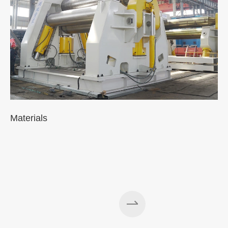
Materials
A