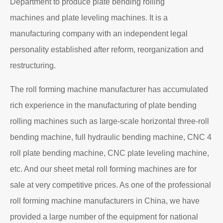
Department to produce plate bending rolling
machines and plate leveling machines. It is a
manufacturing company with an independent legal
personality established after reform, reorganization and
restructuring.
The roll forming machine manufacturer has accumulated
rich experience in the manufacturing of plate bending
rolling machines such as large-scale horizontal three-roll
bending machine, full hydraulic bending machine, CNC 4
roll plate bending machine, CNC plate leveling machine,
etc. And our sheet metal roll forming machines are for
sale at very competitive prices. As one of the professional
roll forming machine manufacturers in China, we have
provided a large number of the equipment for national