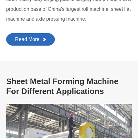
production base of China's largest roll machine, sheet flat
machine and axle pressing machine.
Read More
Sheet Metal Forming Machine
For Different Applications