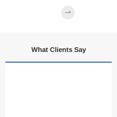
What Clients Say