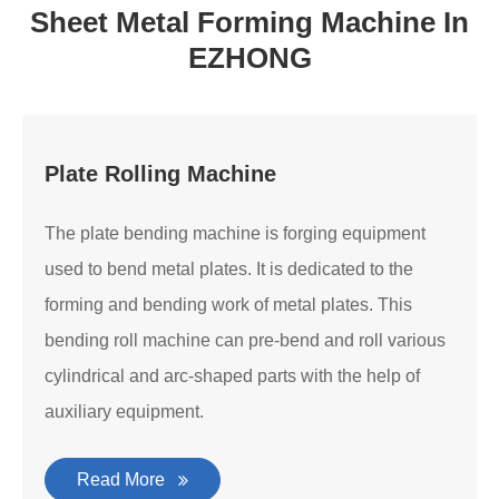
Sheet Metal Forming Machine In
EZHONG
Plate Rolling Machine
The plate bending machine is forging equipment
used to bend metal plates. It is dedicated to the
forming and bending work of metal plates. This
bending roll machine can pre-bend and roll various
cylindrical and arc-shaped parts with the help of
auxiliary equipment.
Read More