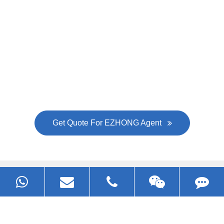
Now Become The Agent Of
EZHONG
Always Focus On Sheet Metal Forming
Machine Business!
Get Quote For EZHONG Agent
PRODUCTS
APPLICATIONS