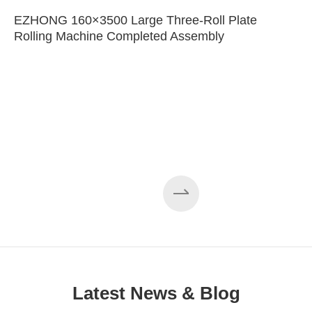
EZHONG 160×3500 Large Three-Roll Plate
Rolling Machine Completed Assembly
Latest News & Blog