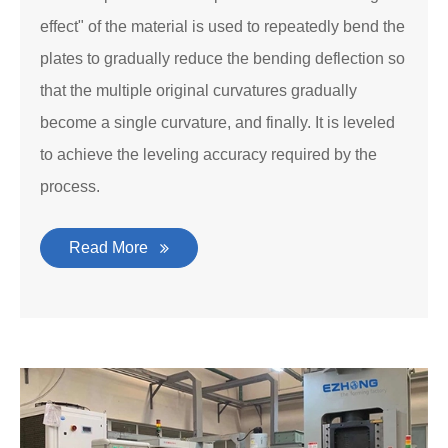
effect" of the material is used to repeatedly bend the
plates to gradually reduce the bending deflection so
that the multiple original curvatures gradually
become a single curvature, and finally. It is leveled
to achieve the leveling accuracy required by the
process.
Read More