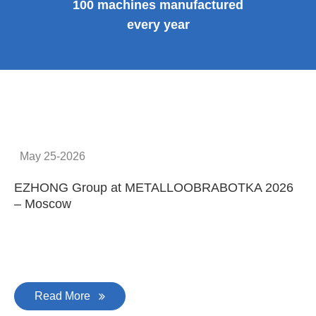
100 machines manufactured
every year
May 25-2026
EZHONG Group at METALLOOBRABOTKA 2026
E
– Moscow
C
Read More