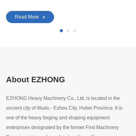
Read More
About EZHONG
EZHONG Heavy Machinery Co., Ltd. is located in the
ancient city of Wudu - Ezhou City, Hubei Province. It is
one of the heavy forging and shaping equipment
enterprises designated by the former First Machinery