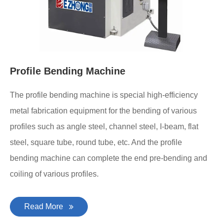
Profile Bending Machine
The profile bending machine is special high-efficiency
metal fabrication equipment for the bending of various
profiles such as angle steel, channel steel, I-beam, flat
steel, square tube, round tube, etc. And the profile
bending machine can complete the end pre-bending and
coiling of various profiles.
Read More