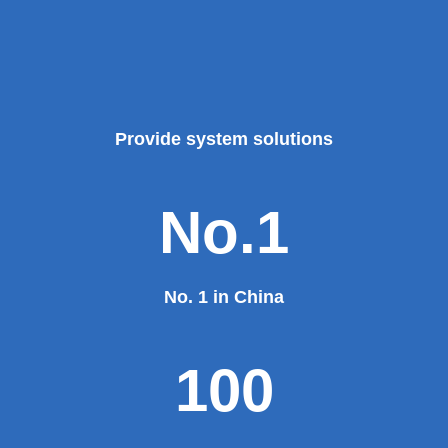
Provide system solutions
No.1
No. 1 in China
100