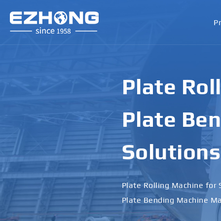
P
Plate Rol
Plate Ben
Solutions
Plate Rolling Machine for 
Plate Bending Machine Ma