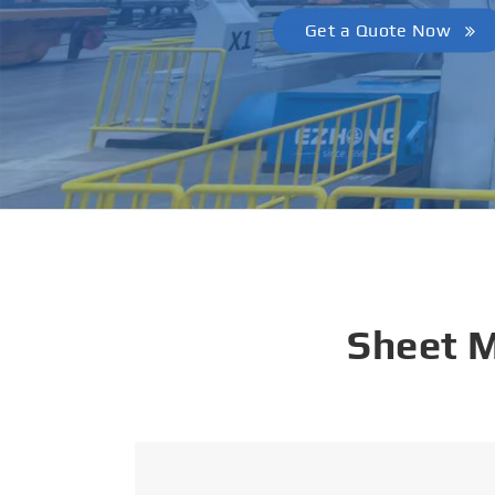
Get a Quote Now
Sheet 