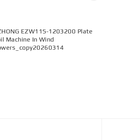
ZHONG EZW11S-1203200 Plate
EZW43BY-
il Machine In Wind
1200mpa i
owers_copy20260314