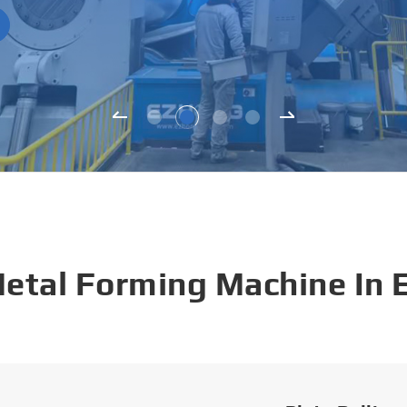
Metal Forming Machine In