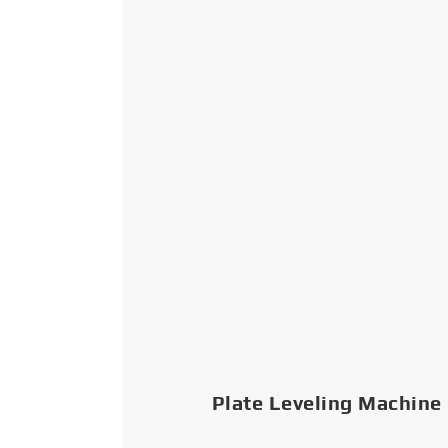
Plate Leveling Machine