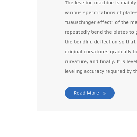
The leveling machine is mainly
various specifications of plate
"Bauschinger effect" of the ma
repeatedly bend the plates to 
the bending deflection so that
original curvatures gradually 
curvature, and finally. It is lev
leveling accuracy required by t
Read More