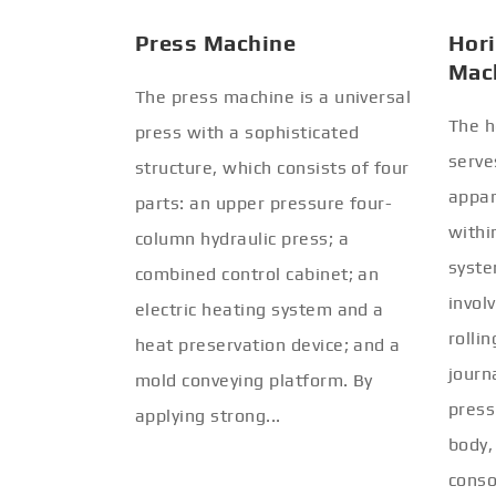
Press Machine
Hori
Mac
The press machine is a universal
The h
press with a sophisticated
serve
structure, which consists of four
appar
parts: an upper pressure four-
withi
column hydraulic press; a
syste
combined control cabinet; an
invol
electric heating system and a
rolli
heat preservation device; and a
journ
mold conveying platform. By
press
applying strong...
body,
conso