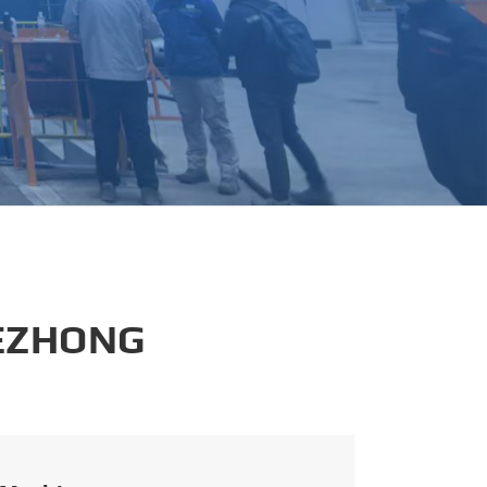
português
العربية
tiếng việt
 EZHONG