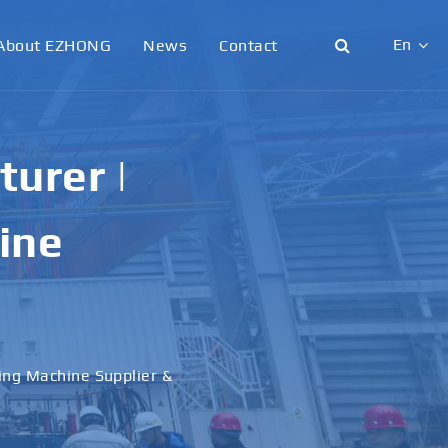
En
About EZHONG
News
Contact
English
日本語
urer |
한국어
ine
français
Deutsch
Español
ling Machine Supplier &
italiano
русский