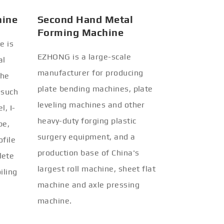
hine
Second Hand Metal
Forming Machine
e is
EZHONG is a large-scale
al
manufacturer for producing
the
plate bending machines, plate
 such
leveling machines and other
l, I-
heavy-duty forging plastic
be,
surgery equipment, and a
ofile
production base of China's
lete
largest roll machine, sheet flat
iling
machine and axle pressing
machine.