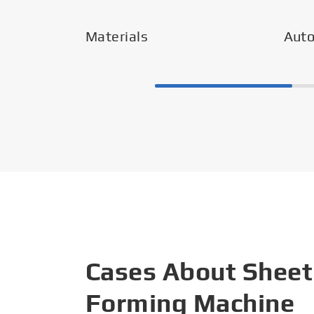
Materials
Aut
Cases About Sheet
Forming Machine