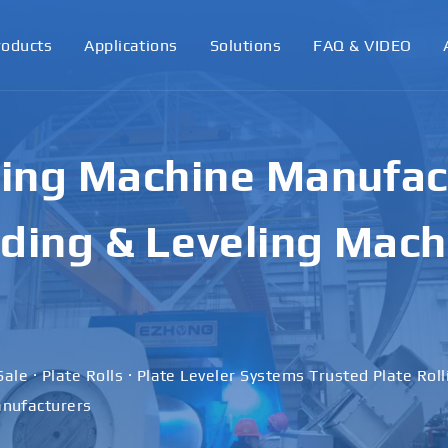
roducts
Applications
Solutions
FAQ & VIDEO
ling Machine Manufact
ding & Leveling Mach
Sale · Plate Rolls · Plate Leveler Systems Trusted Plate Rol
nufacturers