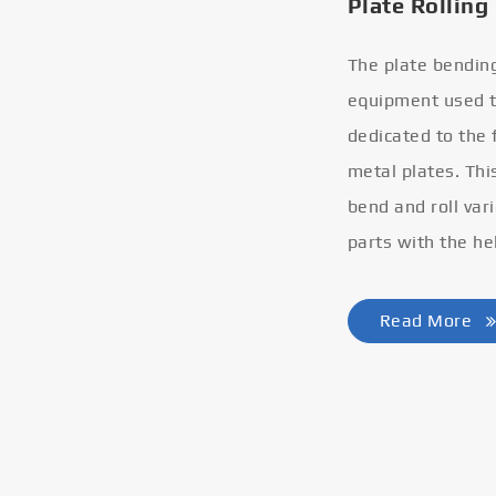
Plate Rolling
The plate bendin
equipment used to
dedicated to the
metal plates. Thi
bend and roll var
parts with the he
Read More