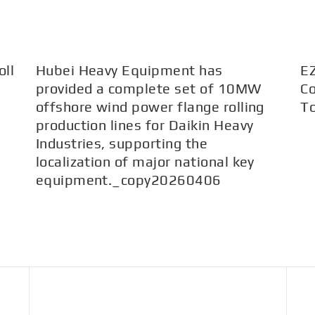
ll
Hubei Heavy Equipment has
E
provided a complete set of 10MW
Co
offshore wind power flange rolling
T
production lines for Daikin Heavy
Industries, supporting the
localization of major national key
equipment._copy20260406