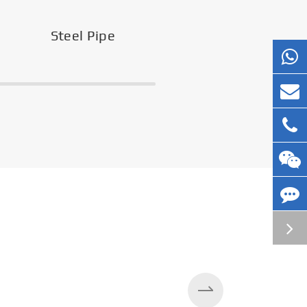
Steel Pipe
Silos