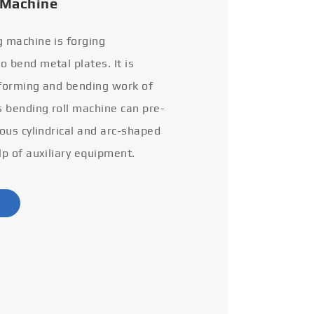
 Machine
g machine is forging
 bend metal plates. It is
 forming and bending work of
s bending roll machine can pre-
ious cylindrical and arc-shaped
lp of auxiliary equipment.