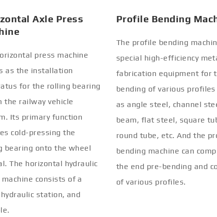
zontal Axle Press
Profile Bending Mac
hine
The profile bending machin
orizontal press machine
special high-efficiency met
s as the installation
fabrication equipment for 
atus for the rolling bearing
bending of various profiles
n the railway vehicle
as angle steel, channel stee
m. Its primary function
beam, flat steel, square tu
ves cold-pressing the
round tube, etc. And the pr
ng bearing onto the wheel
bending machine can comp
al. The horizontal hydraulic
the end pre-bending and co
 machine consists of a
of various profiles.
 hydraulic station, and
le.