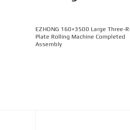
EZHONG 160×3500 Large Three-Ro
Plate Rolling Machine Completed
Assembly