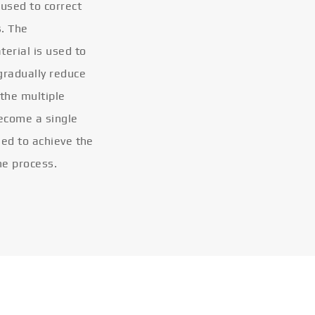
 used to correct
s. The
terial is used to
gradually reduce
 the multiple
become a single
eled to achieve the
he process.