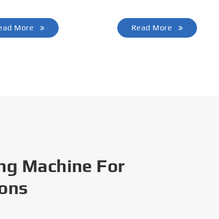
ead More
Read More
ng Machine For
ions