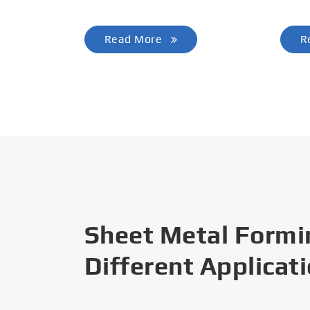
Read More
R
Sheet Metal Formi
Different Applicat