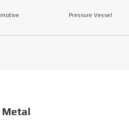
omotive
Pressure Vessel
 Metal