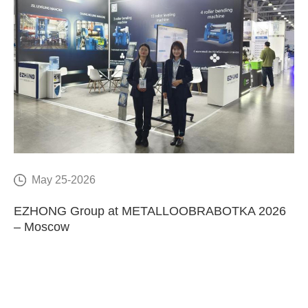
May 25-2026
E
EZHONG Group at METALLOOBRABOTKA 2026
C
– Moscow