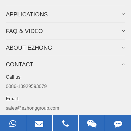
APPLICATIONS
FAQ & VIDEO
ABOUT EZHONG
CONTACT
Call us:
0086-13929593079
Email:
sales@ezhonggroup.com
Address:
NO.1, Sihai Avenue, Ezhou City, Hubei Province, China