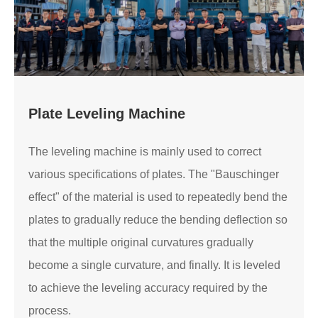
Plate Leveling Machine
The leveling machine is mainly used to correct
various specifications of plates. The "Bauschinger
effect" of the material is used to repeatedly bend the
plates to gradually reduce the bending deflection so
that the multiple original curvatures gradually
become a single curvature, and finally. It is leveled
to achieve the leveling accuracy required by the
process.