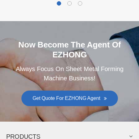
Now Become The Agent Of
EZHONG
Always Focus On Sheet Metal Forming
Machine Business!
Get Quote For EZHONG Agent
PRODUCTS