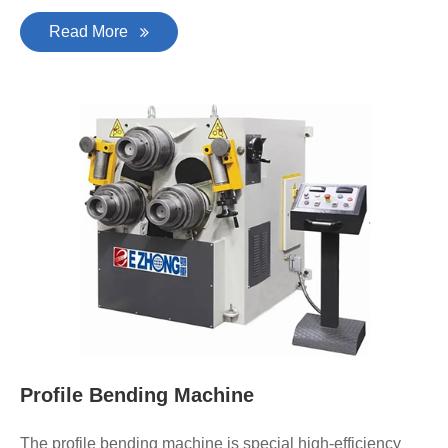
Read More
Profile Bending Machine
The profile bending machine is special high-efficiency