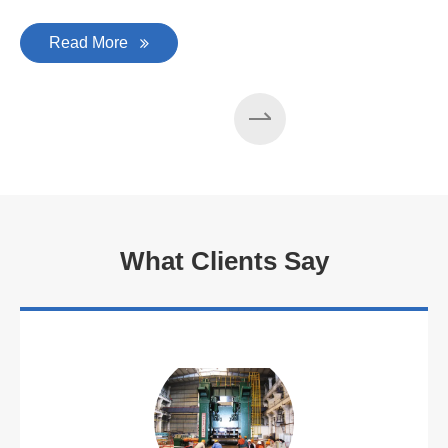
Read More
What Clients Say