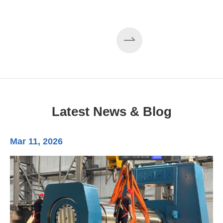
Latest News & Blog
Mar 11, 2026
Ma