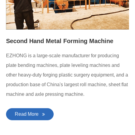
Second Hand Metal Forming Machine
EZHONG is a large-scale manufacturer for producing
plate bending machines, plate leveling machines and
other heavy-duty forging plastic surgery equipment, and a
production base of China's largest roll machine, sheet flat
machine and axle pressing machine.
Read More