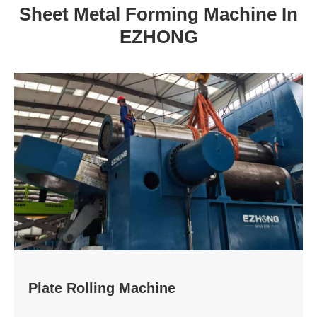
Sheet Metal Forming Machine In
EZHONG
Plate Rolling Machine