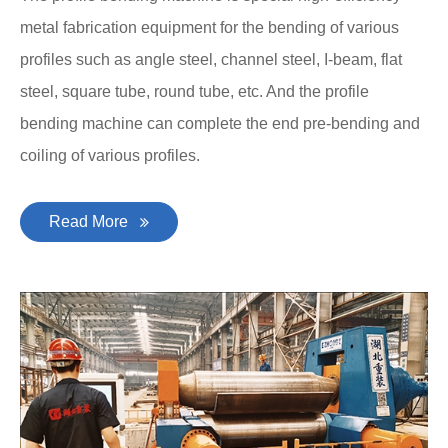
metal fabrication equipment for the bending of various
profiles such as angle steel, channel steel, I-beam, flat
steel, square tube, round tube, etc. And the profile
bending machine can complete the end pre-bending and
coiling of various profiles.
Read More