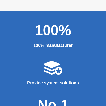
100%
100% manufacturer
Provide system solutions
No.1