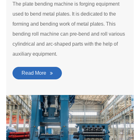
The plate bending machine is forging equipment
used to bend metal plates. It is dedicated to the
forming and bending work of metal plates. This
bending roll machine can pre-bend and roll various
cylindrical and arc-shaped parts with the help of
auxiliary equipment.
Read More