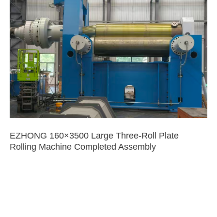
EZHONG 160×3500 Large Three-Roll Plate
Rolling Machine Completed Assembly