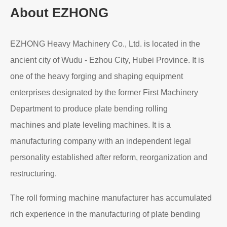
About EZHONG
EZHONG Heavy Machinery Co., Ltd. is located in the
ancient city of Wudu - Ezhou City, Hubei Province. It is
one of the heavy forging and shaping equipment
enterprises designated by the former First Machinery
Department to produce plate bending rolling
machines and plate leveling machines. It is a
manufacturing company with an independent legal
personality established after reform, reorganization and
restructuring.
The roll forming machine manufacturer has accumulated
rich experience in the manufacturing of plate bending