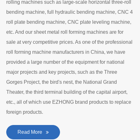
rolling machines such as large-scale horizontal three-roll
bending machine, full hydraulic bending machine, CNC 4
roll plate bending machine, CNC plate leveling machine,
etc. And our sheet metal roll forming machines are for
sale at very competitive prices. As one of the professional
roll forming machine manufacturers in China, we have
provided a large number of the equipment for national
major projects and key projects, such as the Three
Gorges Project, the bird's nest, the National Grand
Theater, the third terminal building of the capital airport,
etc., all of which use EZHONG brand products to replace
foreign products.
Read More