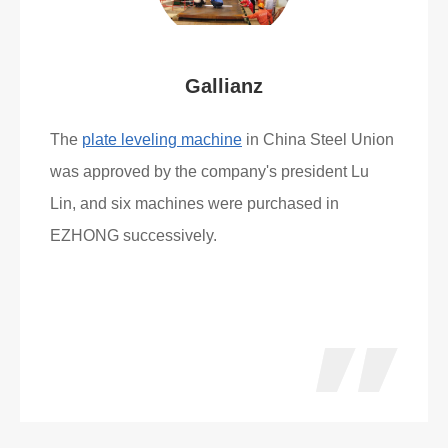
Gallianz
The
plate leveling machine
in China Steel Union
was approved by the company's president Lu
Lin, and six machines were purchased in
EZHONG successively.