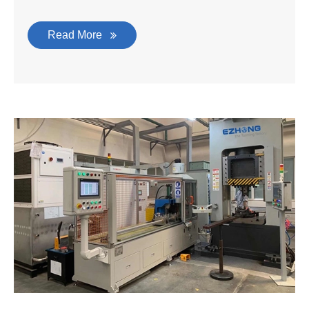
Read More