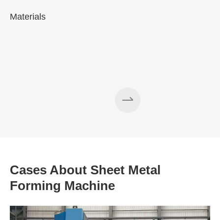
Materials
A
Cases About Sheet Metal
Forming Machine