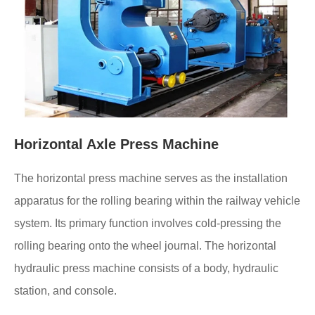
Horizontal Axle Press Machine
The horizontal press machine serves as the installation
apparatus for the rolling bearing within the railway vehicle
system. Its primary function involves cold-pressing the
rolling bearing onto the wheel journal. The horizontal
hydraulic press machine consists of a body, hydraulic
station, and console.