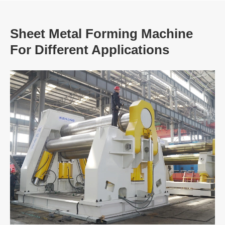
Sheet Metal Forming Machine
For Different Applications