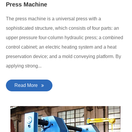
Press Machine
The press machine is a universal press with a
sophisticated structure, which consists of four parts: an
upper pressure four-column hydraulic press; a combined
control cabinet; an electric heating system and a heat
preservation device; and a mold conveying platform. By
applying strong...
Read More