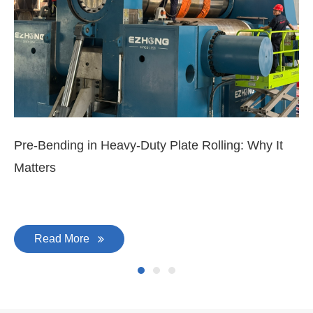
Pre-Bending in Heavy-Duty Plate Rolling: Why It
3-
Matters
Di
Read More