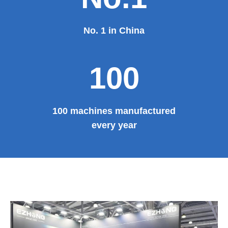
No. 1 in China
100
100 machines manufactured
every year