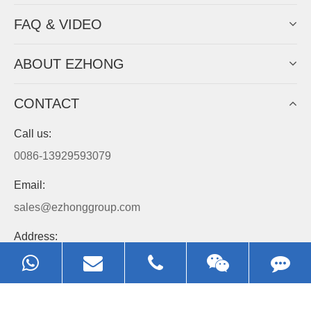
Always Focus On Sheet Metal Forming
Machine Business!
Get Quote For EZHONG Agent
PRODUCTS
APPLICATIONS
FAQ & VIDEO
ABOUT EZHONG