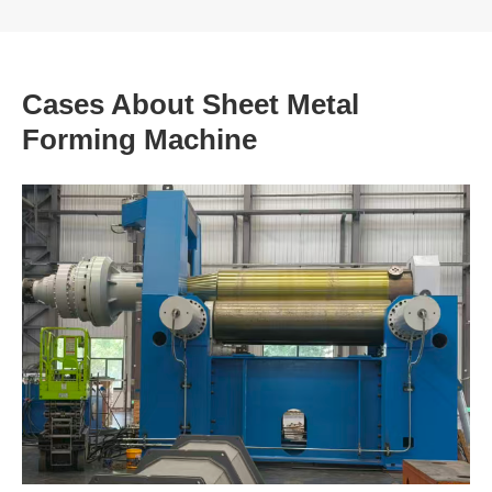
Cases About Sheet Metal
Forming Machine