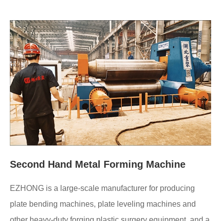
Second Hand Metal Forming Machine
EZHONG is a large-scale manufacturer for producing
plate bending machines, plate leveling machines and
other heavy-duty forging plastic surgery equipment, and a