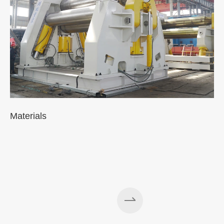
Materials
A