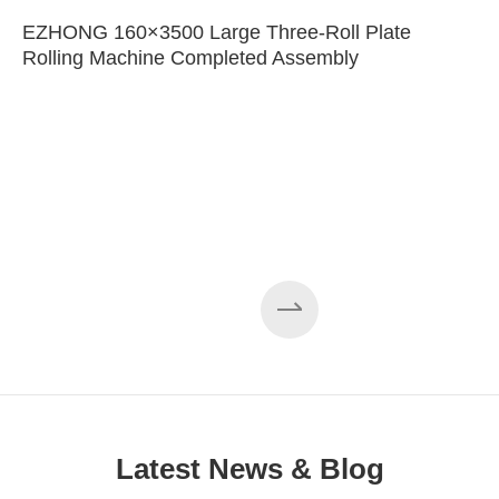
EZHONG 160×3500 Large Three-Roll Plate
Rolling Machine Completed Assembly
Latest News & Blog