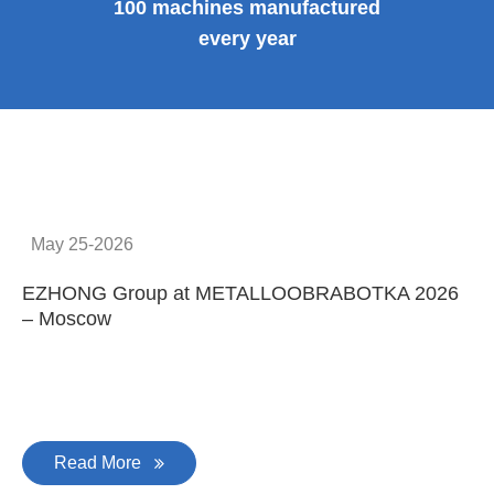
100 machines manufactured
every year
May 25-2026
EZHONG Group at METALLOOBRABOTKA 2026
E
– Moscow
C