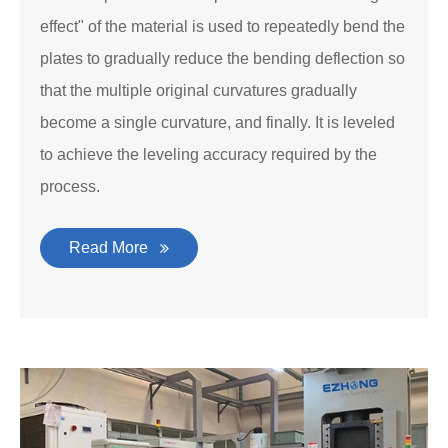
effect" of the material is used to repeatedly bend the
plates to gradually reduce the bending deflection so
that the multiple original curvatures gradually
become a single curvature, and finally. It is leveled
to achieve the leveling accuracy required by the
process.
Read More