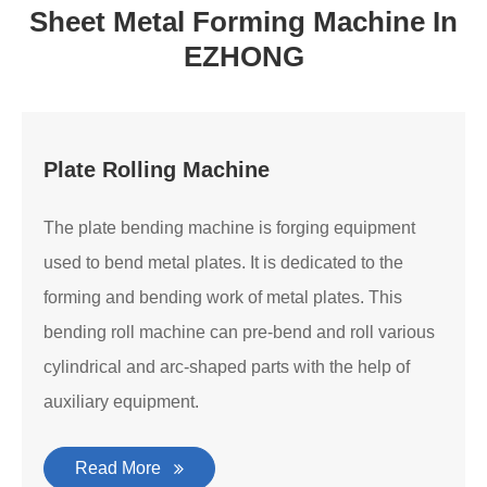
Sheet Metal Forming Machine In
EZHONG
Plate Rolling Machine
The plate bending machine is forging equipment
used to bend metal plates. It is dedicated to the
forming and bending work of metal plates. This
bending roll machine can pre-bend and roll various
cylindrical and arc-shaped parts with the help of
auxiliary equipment.
Read More