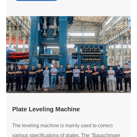
Plate Leveling Machine
The leveling machine is mainly used to correct
various specifications of plates. The "Bauschinger