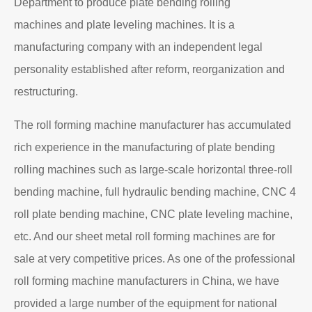
Department to produce plate bending rolling
machines and plate leveling machines. It is a
manufacturing company with an independent legal
personality established after reform, reorganization and
restructuring.
The roll forming machine manufacturer has accumulated
rich experience in the manufacturing of plate bending
rolling machines such as large-scale horizontal three-roll
bending machine, full hydraulic bending machine, CNC 4
roll plate bending machine, CNC plate leveling machine,
etc. And our sheet metal roll forming machines are for
sale at very competitive prices. As one of the professional
roll forming machine manufacturers in China, we have
provided a large number of the equipment for national