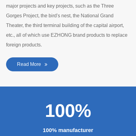
major projects and key projects, such as the Three
Gorges Project, the bird's nest, the National Grand
Theater, the third terminal building of the capital airport,
etc., all of which use EZHONG brand products to replace
foreign products.
Read More
100%
100% manufacturer