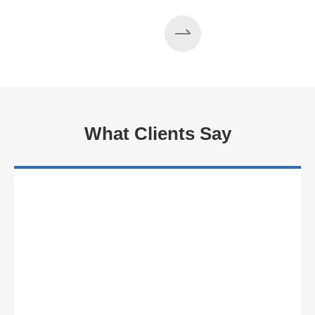
Read More