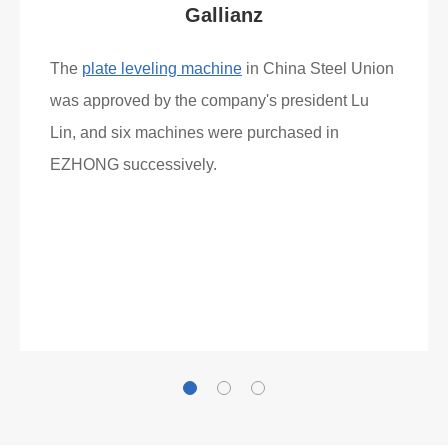
What Clients Say
Gallianz
The
plate leveling machine
in China Steel Union
was approved by the company's president Lu
Lin, and six machines were purchased in