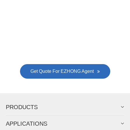
EZHONG successively.
Now Become The Agent Of
EZHONG