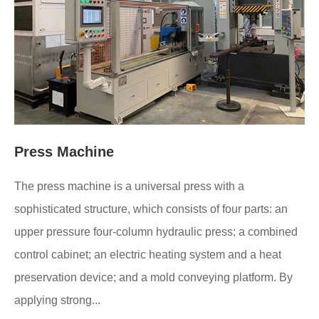
Press Machine
The press machine is a universal press with a
sophisticated structure, which consists of four parts: an
upper pressure four-column hydraulic press; a combined
control cabinet; an electric heating system and a heat
preservation device; and a mold conveying platform. By
applying strong...