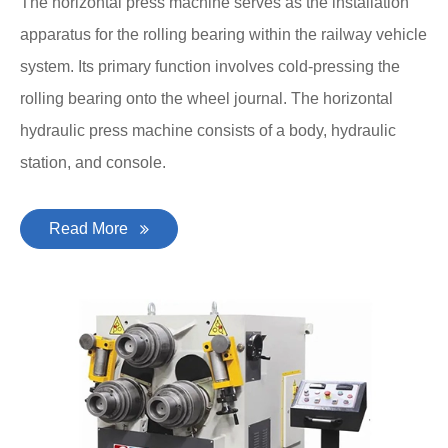
The horizontal press machine serves as the installation
apparatus for the rolling bearing within the railway vehicle
system. Its primary function involves cold-pressing the
rolling bearing onto the wheel journal. The horizontal
hydraulic press machine consists of a body, hydraulic
station, and console.
Read More