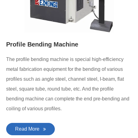
Profile Bending Machine
The profile bending machine is special high-efficiency
metal fabrication equipment for the bending of various
profiles such as angle steel, channel steel, I-beam, flat
steel, square tube, round tube, etc. And the profile
bending machine can complete the end pre-bending and
coiling of various profiles.
Read More