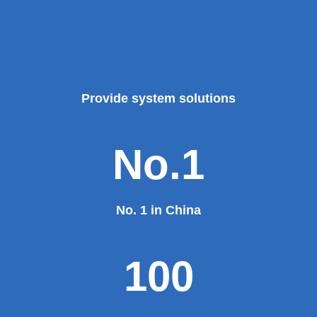
Provide system solutions
No.1
No. 1 in China
100