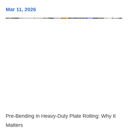
Mar 11, 2026
Ma
3-
Di
Pre-Bending in Heavy-Duty Plate Rolling: Why It
Matters