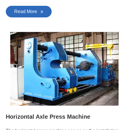
Read More
Horizontal Axle Press Machine