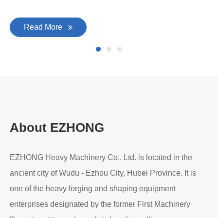
Read More
About EZHONG
EZHONG Heavy Machinery Co., Ltd. is located in the
ancient city of Wudu - Ezhou City, Hubei Province. It is
one of the heavy forging and shaping equipment
enterprises designated by the former First Machinery