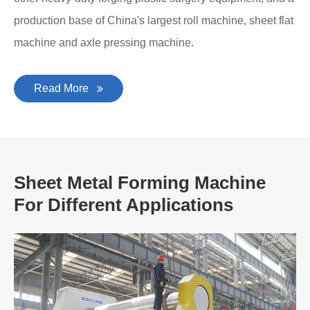
production base of China's largest roll machine, sheet flat
machine and axle pressing machine.
Read More
Sheet Metal Forming Machine
For Different Applications