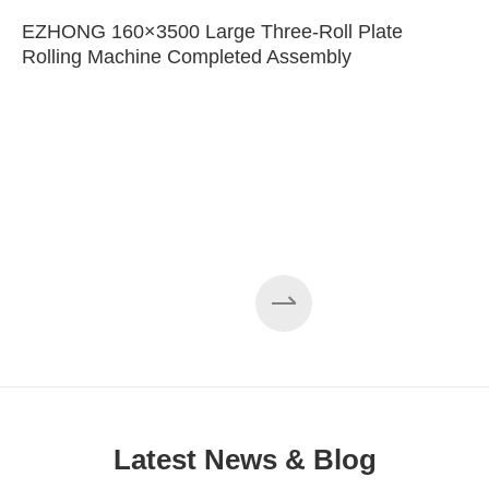
EZHONG 160×3500 Large Three-Roll Plate
Rolling Machine Completed Assembly
Latest News & Blog