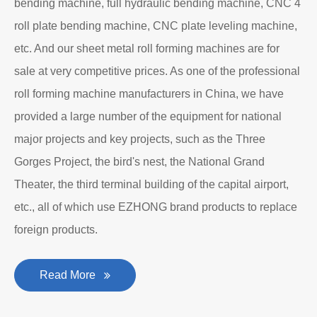
bending machine, full hydraulic bending machine, CNC 4
roll plate bending machine, CNC plate leveling machine,
etc. And our sheet metal roll forming machines are for
sale at very competitive prices. As one of the professional
roll forming machine manufacturers in China, we have
provided a large number of the equipment for national
major projects and key projects, such as the Three
Gorges Project, the bird's nest, the National Grand
Theater, the third terminal building of the capital airport,
etc., all of which use EZHONG brand products to replace
foreign products.
Read More