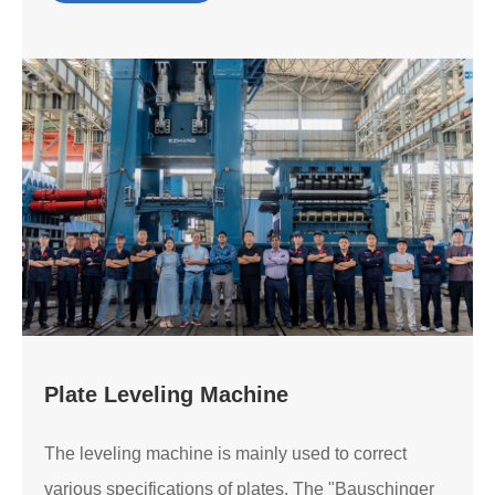
Plate Leveling Machine
The leveling machine is mainly used to correct
various specifications of plates. The "Bauschinger