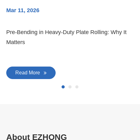
Mar 11, 2026
Ma
Pre-Bending in Heavy-Duty Plate Rolling: Why It
3-
Matters
Di
Read More
About EZHONG