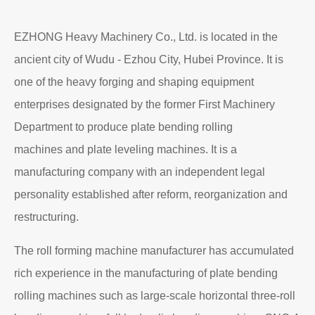
EZHONG Heavy Machinery Co., Ltd. is located in the
ancient city of Wudu - Ezhou City, Hubei Province. It is
one of the heavy forging and shaping equipment
enterprises designated by the former First Machinery
Department to produce plate bending rolling
machines and plate leveling machines. It is a
manufacturing company with an independent legal
personality established after reform, reorganization and
restructuring.
The roll forming machine manufacturer has accumulated
rich experience in the manufacturing of plate bending
rolling machines such as large-scale horizontal three-roll