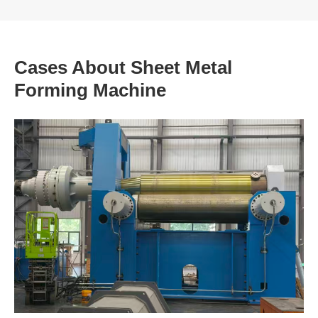
Cases About Sheet Metal
Forming Machine