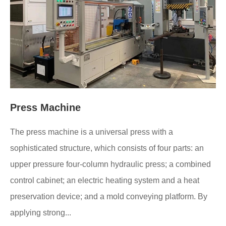
Press Machine
The press machine is a universal press with a
sophisticated structure, which consists of four parts: an
upper pressure four-column hydraulic press; a combined
control cabinet; an electric heating system and a heat
preservation device; and a mold conveying platform. By
applying strong...