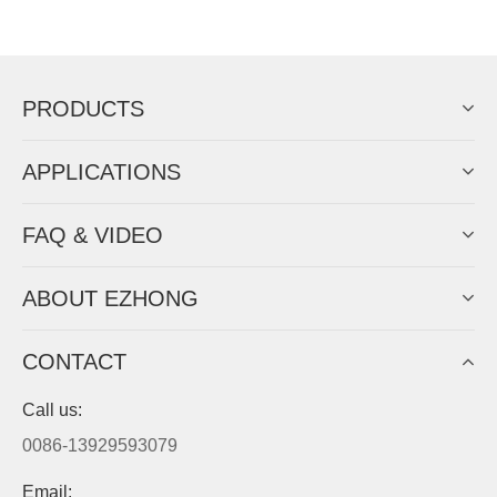
Now Become The Agent Of
EZHONG
Always Focus On Sheet Metal Forming
Machine Business!
Get Quote For EZHONG Agent
PRODUCTS