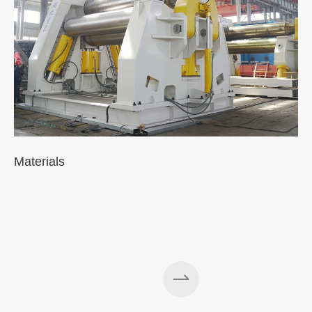
Materials
A