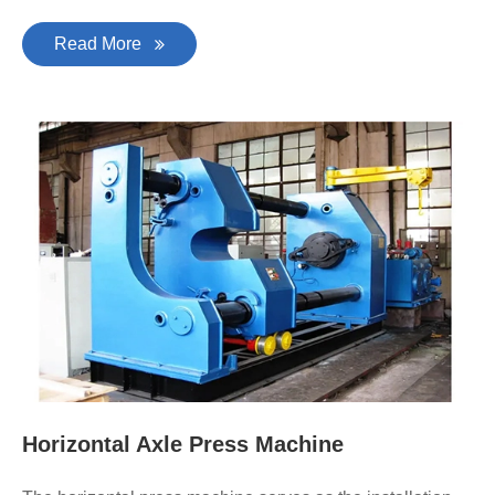
Read More
Horizontal Axle Press Machine