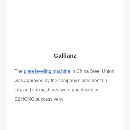
Read More
What Clients Say