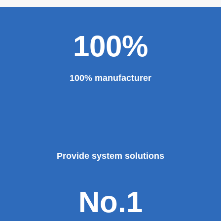
100%
100% manufacturer
Provide system solutions
No.1