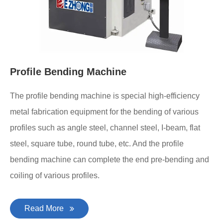
Profile Bending Machine
The profile bending machine is special high-efficiency
metal fabrication equipment for the bending of various
profiles such as angle steel, channel steel, I-beam, flat
steel, square tube, round tube, etc. And the profile
bending machine can complete the end pre-bending and
coiling of various profiles.
Read More