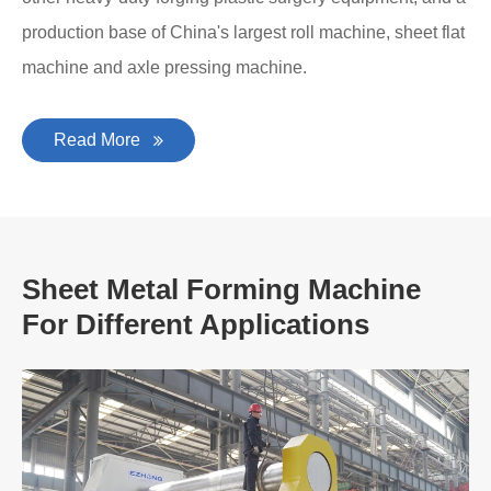
production base of China's largest roll machine, sheet flat
machine and axle pressing machine.
Read More
Sheet Metal Forming Machine
For Different Applications