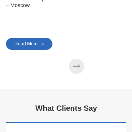
– Moscow
C