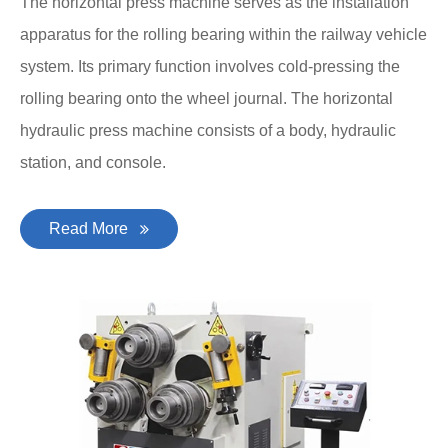
The horizontal press machine serves as the installation
apparatus for the rolling bearing within the railway vehicle
system. Its primary function involves cold-pressing the
rolling bearing onto the wheel journal. The horizontal
hydraulic press machine consists of a body, hydraulic
station, and console.
Read More