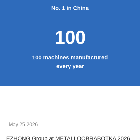
No. 1 in China
100
100 machines manufactured
every year
May 25-2026
EZHONG Group at METALLOOBRABOTKA 2026
E