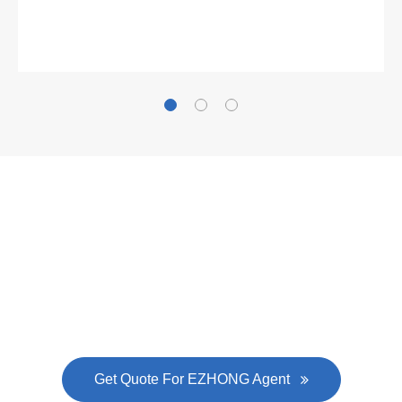
Gallianz
The
plate leveling machine
in China Steel Union
was approved by the company's president Lu
Lin, and six machines were purchased in
EZHONG successively.