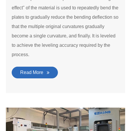
effect" of the material is used to repeatedly bend the
plates to gradually reduce the bending deflection so
that the multiple original curvatures gradually
become a single curvature, and finally. It is leveled
to achieve the leveling accuracy required by the
process.
Read More