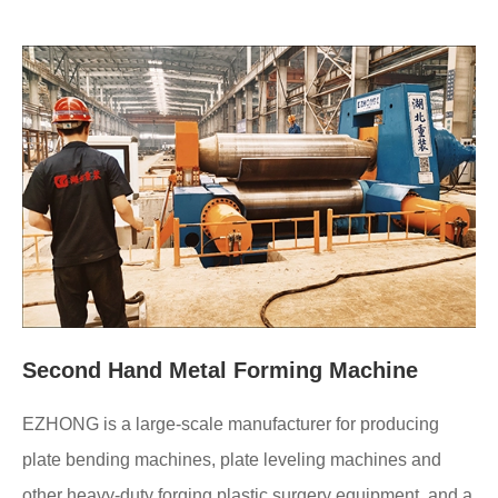
Second Hand Metal Forming Machine
EZHONG is a large-scale manufacturer for producing
plate bending machines, plate leveling machines and
other heavy-duty forging plastic surgery equipment, and a