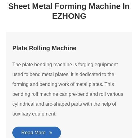
Sheet Metal Forming Machine In
EZHONG
Plate Rolling Machine
The plate bending machine is forging equipment
used to bend metal plates. It is dedicated to the
forming and bending work of metal plates. This
bending roll machine can pre-bend and roll various
cylindrical and arc-shaped parts with the help of
auxiliary equipment.
Read More