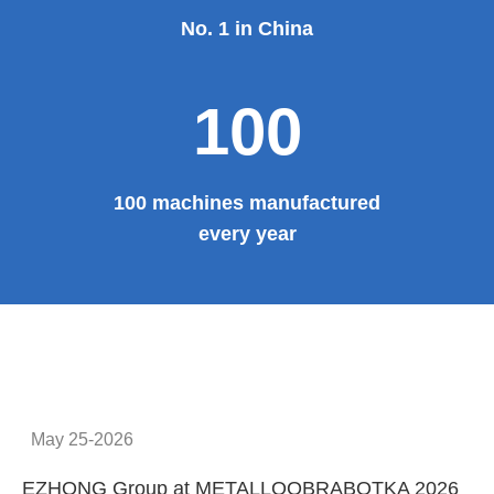
No. 1 in China
100
100 machines manufactured
every year
May 25-2026
EZHONG Group at METALLOOBRABOTKA 2026
E