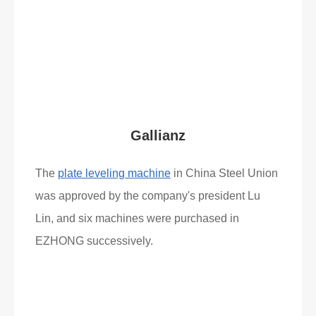
Read More
What Clients Say