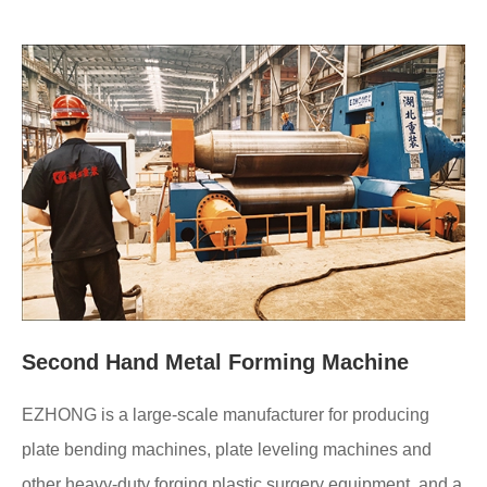
Second Hand Metal Forming Machine
EZHONG is a large-scale manufacturer for producing
plate bending machines, plate leveling machines and
other heavy-duty forging plastic surgery equipment, and a