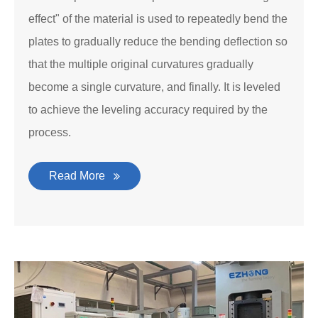
effect" of the material is used to repeatedly bend the
plates to gradually reduce the bending deflection so
that the multiple original curvatures gradually
become a single curvature, and finally. It is leveled
to achieve the leveling accuracy required by the
process.
Read More