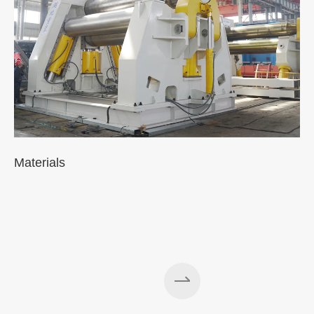
Materials
A