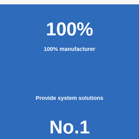
100%
100% manufacturer
Provide system solutions
No.1