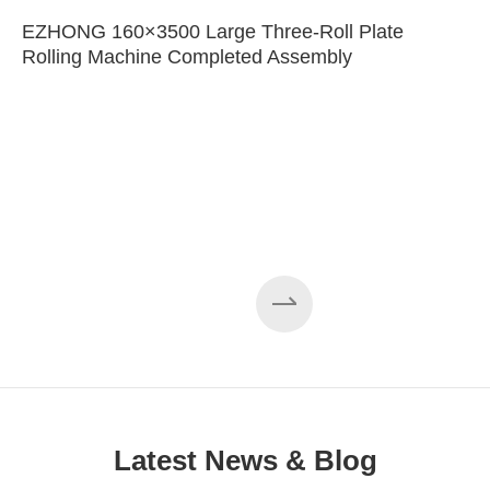
EZHONG 160×3500 Large Three-Roll Plate
Rolling Machine Completed Assembly
Latest News & Blog