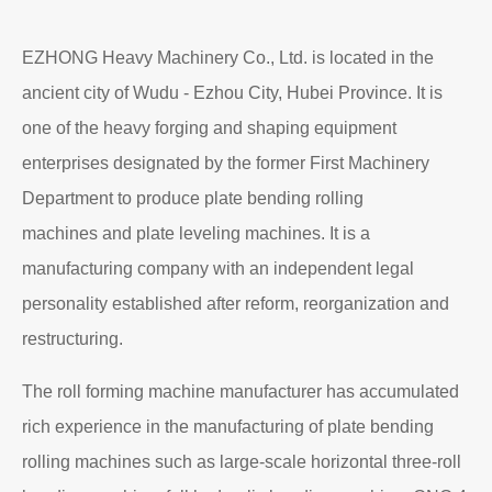
EZHONG Heavy Machinery Co., Ltd. is located in the
ancient city of Wudu - Ezhou City, Hubei Province. It is
one of the heavy forging and shaping equipment
enterprises designated by the former First Machinery
Department to produce plate bending rolling
machines and plate leveling machines. It is a
manufacturing company with an independent legal
personality established after reform, reorganization and
restructuring.
The roll forming machine manufacturer has accumulated
rich experience in the manufacturing of plate bending
rolling machines such as large-scale horizontal three-roll