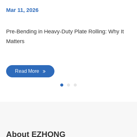
Mar 11, 2026
Ma
Pre-Bending in Heavy-Duty Plate Rolling: Why It
3-
Matters
Di
Read More
About EZHONG