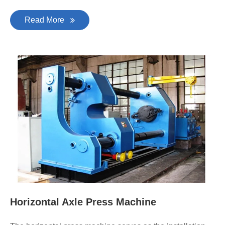
Read More
Horizontal Axle Press Machine