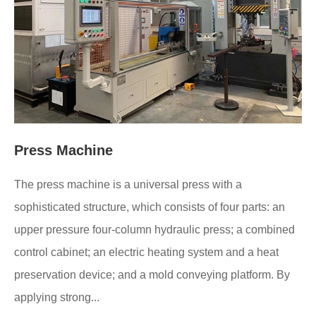
Press Machine
The press machine is a universal press with a
sophisticated structure, which consists of four parts: an
upper pressure four-column hydraulic press; a combined
control cabinet; an electric heating system and a heat
preservation device; and a mold conveying platform. By
applying strong...