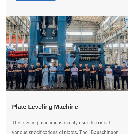
Plate Leveling Machine
The leveling machine is mainly used to correct
various specifications of plates. The "Bauschinger