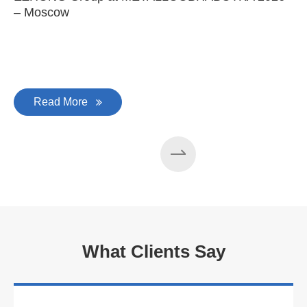
– Moscow
C