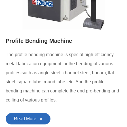
Profile Bending Machine
The profile bending machine is special high-efficiency
metal fabrication equipment for the bending of various
profiles such as angle steel, channel steel, I-beam, flat
steel, square tube, round tube, etc. And the profile
bending machine can complete the end pre-bending and
coiling of various profiles.
Read More