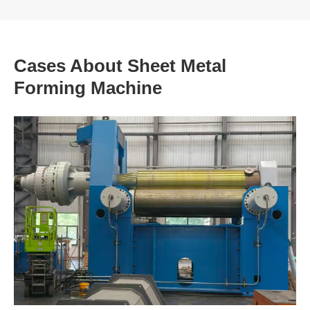
Cases About Sheet Metal
Forming Machine