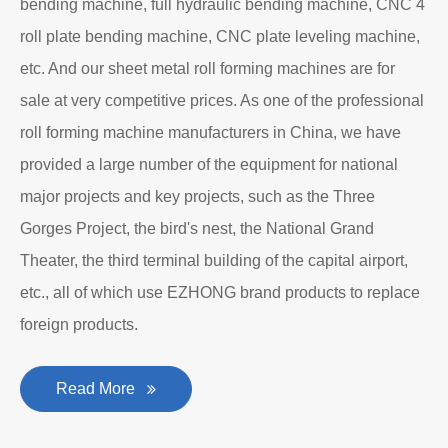
bending machine, full hydraulic bending machine, CNC 4
roll plate bending machine, CNC plate leveling machine,
etc. And our sheet metal roll forming machines are for
sale at very competitive prices. As one of the professional
roll forming machine manufacturers in China, we have
provided a large number of the equipment for national
major projects and key projects, such as the Three
Gorges Project, the bird's nest, the National Grand
Theater, the third terminal building of the capital airport,
etc., all of which use EZHONG brand products to replace
foreign products.
Read More