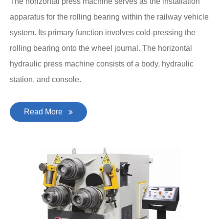
The horizontal press machine serves as the installation
apparatus for the rolling bearing within the railway vehicle
system. Its primary function involves cold-pressing the
rolling bearing onto the wheel journal. The horizontal
hydraulic press machine consists of a body, hydraulic
station, and console.
Read More