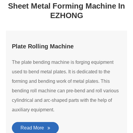
Sheet Metal Forming Machine In
EZHONG
Plate Rolling Machine
The plate bending machine is forging equipment
used to bend metal plates. It is dedicated to the
forming and bending work of metal plates. This
bending roll machine can pre-bend and roll various
cylindrical and arc-shaped parts with the help of
auxiliary equipment.
Read More