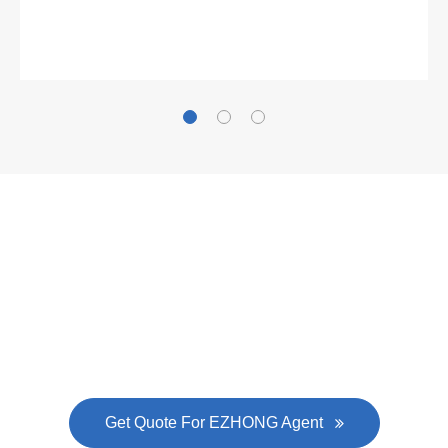
Gallianz
The
plate leveling machine
in China Steel Union
was approved by the company's president Lu
Lin, and six machines were purchased in
EZHONG successively.