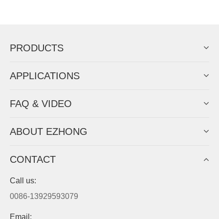
Now Become The Agent Of
EZHONG
Always Focus On Sheet Metal Forming
Machine Business!
Get Quote For EZHONG Agent
PRODUCTS