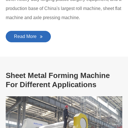
production base of China's largest roll machine, sheet flat
machine and axle pressing machine.
Read More
Sheet Metal Forming Machine
For Different Applications