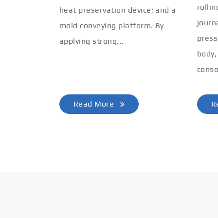
rolli
heat preservation device; and a
journ
mold conveying platform. By
press
applying strong...
body,
conso
Read More
R