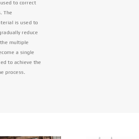
 used to correct
s. The
terial is used to
gradually reduce
 the multiple
become a single
eled to achieve the
he process.