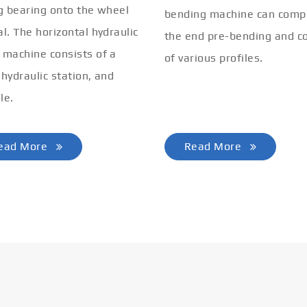
ng bearing onto the wheel
bending machine can comp
al. The horizontal hydraulic
the end pre-bending and co
 machine consists of a
of various profiles.
 hydraulic station, and
le.
ead More
Read More