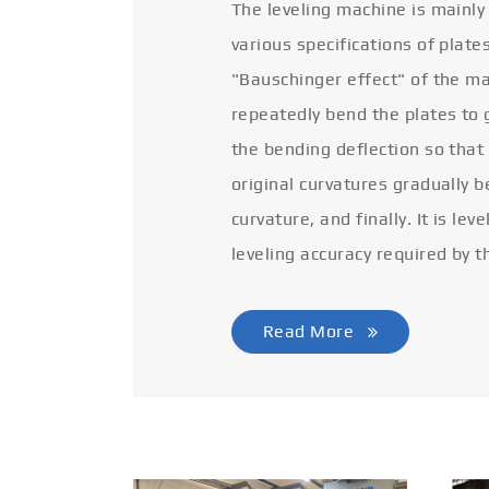
The leveling machine is mainly
various specifications of plate
"Bauschinger effect" of the ma
repeatedly bend the plates to 
the bending deflection so that
original curvatures gradually 
curvature, and finally. It is lev
leveling accuracy required by t
Read More