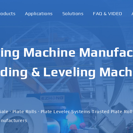
roducts
Applications
Solutions
FAQ & VIDEO
ling Machine Manufact
ding & Leveling Mach
Sale · Plate Rolls · Plate Leveler Systems Trusted Plate Rol
nufacturers