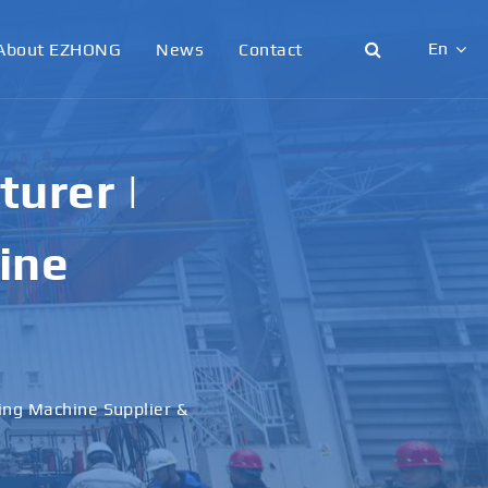
En
About EZHONG
News
Contact
English
日本語
urer |
한국어
ine
français
Deutsch
Español
ling Machine Supplier &
italiano
русский