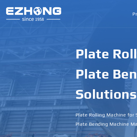
P
Plate Rol
Plate Ben
Solutions
Plate Rolling Machine for 
Plate Bending Machine Ma