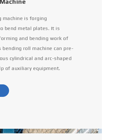
 Machine
g machine is forging
 bend metal plates. It is
 forming and bending work of
s bending roll machine can pre-
ious cylindrical and arc-shaped
lp of auxiliary equipment.