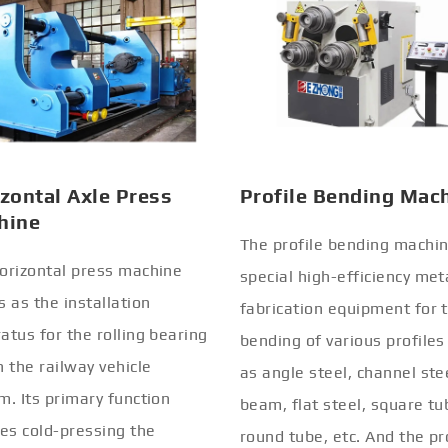
zontal Axle Press
Profile Bending Mac
hine
The profile bending machin
orizontal press machine
special high-efficiency met
s as the installation
fabrication equipment for 
atus for the rolling bearing
bending of various profiles
n the railway vehicle
as angle steel, channel stee
m. Its primary function
beam, flat steel, square tu
ves cold-pressing the
round tube, etc. And the pr