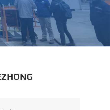
português
العربية
tiếng việt
 EZHONG