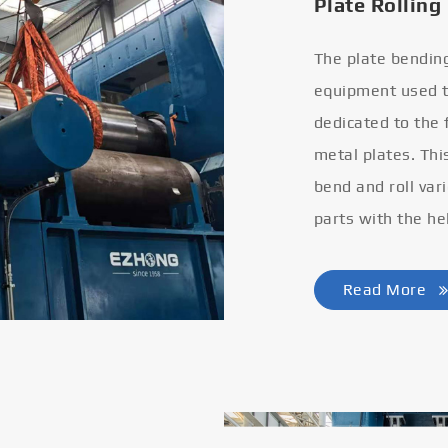
Plate Rolling
The plate bendin
equipment used to
dedicated to the
metal plates. Thi
bend and roll var
parts with the he
Read More