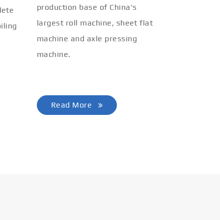
production base of China's
lete
largest roll machine, sheet flat
iling
machine and axle pressing
machine.
Read More