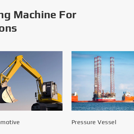
ng Machine For
ions
omotive
Pressure Vessel