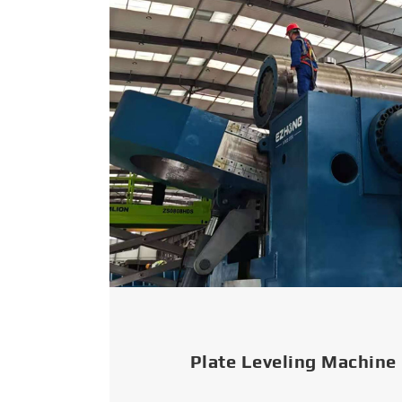
Plate Leveling Machine