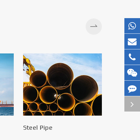
Silos
Steel Pipe