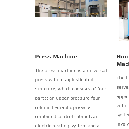
Press Machine
Hori
Mac
The press machine is a universal
The h
press with a sophisticated
serve
structure, which consists of four
appar
parts: an upper pressure four-
withi
column hydraulic press; a
syste
combined control cabinet; an
invol
electric heating system and a