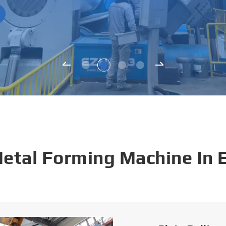
Metal Forming Machine In