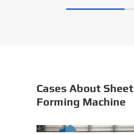
Cases About Sheet
Forming Machine