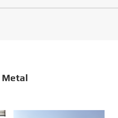
 Metal