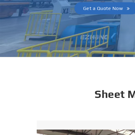
Get a Quote Now
Sheet 