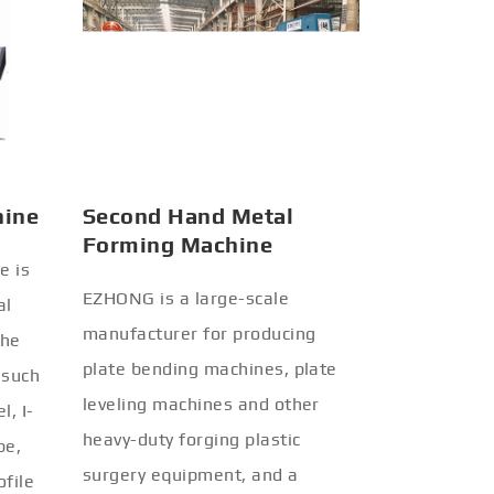
hine
Second Hand Metal
Forming Machine
e is
EZHONG is a large-scale
al
manufacturer for producing
the
plate bending machines, plate
 such
leveling machines and other
l, I-
heavy-duty forging plastic
be,
surgery equipment, and a
ofile