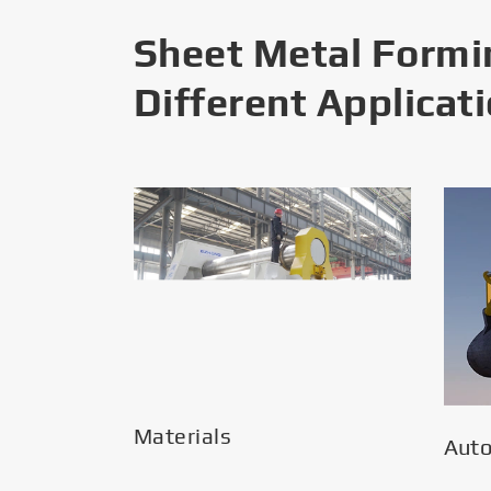
Sheet Metal Formi
Different Applicat
Materials
Aut