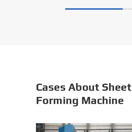
Cases About Sheet
Forming Machine