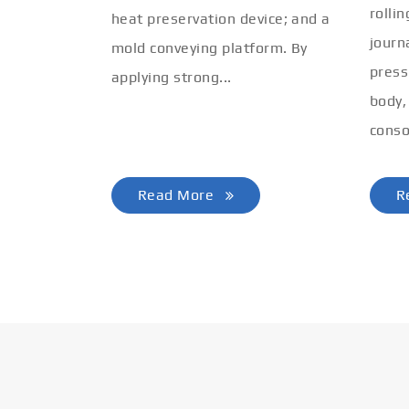
rolli
heat preservation device; and a
journ
mold conveying platform. By
press
applying strong...
body,
conso
Read More
R