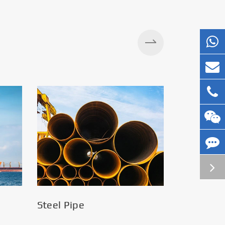
Silos
Steel Pipe