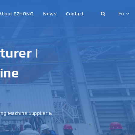
En
About EZHONG
News
Contact
English
日本語
urer |
한국어
ine
français
Deutsch
Español
ling Machine Supplier &
italiano
русский