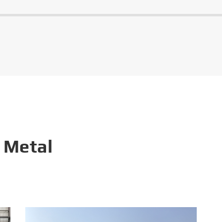
 Metal