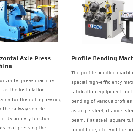
zontal Axle Press
Profile Bending Mac
hine
The profile bending machin
orizontal press machine
special high-efficiency met
s as the installation
fabrication equipment for 
atus for the rolling bearing
bending of various profiles
n the railway vehicle
as angle steel, channel stee
m. Its primary function
beam, flat steel, square tu
ves cold-pressing the
round tube, etc. And the pr