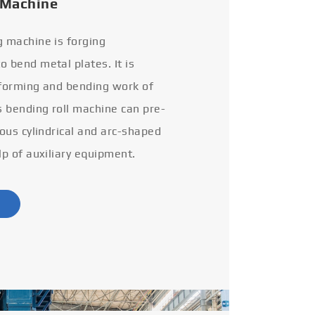
 Machine
g machine is forging
 bend metal plates. It is
 forming and bending work of
s bending roll machine can pre-
ious cylindrical and arc-shaped
lp of auxiliary equipment.