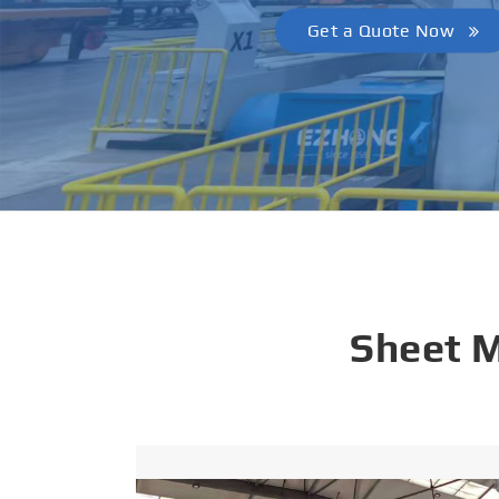
Get a Quote Now
Sheet 