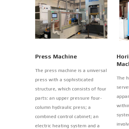
Press Machine
Hori
Mac
The press machine is a universal
The h
press with a sophisticated
serve
structure, which consists of four
appar
parts: an upper pressure four-
withi
column hydraulic press; a
syste
combined control cabinet; an
invol
electric heating system and a