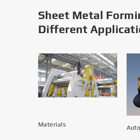
Sheet Metal Formi
Different Applicat
Materials
Aut