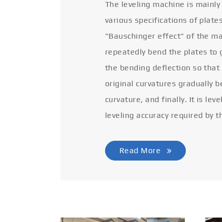
The leveling machine is mainly
various specifications of plate
"Bauschinger effect" of the ma
repeatedly bend the plates to 
the bending deflection so that
original curvatures gradually 
curvature, and finally. It is lev
leveling accuracy required by t
Read More