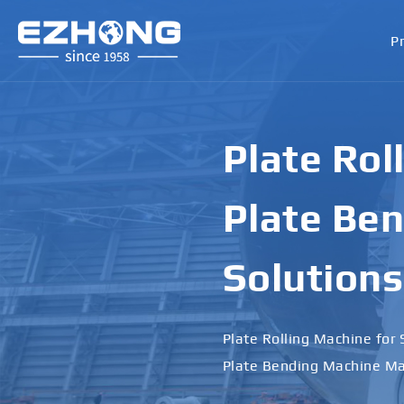
P
Plate Rol
Plate Ben
Solutions
Plate Rolling Machine for 
Plate Bending Machine Ma