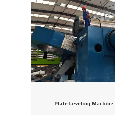
Plate Leveling Machine