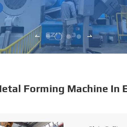
Metal Forming Machine In