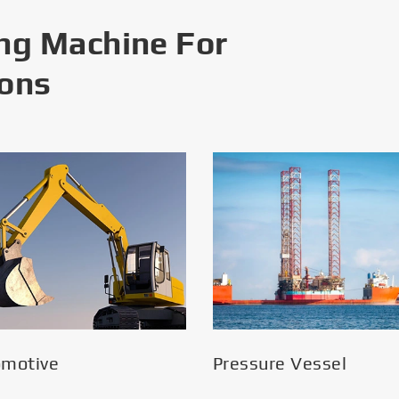
ng Machine For
ions
omotive
Pressure Vessel