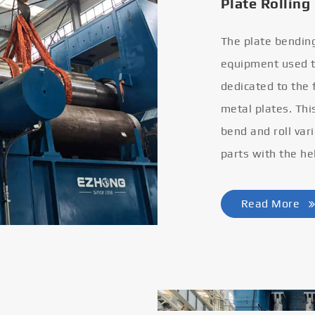
Plate Rolling
The plate bendin
equipment used to
dedicated to the
metal plates. Thi
bend and roll var
parts with the he
Read More