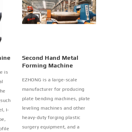
hine
Second Hand Metal
Forming Machine
e is
EZHONG is a large-scale
al
manufacturer for producing
the
plate bending machines, plate
 such
leveling machines and other
l, I-
heavy-duty forging plastic
be,
surgery equipment, and a
ofile