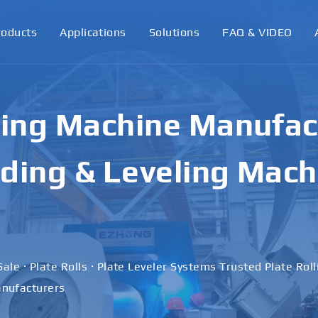
roducts
Applications
Solutions
FAQ & VIDEO
ling Machine Manufact
ding & Leveling Mach
Sale · Plate Rolls · Plate Leveler Systems Trusted Plate Rol
nufacturers