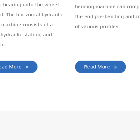
ng bearing onto the wheel
bending machine can comp
al. The horizontal hydraulic
the end pre-bending and co
 machine consists of a
of various profiles.
 hydraulic station, and
le.
ead More
Read More