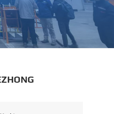
português
العربية
tiếng việt
 EZHONG