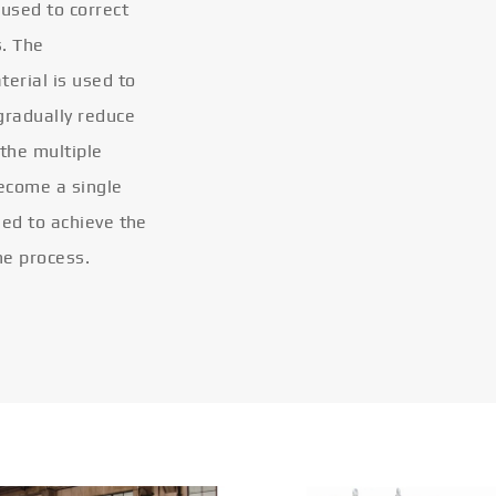
 used to correct
s. The
terial is used to
gradually reduce
 the multiple
become a single
eled to achieve the
he process.