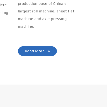
production base of China's
lete
largest roll machine, sheet flat
iling
machine and axle pressing
machine.
Read More