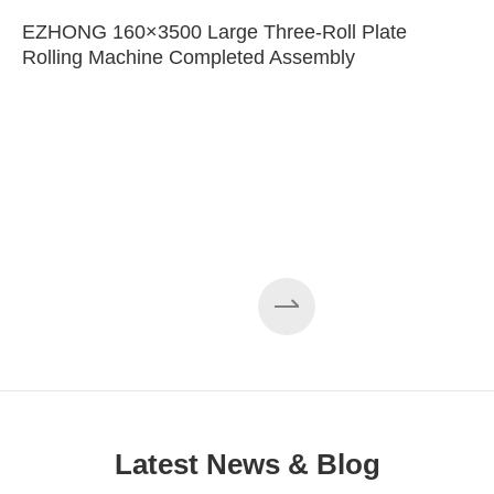
EZHONG 160×3500 Large Three-Roll Plate
Rolling Machine Completed Assembly
Latest News & Blog