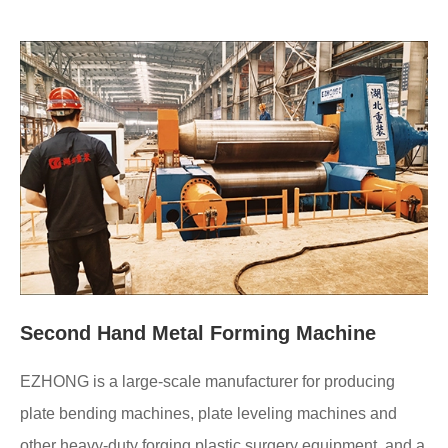
Second Hand Metal Forming Machine
EZHONG is a large-scale manufacturer for producing
plate bending machines, plate leveling machines and
other heavy-duty forging plastic surgery equipment, and a