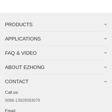
Now Become The Agent Of
EZHONG
Always Focus On Sheet Metal Forming
Machine Business!
Get Quote For EZHONG Agent
PRODUCTS