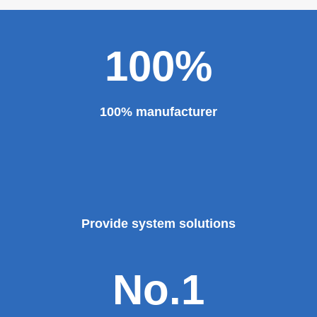
100%
100% manufacturer
Provide system solutions
No.1