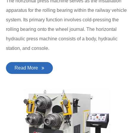
The horizontal press machine serves as the installation
apparatus for the rolling bearing within the railway vehicle
system. Its primary function involves cold-pressing the
rolling bearing onto the wheel journal. The horizontal
hydraulic press machine consists of a body, hydraulic
station, and console.
Read More