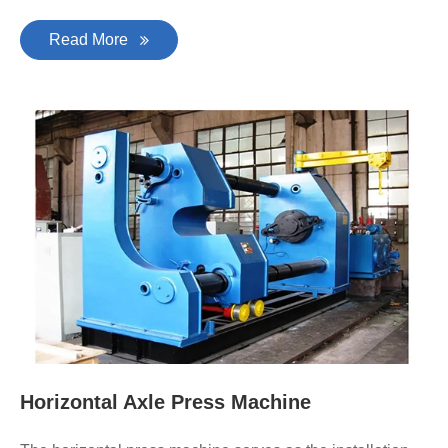
Read More
Horizontal Axle Press Machine