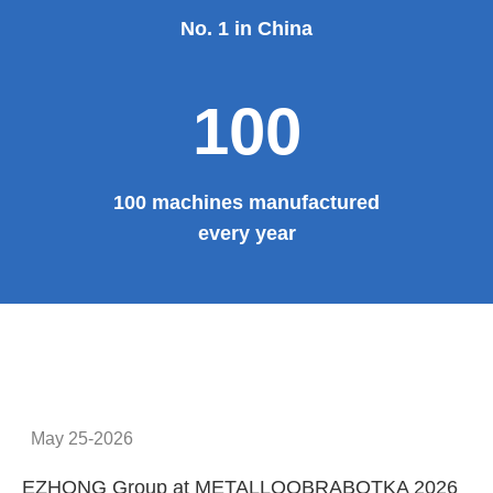
No. 1 in China
100
100 machines manufactured
every year
May 25-2026
EZHONG Group at METALLOOBRABOTKA 2026
E