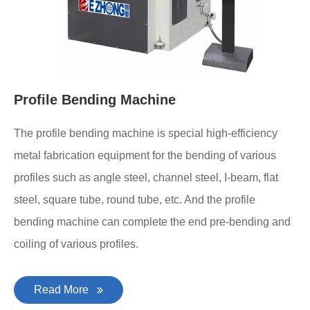
Profile Bending Machine
The profile bending machine is special high-efficiency
metal fabrication equipment for the bending of various
profiles such as angle steel, channel steel, I-beam, flat
steel, square tube, round tube, etc. And the profile
bending machine can complete the end pre-bending and
coiling of various profiles.
Read More