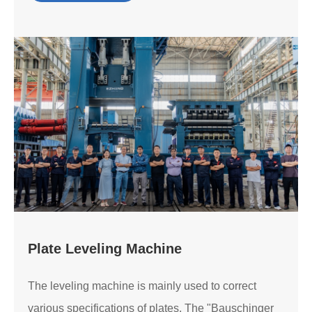
Plate Leveling Machine
The leveling machine is mainly used to correct
various specifications of plates. The "Bauschinger