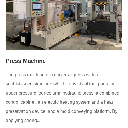
Press Machine
The press machine is a universal press with a
sophisticated structure, which consists of four parts: an
upper pressure four-column hydraulic press; a combined
control cabinet; an electric heating system and a heat
preservation device; and a mold conveying platform. By
applying strong...