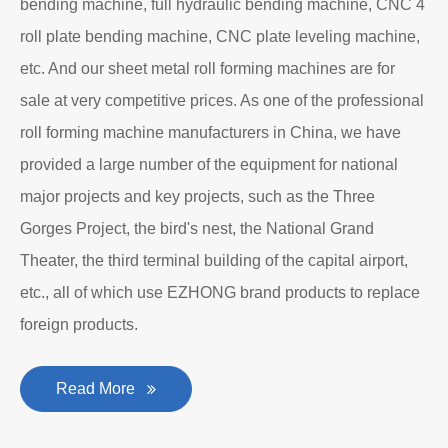
bending machine, full hydraulic bending machine, CNC 4
roll plate bending machine, CNC plate leveling machine,
etc. And our sheet metal roll forming machines are for
sale at very competitive prices. As one of the professional
roll forming machine manufacturers in China, we have
provided a large number of the equipment for national
major projects and key projects, such as the Three
Gorges Project, the bird's nest, the National Grand
Theater, the third terminal building of the capital airport,
etc., all of which use EZHONG brand products to replace
foreign products.
Read More