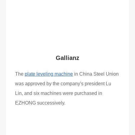
Read More
What Clients Say