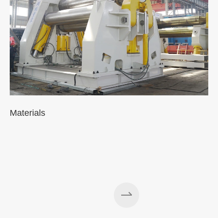
Materials
A