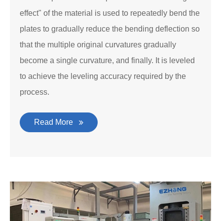
effect" of the material is used to repeatedly bend the
plates to gradually reduce the bending deflection so
that the multiple original curvatures gradually
become a single curvature, and finally. It is leveled
to achieve the leveling accuracy required by the
process.
Read More