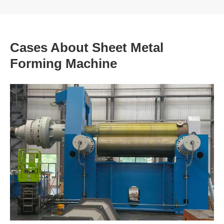
Cases About Sheet Metal
Forming Machine