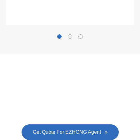
Gallianz
The
plate leveling machine
in China Steel Union
was approved by the company's president Lu
Lin, and six machines were purchased in
EZHONG successively.