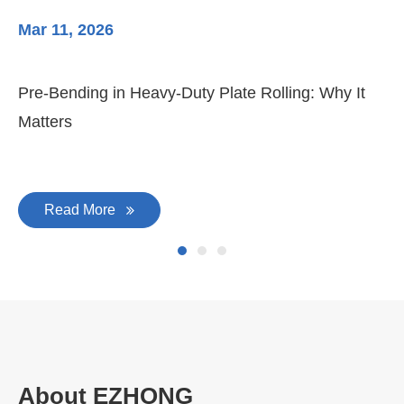
Mar 11, 2026
Ma
Pre-Bending in Heavy-Duty Plate Rolling: Why It
3-
Matters
Di
Read More
About EZHONG