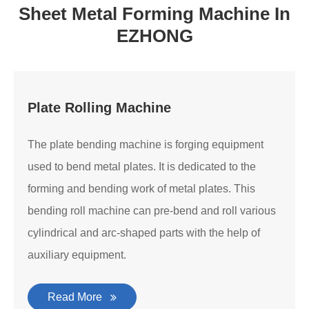
Sheet Metal Forming Machine In
EZHONG
Plate Rolling Machine
The plate bending machine is forging equipment
used to bend metal plates. It is dedicated to the
forming and bending work of metal plates. This
bending roll machine can pre-bend and roll various
cylindrical and arc-shaped parts with the help of
auxiliary equipment.
Read More