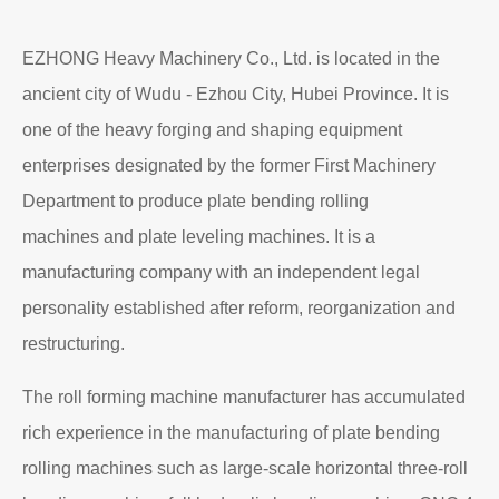
EZHONG Heavy Machinery Co., Ltd. is located in the
ancient city of Wudu - Ezhou City, Hubei Province. It is
one of the heavy forging and shaping equipment
enterprises designated by the former First Machinery
Department to produce plate bending rolling
machines and plate leveling machines. It is a
manufacturing company with an independent legal
personality established after reform, reorganization and
restructuring.
The roll forming machine manufacturer has accumulated
rich experience in the manufacturing of plate bending
rolling machines such as large-scale horizontal three-roll