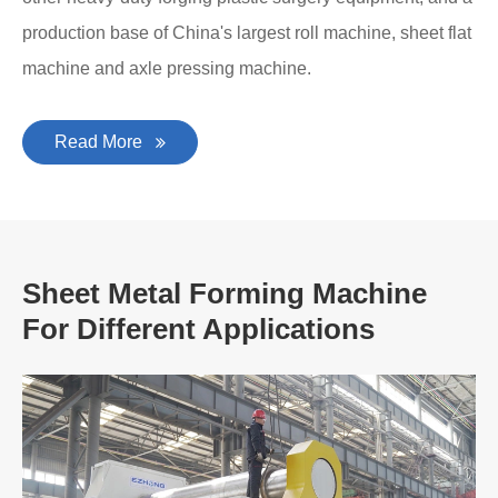
production base of China's largest roll machine, sheet flat
machine and axle pressing machine.
Read More
Sheet Metal Forming Machine
For Different Applications