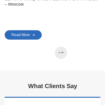
– Moscow
C