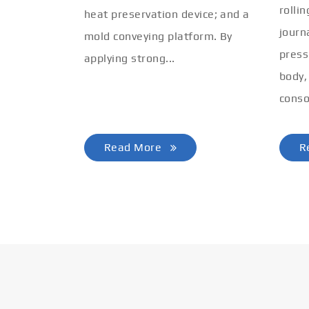
rolli
heat preservation device; and a
journ
mold conveying platform. By
press
applying strong...
body,
conso
Read More
R