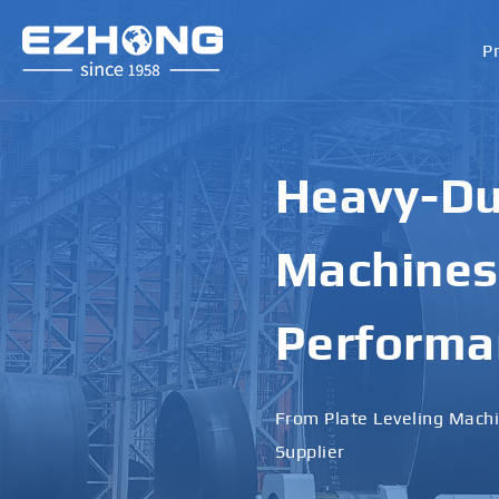
P
High-Perf
Bending M
Applicati
Designed for Heavy Plates