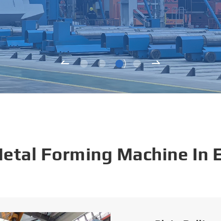
Metal Forming Machine In