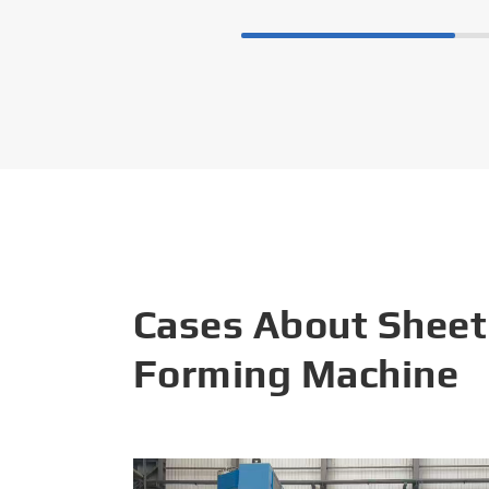
Cases About Sheet
Forming Machine