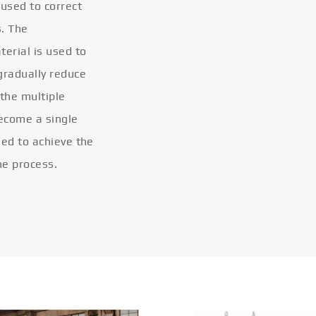
 used to correct
s. The
terial is used to
gradually reduce
 the multiple
become a single
eled to achieve the
he process.