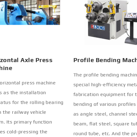
zontal Axle Press
Profile Bending Mac
hine
The profile bending machin
orizontal press machine
special high-efficiency met
s as the installation
fabrication equipment for 
atus for the rolling bearing
bending of various profiles
n the railway vehicle
as angle steel, channel stee
m. Its primary function
beam, flat steel, square tu
ves cold-pressing the
round tube, etc. And the pr