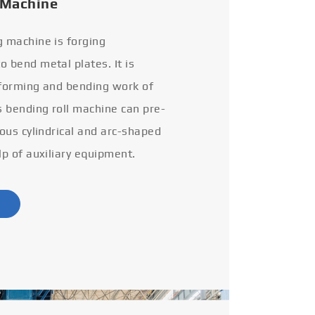
 Machine
g machine is forging
 bend metal plates. It is
 forming and bending work of
s bending roll machine can pre-
ious cylindrical and arc-shaped
lp of auxiliary equipment.