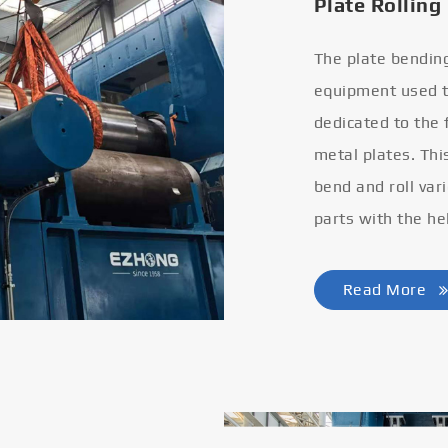
Plate Rolling
The plate bendin
equipment used to
dedicated to the
metal plates. Thi
bend and roll var
parts with the he
Read More