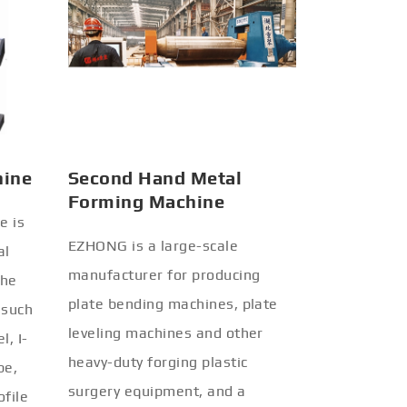
hine
Second Hand Metal
Forming Machine
e is
EZHONG is a large-scale
al
manufacturer for producing
the
plate bending machines, plate
 such
leveling machines and other
l, I-
heavy-duty forging plastic
be,
surgery equipment, and a
ofile