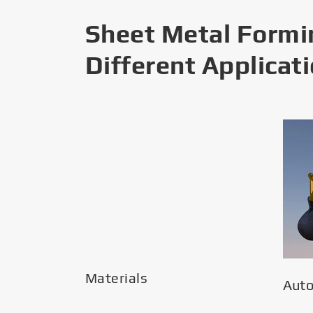
Sheet Metal Formi
Different Applicat
Materials
Aut