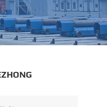
português
العربية
tiếng việt
 EZHONG