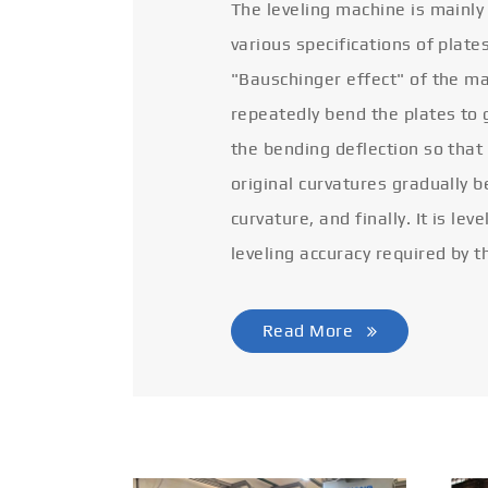
The leveling machine is mainly
various specifications of plate
"Bauschinger effect" of the ma
repeatedly bend the plates to 
the bending deflection so that
original curvatures gradually 
curvature, and finally. It is lev
leveling accuracy required by t
Read More