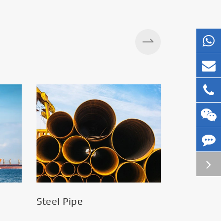
Steel Pipe
Silos