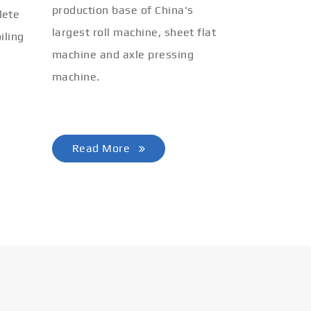
production base of China's
lete
largest roll machine, sheet flat
iling
machine and axle pressing
machine.
Read More