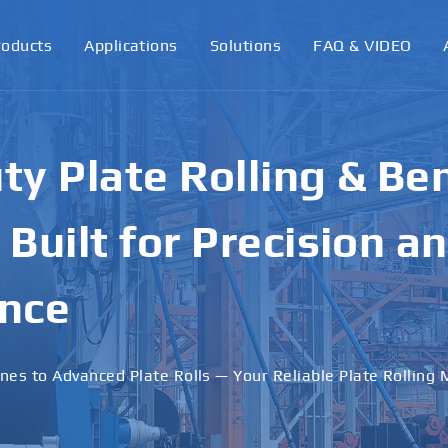
roducts
Applications
Solutions
FAQ & VIDEO
ormance Plate Rollin
achines for Industri
ons
 · Stable Performance · Custom Solutions Available