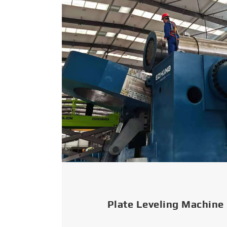
Plate Leveling Machine