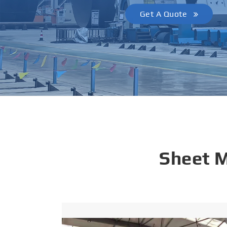
Get A Quote
Sheet 