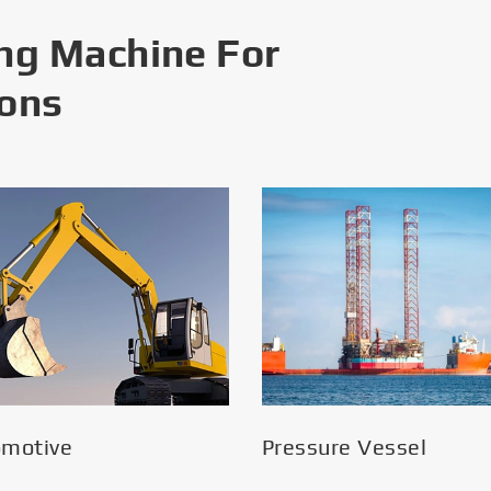
ng Machine For
ions
omotive
Pressure Vessel