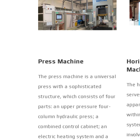
Press Machine
Hori
Mac
The press machine is a universal
The h
press with a sophisticated
serve
structure, which consists of four
appar
parts: an upper pressure four-
withi
column hydraulic press; a
syste
combined control cabinet; an
invol
electric heating system and a