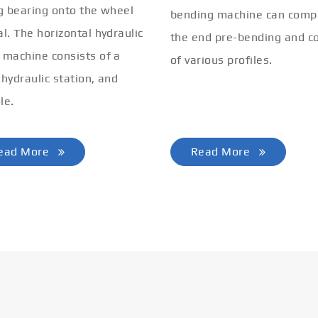
ng bearing onto the wheel
bending machine can comp
al. The horizontal hydraulic
the end pre-bending and co
 machine consists of a
of various profiles.
 hydraulic station, and
le.
ead More
Read More