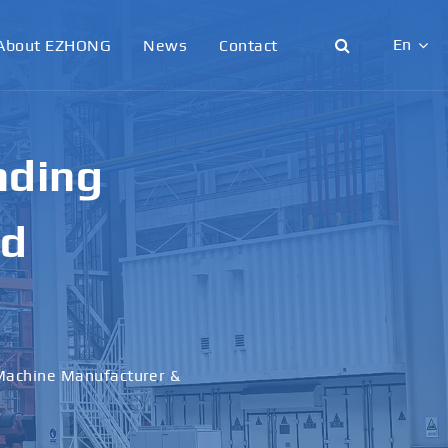
En
About EZHONG
News
Contact
English
日本語
g &
한국어
français
al
Deutsch
Español
italiano
русский