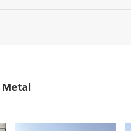
 Metal