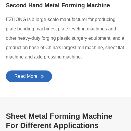
Second Hand Metal Forming Machine
EZHONG is a large-scale manufacturer for producing
plate bending machines, plate leveling machines and
other heavy-duty forging plastic surgery equipment, and a
production base of China's largest roll machine, sheet flat
machine and axle pressing machine.
Read More
Sheet Metal Forming Machine
For Different Applications