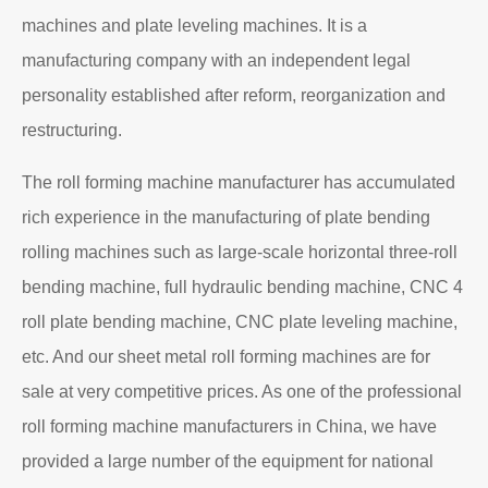
machines and plate leveling machines. It is a
manufacturing company with an independent legal
personality established after reform, reorganization and
restructuring.
The roll forming machine manufacturer has accumulated
rich experience in the manufacturing of plate bending
rolling machines such as large-scale horizontal three-roll
bending machine, full hydraulic bending machine, CNC 4
roll plate bending machine, CNC plate leveling machine,
etc. And our sheet metal roll forming machines are for
sale at very competitive prices. As one of the professional
roll forming machine manufacturers in China, we have
provided a large number of the equipment for national