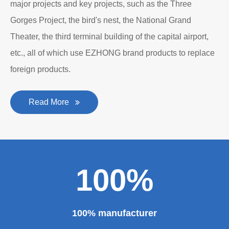
major projects and key projects, such as the Three
Gorges Project, the bird's nest, the National Grand
Theater, the third terminal building of the capital airport,
etc., all of which use EZHONG brand products to replace
foreign products.
Read More
100%
100% manufacturer