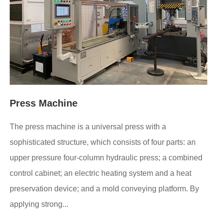
Press Machine
The press machine is a universal press with a
sophisticated structure, which consists of four parts: an
upper pressure four-column hydraulic press; a combined
control cabinet; an electric heating system and a heat
preservation device; and a mold conveying platform. By
applying strong...