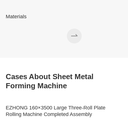
Materials
A
Cases About Sheet Metal
Forming Machine
EZHONG 160×3500 Large Three-Roll Plate
Rolling Machine Completed Assembly