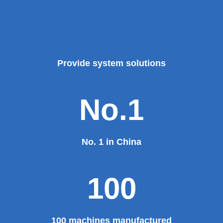
Provide system solutions
No.1
No. 1 in China
100
100 machines manufactured