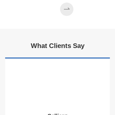
What Clients Say