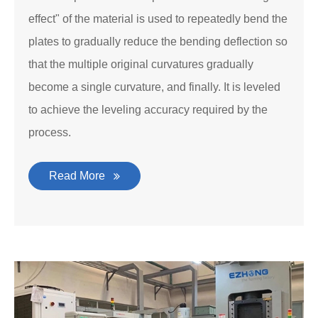
effect" of the material is used to repeatedly bend the
plates to gradually reduce the bending deflection so
that the multiple original curvatures gradually
become a single curvature, and finally. It is leveled
to achieve the leveling accuracy required by the
process.
Read More