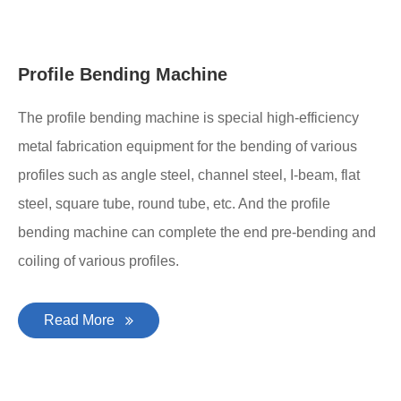
Profile Bending Machine
The profile bending machine is special high-efficiency
metal fabrication equipment for the bending of various
profiles such as angle steel, channel steel, I-beam, flat
steel, square tube, round tube, etc. And the profile
bending machine can complete the end pre-bending and
coiling of various profiles.
Read More