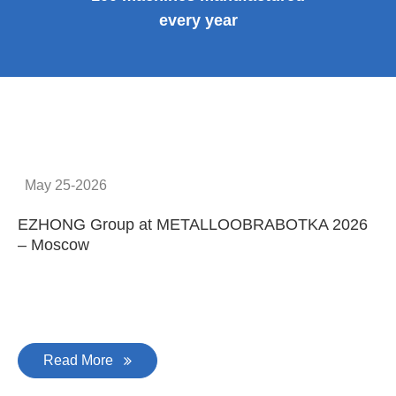
every year
May 25-2026
EZHONG Group at METALLOOBRABOTKA 2026
E
– Moscow
C
Read More