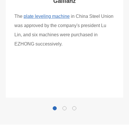
Gallianz
The
plate leveling machine
in China Steel Union
was approved by the company's president Lu
Lin, and six machines were purchased in
EZHONG successively.