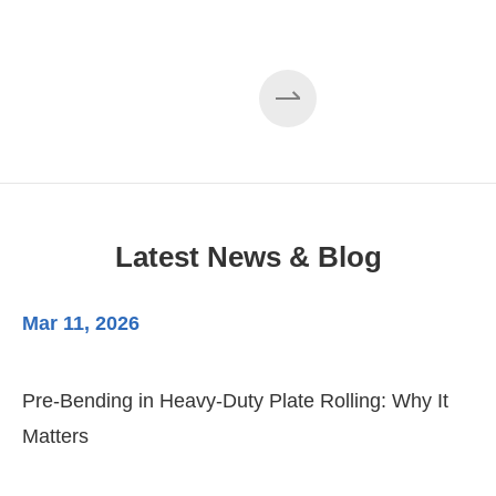
Latest News & Blog
Mar 11, 2026
Ma
Pre-Bending in Heavy-Duty Plate Rolling: Why It
3-
Matters
Di