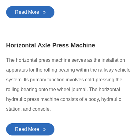
Read More
Horizontal Axle Press Machine
The horizontal press machine serves as the installation
apparatus for the rolling bearing within the railway vehicle
system. Its primary function involves cold-pressing the
rolling bearing onto the wheel journal. The horizontal
hydraulic press machine consists of a body, hydraulic
station, and console.
Read More