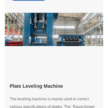
Plate Leveling Machine
The leveling machine is mainly used to correct
various specifications of plates. The "Bauschinger