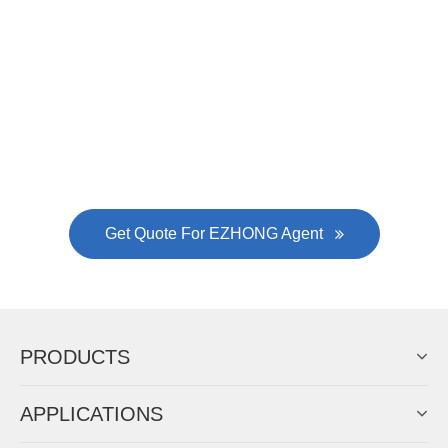
Now Become The Agent Of
EZHONG
Always Focus On Sheet Metal Forming
Machine Business!
Get Quote For EZHONG Agent
PRODUCTS
APPLICATIONS