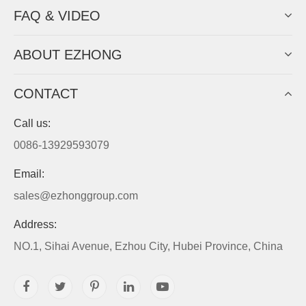
FAQ & VIDEO
ABOUT EZHONG
CONTACT
Call us:
0086-13929593079
Email:
sales@ezhonggroup.com
Address:
NO.1, Sihai Avenue, Ezhou City, Hubei Province, China