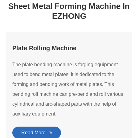
Sheet Metal Forming Machine In
EZHONG
Plate Rolling Machine
The plate bending machine is forging equipment
used to bend metal plates. It is dedicated to the
forming and bending work of metal plates. This
bending roll machine can pre-bend and roll various
cylindrical and arc-shaped parts with the help of
auxiliary equipment.
Read More