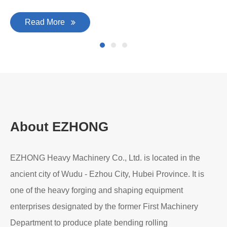
Read More
About EZHONG
EZHONG Heavy Machinery Co., Ltd. is located in the
ancient city of Wudu - Ezhou City, Hubei Province. It is
one of the heavy forging and shaping equipment
enterprises designated by the former First Machinery
Department to produce plate bending rolling