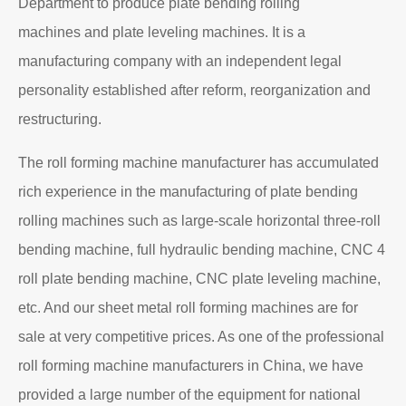
Department to produce plate bending rolling
machines and plate leveling machines. It is a
manufacturing company with an independent legal
personality established after reform, reorganization and
restructuring.
The roll forming machine manufacturer has accumulated
rich experience in the manufacturing of plate bending
rolling machines such as large-scale horizontal three-roll
bending machine, full hydraulic bending machine, CNC 4
roll plate bending machine, CNC plate leveling machine,
etc. And our sheet metal roll forming machines are for
sale at very competitive prices. As one of the professional
roll forming machine manufacturers in China, we have
provided a large number of the equipment for national