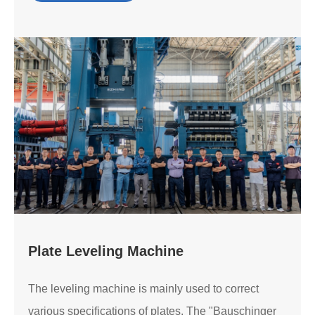
Plate Leveling Machine
The leveling machine is mainly used to correct
various specifications of plates. The "Bauschinger