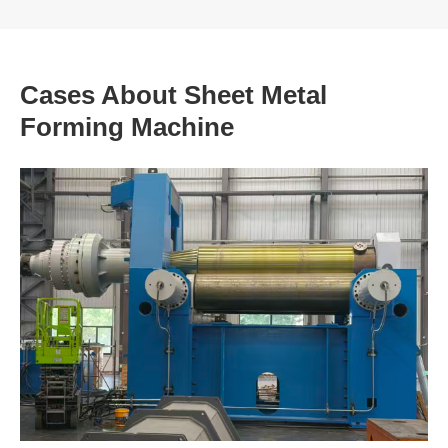
Cases About Sheet Metal
Forming Machine