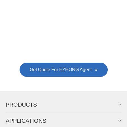
EZHONG successively.
Now Become The Agent Of
EZHONG