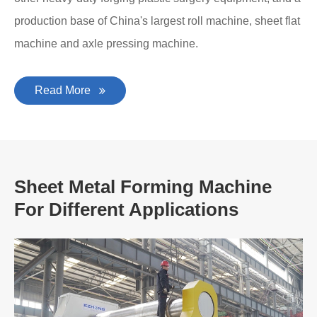
production base of China's largest roll machine, sheet flat
machine and axle pressing machine.
Read More
Sheet Metal Forming Machine
For Different Applications