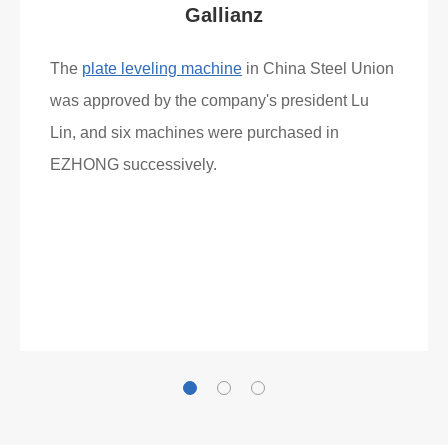
What Clients Say
Gallianz
The
plate leveling machine
in China Steel Union
was approved by the company's president Lu
Lin, and six machines were purchased in