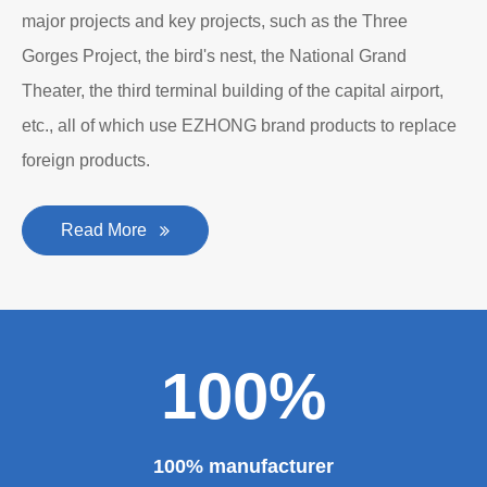
major projects and key projects, such as the Three
Gorges Project, the bird's nest, the National Grand
Theater, the third terminal building of the capital airport,
etc., all of which use EZHONG brand products to replace
foreign products.
Read More
100%
100% manufacturer