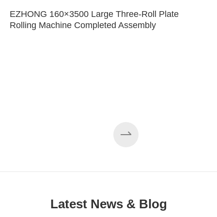
EZHONG 160×3500 Large Three-Roll Plate
Rolling Machine Completed Assembly
Latest News & Blog