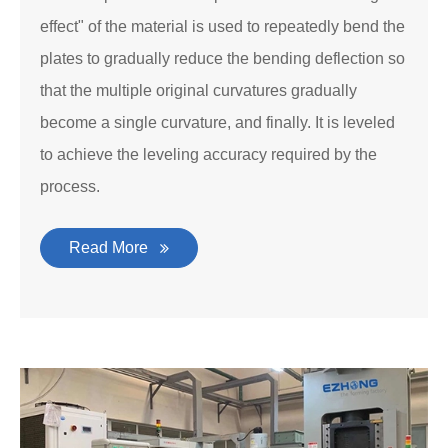
effect" of the material is used to repeatedly bend the
plates to gradually reduce the bending deflection so
that the multiple original curvatures gradually
become a single curvature, and finally. It is leveled
to achieve the leveling accuracy required by the
process.
Read More