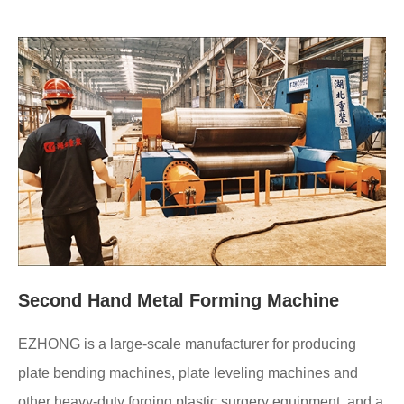
Second Hand Metal Forming Machine
EZHONG is a large-scale manufacturer for producing
plate bending machines, plate leveling machines and
other heavy-duty forging plastic surgery equipment, and a