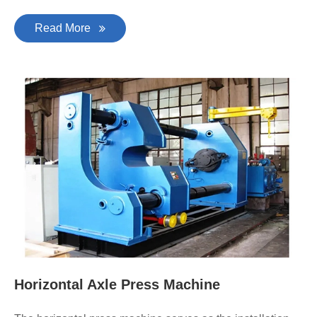
Read More
Horizontal Axle Press Machine