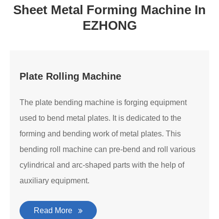
Sheet Metal Forming Machine In
EZHONG
Plate Rolling Machine
The plate bending machine is forging equipment
used to bend metal plates. It is dedicated to the
forming and bending work of metal plates. This
bending roll machine can pre-bend and roll various
cylindrical and arc-shaped parts with the help of
auxiliary equipment.
Read More