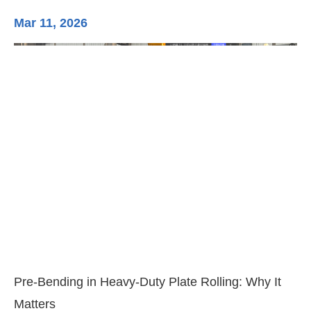
Mar 11, 2026
Ma
3-
Di
Pre-Bending in Heavy-Duty Plate Rolling: Why It
Matters