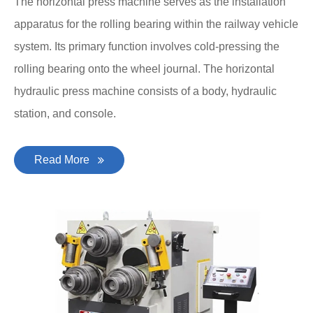
The horizontal press machine serves as the installation
apparatus for the rolling bearing within the railway vehicle
system. Its primary function involves cold-pressing the
rolling bearing onto the wheel journal. The horizontal
hydraulic press machine consists of a body, hydraulic
station, and console.
Read More