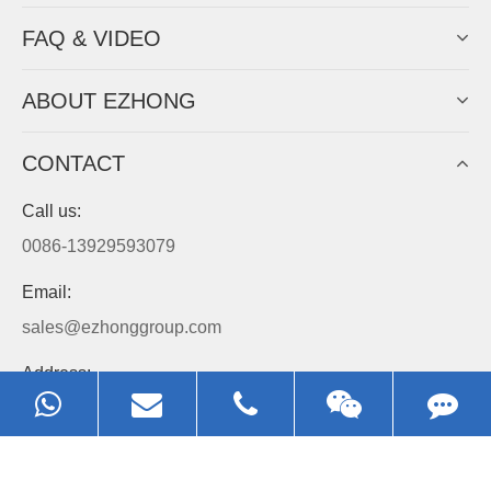
Always Focus On Sheet Metal Forming
Machine Business!
Get Quote For EZHONG Agent
PRODUCTS
APPLICATIONS
FAQ & VIDEO
ABOUT EZHONG