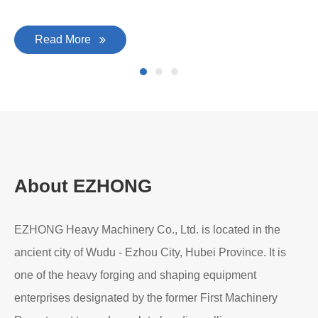
Read More
About EZHONG
EZHONG Heavy Machinery Co., Ltd. is located in the
ancient city of Wudu - Ezhou City, Hubei Province. It is
one of the heavy forging and shaping equipment
enterprises designated by the former First Machinery