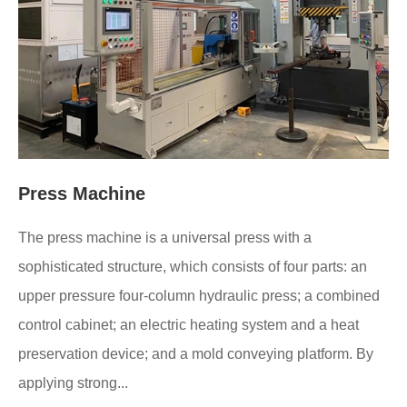
Press Machine
The press machine is a universal press with a
sophisticated structure, which consists of four parts: an
upper pressure four-column hydraulic press; a combined
control cabinet; an electric heating system and a heat
preservation device; and a mold conveying platform. By
applying strong...