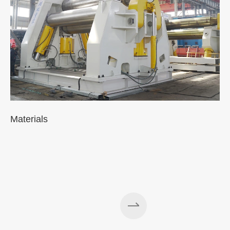
Materials
A