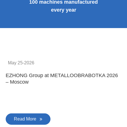
100 machines manufactured
every year
May 25-2026
EZHONG Group at METALLOOBRABOTKA 2026
E
– Moscow
C