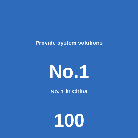
Provide system solutions
No.1
No. 1 in China
100