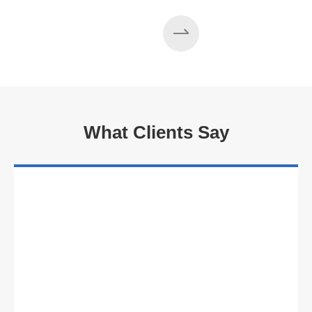
Read More