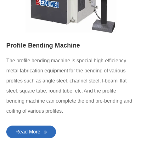
Profile Bending Machine
The profile bending machine is special high-efficiency
metal fabrication equipment for the bending of various
profiles such as angle steel, channel steel, I-beam, flat
steel, square tube, round tube, etc. And the profile
bending machine can complete the end pre-bending and
coiling of various profiles.
Read More