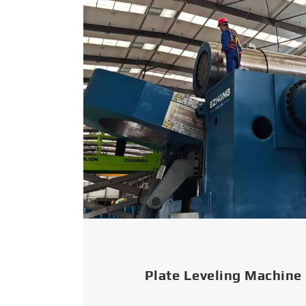
Plate Leveling Machine