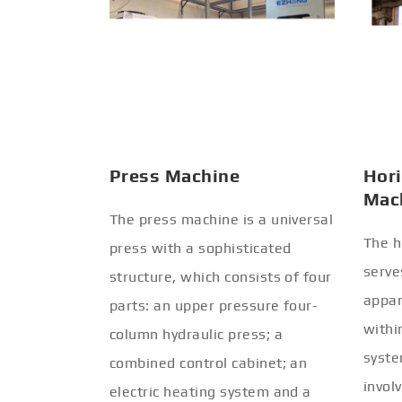
Press Machine
Hori
Mac
The press machine is a universal
The h
press with a sophisticated
serve
structure, which consists of four
appar
parts: an upper pressure four-
withi
column hydraulic press; a
syste
combined control cabinet; an
invol
electric heating system and a