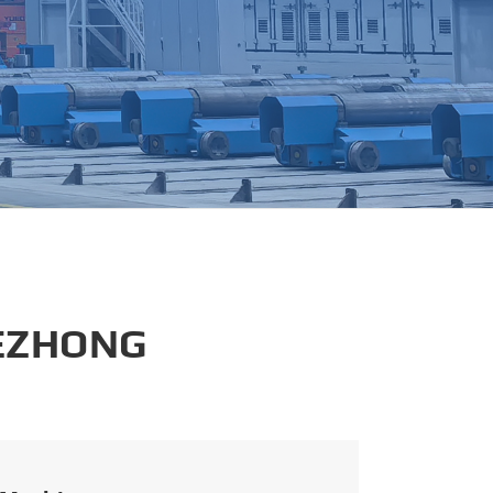
português
العربية
tiếng việt
 EZHONG