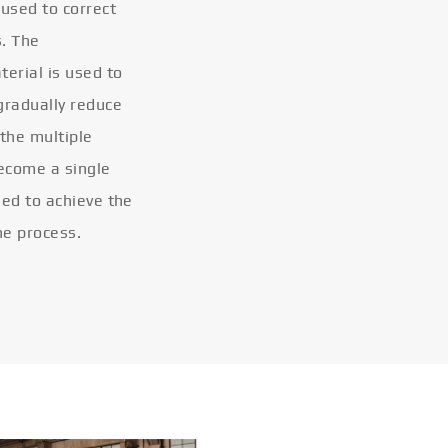
 used to correct
s. The
terial is used to
gradually reduce
 the multiple
become a single
eled to achieve the
he process.