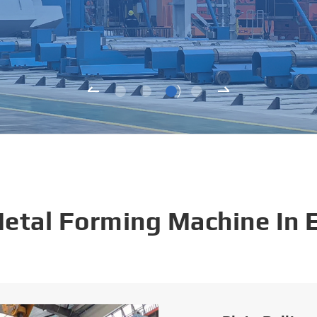
Metal Forming Machine In