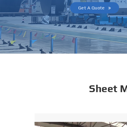
Get A Quote
Sheet 