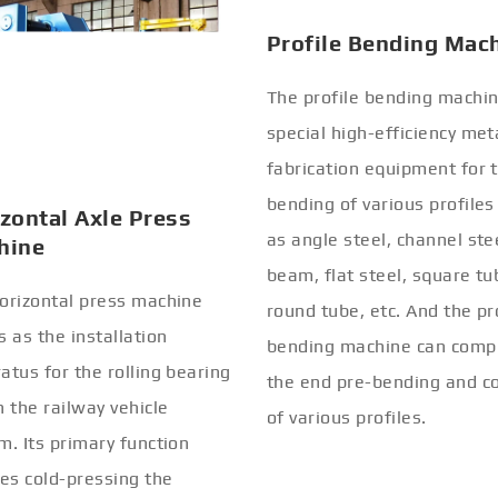
zontal Axle Press
Profile Bending Mac
hine
The profile bending machin
orizontal press machine
special high-efficiency met
s as the installation
fabrication equipment for 
atus for the rolling bearing
bending of various profiles
n the railway vehicle
as angle steel, channel stee
m. Its primary function
beam, flat steel, square tu
ves cold-pressing the
round tube, etc. And the pr