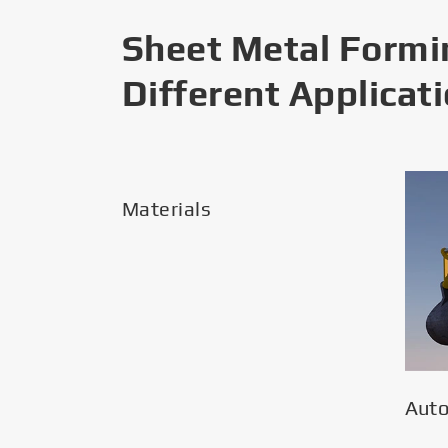
Sheet Metal Formi
Different Applicat
Materials
Aut