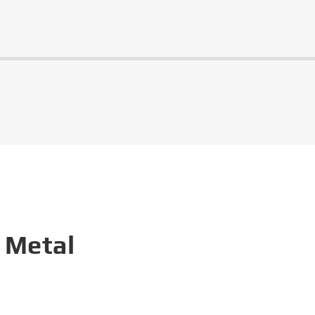
 Metal