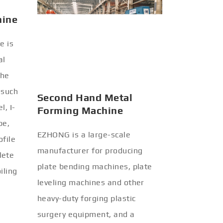
hine
Second Hand Metal
Forming Machine
e is
EZHONG is a large-scale
al
manufacturer for producing
the
plate bending machines, plate
 such
leveling machines and other
l, I-
heavy-duty forging plastic
be,
surgery equipment, and a
ofile