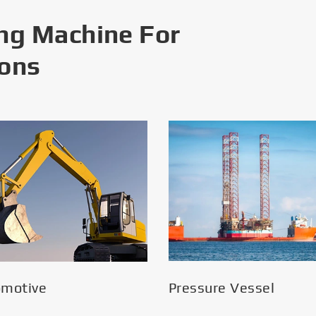
ng Machine For
ions
omotive
Pressure Vessel