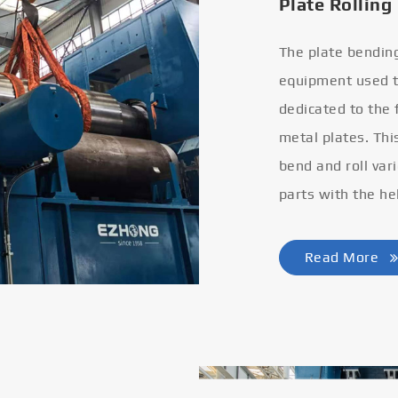
Plate Rolling
The plate bendin
equipment used to
dedicated to the
metal plates. Thi
bend and roll var
parts with the he
Read More