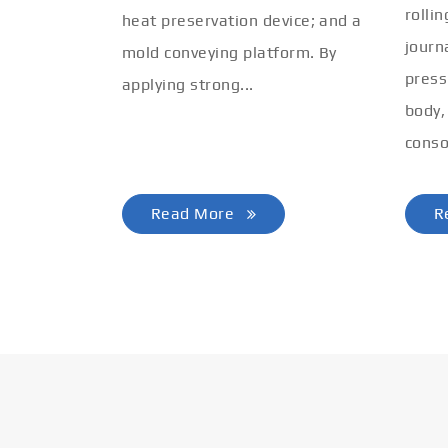
rolli
heat preservation device; and a
journ
mold conveying platform. By
press
applying strong...
body,
conso
Read More
R