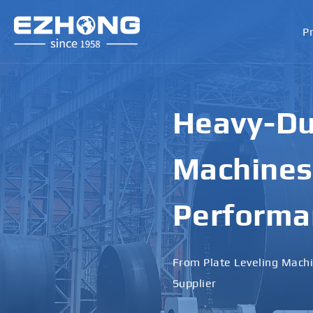
P
High-Perf
Bending M
Applicati
Designed for Heavy Plates