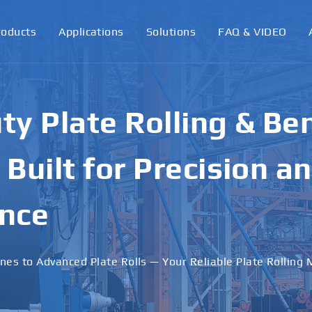
roducts
Applications
Solutions
FAQ & VIDEO
ormance Plate Rollin
achines for Industri
ons
 · Stable Performance · Custom Solutions Available