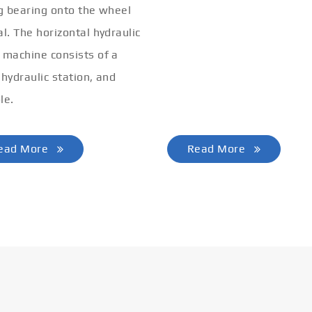
ng bearing onto the wheel
bending machine can comp
al. The horizontal hydraulic
the end pre-bending and co
 machine consists of a
of various profiles.
 hydraulic station, and
le.
ead More
Read More