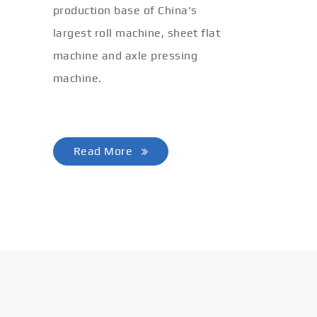
production base of China's
lete
largest roll machine, sheet flat
iling
machine and axle pressing
machine.
Read More