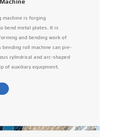
 Machine
g machine is forging
 bend metal plates. It is
 forming and bending work of
s bending roll machine can pre-
ious cylindrical and arc-shaped
lp of auxiliary equipment.