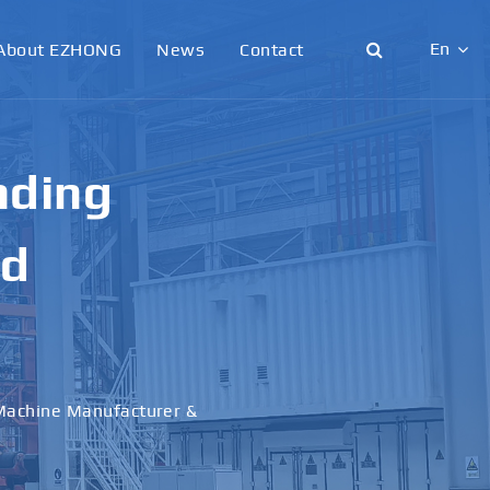
En
About EZHONG
News
Contact
English
日本語
g &
한국어
français
al
Deutsch
Español
italiano
русский