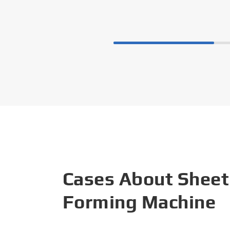
Cases About Sheet
Forming Machine