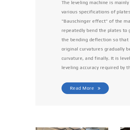
The leveling machine is mainly
various specifications of plate
"Bauschinger effect" of the ma
repeatedly bend the plates to 
the bending deflection so that
original curvatures gradually 
curvature, and finally. It is lev
leveling accuracy required by t
Read More