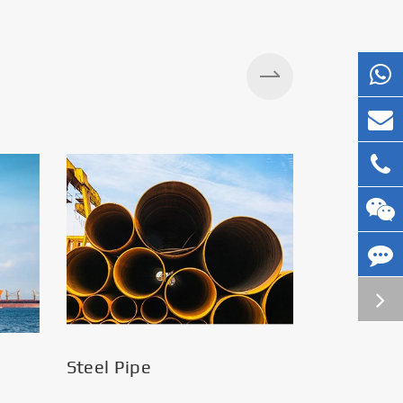
Steel Pipe
Silos