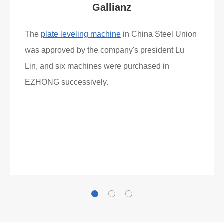
Gallianz
The
plate leveling machine
in China Steel Union
was approved by the company's president Lu
Lin, and six machines were purchased in
EZHONG successively.