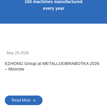
100 machines manufactured
every year
May 25-2026
EZHONG Group at METALLOOBRABOTKA 2026
E
– Moscow
C
Read More