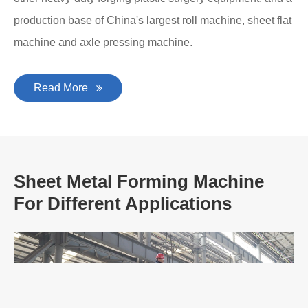
production base of China's largest roll machine, sheet flat
machine and axle pressing machine.
Read More
Sheet Metal Forming Machine
For Different Applications