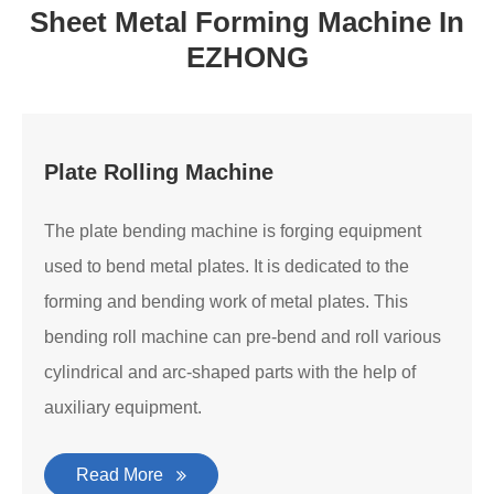
Sheet Metal Forming Machine In
EZHONG
Plate Rolling Machine
The plate bending machine is forging equipment
used to bend metal plates. It is dedicated to the
forming and bending work of metal plates. This
bending roll machine can pre-bend and roll various
cylindrical and arc-shaped parts with the help of
auxiliary equipment.
Read More