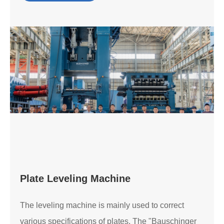
Plate Leveling Machine
The leveling machine is mainly used to correct
various specifications of plates. The "Bauschinger