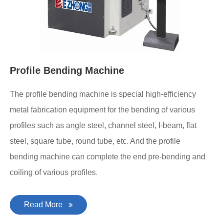
Profile Bending Machine
The profile bending machine is special high-efficiency
metal fabrication equipment for the bending of various
profiles such as angle steel, channel steel, I-beam, flat
steel, square tube, round tube, etc. And the profile
bending machine can complete the end pre-bending and
coiling of various profiles.
Read More