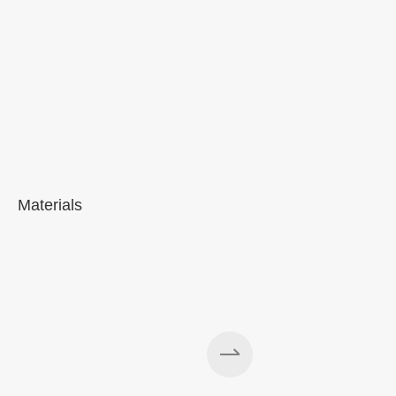
Materials
A