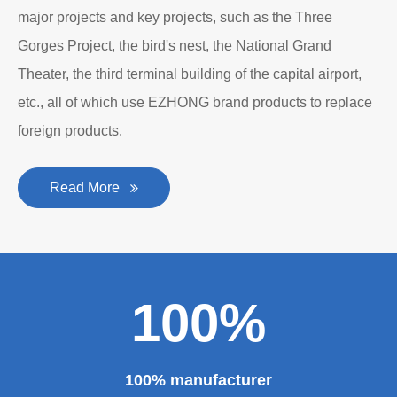
major projects and key projects, such as the Three
Gorges Project, the bird's nest, the National Grand
Theater, the third terminal building of the capital airport,
etc., all of which use EZHONG brand products to replace
foreign products.
Read More
100%
100% manufacturer