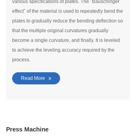
various specifications of plates. The "Bauschinger
effect" of the material is used to repeatedly bend the
plates to gradually reduce the bending deflection so
that the multiple original curvatures gradually
become a single curvature, and finally. It is leveled
to achieve the leveling accuracy required by the
process.
Read More
Press Machine