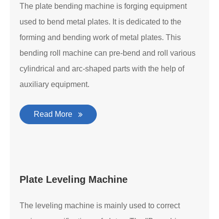
The plate bending machine is forging equipment
used to bend metal plates. It is dedicated to the
forming and bending work of metal plates. This
bending roll machine can pre-bend and roll various
cylindrical and arc-shaped parts with the help of
auxiliary equipment.
Read More
Plate Leveling Machine
The leveling machine is mainly used to correct