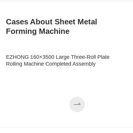
Cases About Sheet Metal
Forming Machine
EZHONG 160×3500 Large Three-Roll Plate
Rolling Machine Completed Assembly