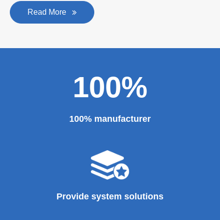
Read More
100%
100% manufacturer
Provide system solutions