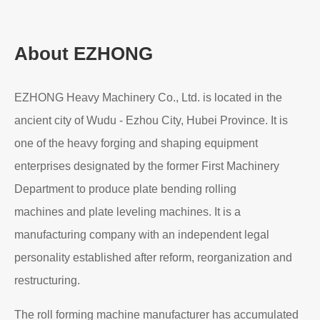
About EZHONG
EZHONG Heavy Machinery Co., Ltd. is located in the
ancient city of Wudu - Ezhou City, Hubei Province. It is
one of the heavy forging and shaping equipment
enterprises designated by the former First Machinery
Department to produce plate bending rolling
machines and plate leveling machines. It is a
manufacturing company with an independent legal
personality established after reform, reorganization and
restructuring.
The roll forming machine manufacturer has accumulated