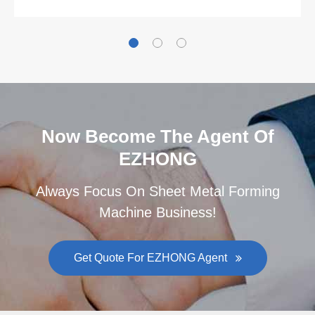
Now Become The Agent Of
EZHONG
Always Focus On Sheet Metal Forming
Machine Business!
Get Quote For EZHONG Agent