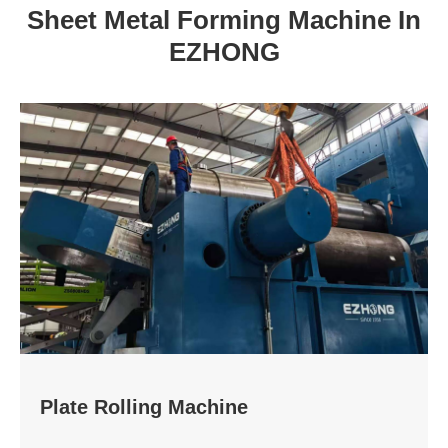
Sheet Metal Forming Machine In
EZHONG
Plate Rolling Machine