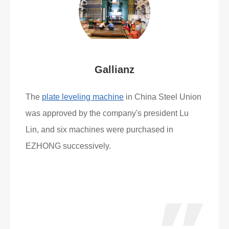
Gallianz
The
plate leveling machine
in China Steel Union
was approved by the company's president Lu
Lin, and six machines were purchased in
EZHONG successively.