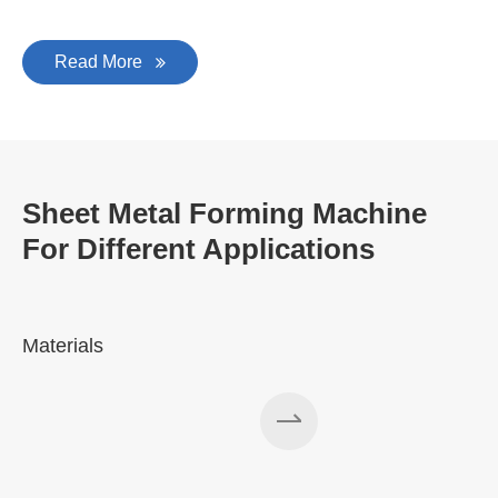
Read More
Sheet Metal Forming Machine
For Different Applications
Materials
A