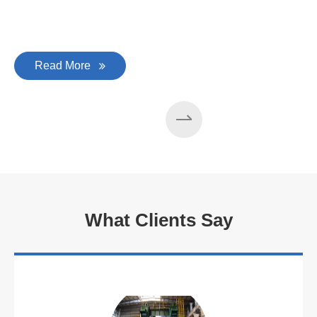
Read More
What Clients Say