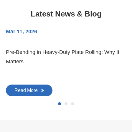
Latest News & Blog
Mar 11, 2026
Ma
Pre-Bending in Heavy-Duty Plate Rolling: Why It
3-
Matters
Di
Read More