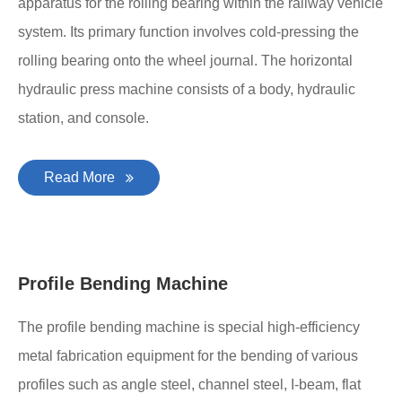
apparatus for the rolling bearing within the railway vehicle
system. Its primary function involves cold-pressing the
rolling bearing onto the wheel journal. The horizontal
hydraulic press machine consists of a body, hydraulic
station, and console.
Read More
Profile Bending Machine
The profile bending machine is special high-efficiency
metal fabrication equipment for the bending of various
profiles such as angle steel, channel steel, I-beam, flat