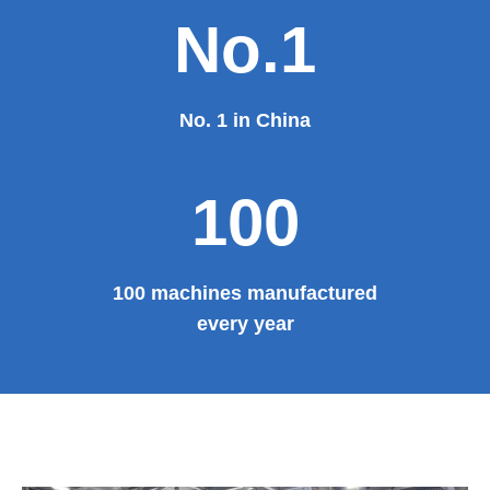
No.1
No. 1 in China
100
100 machines manufactured
every year