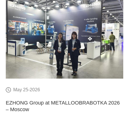
May 25-2026
E
EZHONG Group at METALLOOBRABOTKA 2026
C
– Moscow