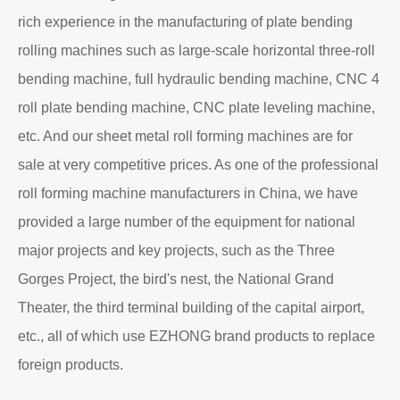
rich experience in the manufacturing of plate bending
rolling machines such as large-scale horizontal three-roll
bending machine, full hydraulic bending machine, CNC 4
roll plate bending machine, CNC plate leveling machine,
etc. And our sheet metal roll forming machines are for
sale at very competitive prices. As one of the professional
roll forming machine manufacturers in China, we have
provided a large number of the equipment for national
major projects and key projects, such as the Three
Gorges Project, the bird's nest, the National Grand
Theater, the third terminal building of the capital airport,
etc., all of which use EZHONG brand products to replace
foreign products.