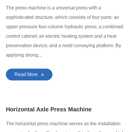
The press machine is a universal press with a
sophisticated structure, which consists of four parts: an
upper pressure four-column hydraulic press; a combined
control cabinet; an electric heating system and a heat
preservation device; and a mold conveying platform. By
applying strong...
Read More
Horizontal Axle Press Machine
The horizontal press machine serves as the installation