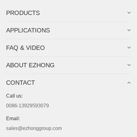
PRODUCTS
APPLICATIONS
FAQ & VIDEO
ABOUT EZHONG
CONTACT
Call us:
0086-13929593079
Email:
sales@ezhonggroup.com