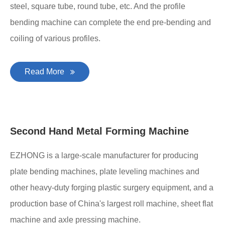
steel, square tube, round tube, etc. And the profile
bending machine can complete the end pre-bending and
coiling of various profiles.
Read More
Second Hand Metal Forming Machine
EZHONG is a large-scale manufacturer for producing
plate bending machines, plate leveling machines and
other heavy-duty forging plastic surgery equipment, and a
production base of China's largest roll machine, sheet flat
machine and axle pressing machine.