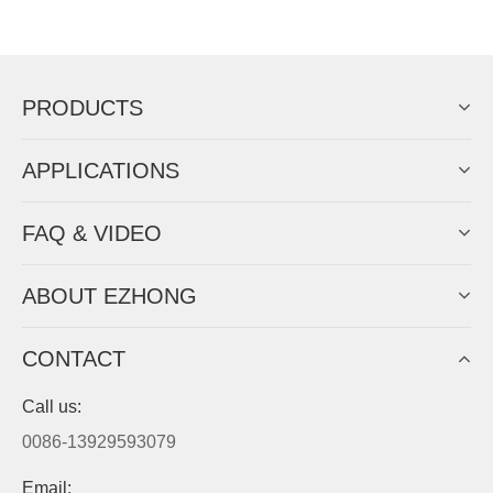
Now Become The Agent Of
EZHONG
Always Focus On Sheet Metal Forming
Machine Business!
Get Quote For EZHONG Agent
PRODUCTS