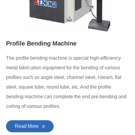
Profile Bending Machine
The profile bending machine is special high-efficiency
metal fabrication equipment for the bending of various
profiles such as angle steel, channel steel, I-beam, flat
steel, square tube, round tube, etc. And the profile
bending machine can complete the end pre-bending and
coiling of various profiles.
Read More