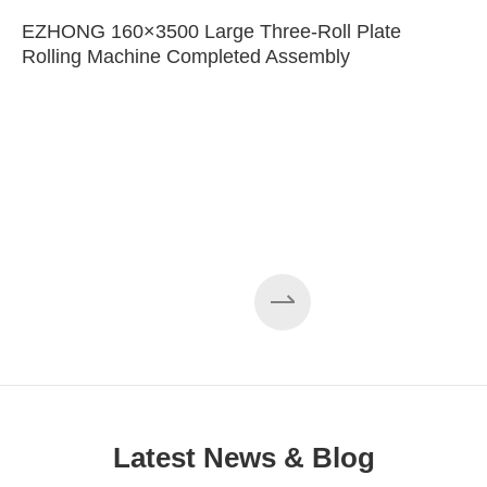
EZHONG 160×3500 Large Three-Roll Plate
Rolling Machine Completed Assembly
Latest News & Blog