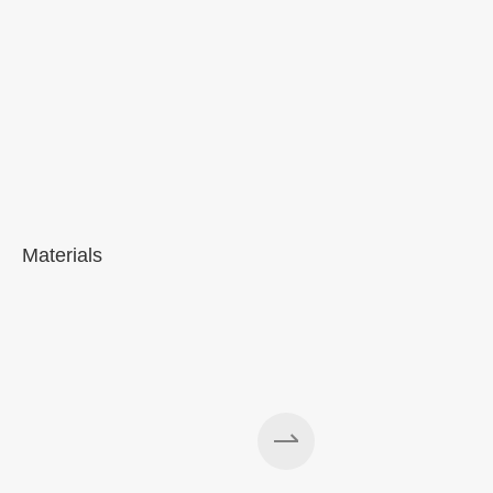
Materials
A