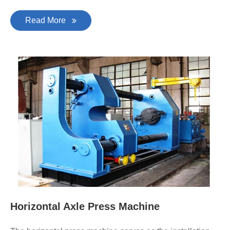
Read More
Horizontal Axle Press Machine