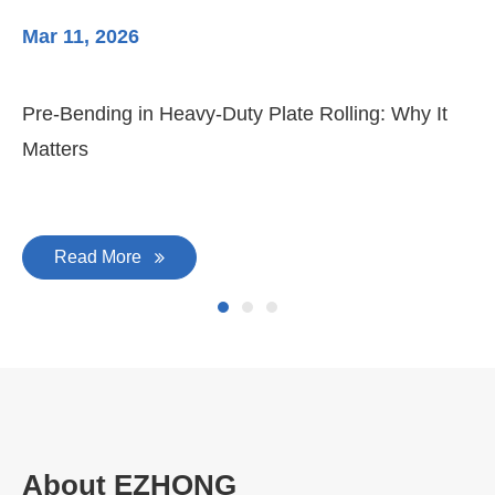
Mar 11, 2026
Ma
Pre-Bending in Heavy-Duty Plate Rolling: Why It
3-
Matters
Di
Read More
About EZHONG