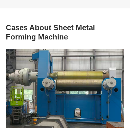
Cases About Sheet Metal
Forming Machine