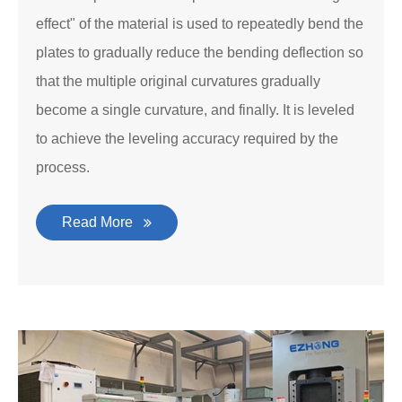
effect" of the material is used to repeatedly bend the
plates to gradually reduce the bending deflection so
that the multiple original curvatures gradually
become a single curvature, and finally. It is leveled
to achieve the leveling accuracy required by the
process.
Read More