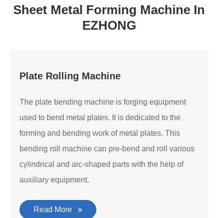
Sheet Metal Forming Machine In
EZHONG
Plate Rolling Machine
The plate bending machine is forging equipment
used to bend metal plates. It is dedicated to the
forming and bending work of metal plates. This
bending roll machine can pre-bend and roll various
cylindrical and arc-shaped parts with the help of
auxiliary equipment.
Read More