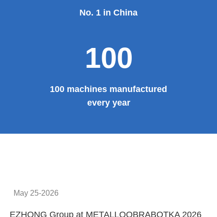
No. 1 in China
100
100 machines manufactured
every year
May 25-2026
EZHONG Group at METALLOOBRABOTKA 2026
E