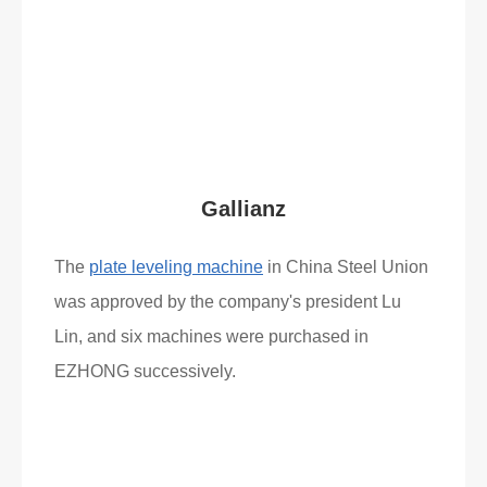
Read More
What Clients Say