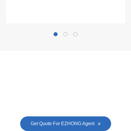
Gallianz
The
plate leveling machine
in China Steel Union
was approved by the company's president Lu
Lin, and six machines were purchased in
EZHONG successively.