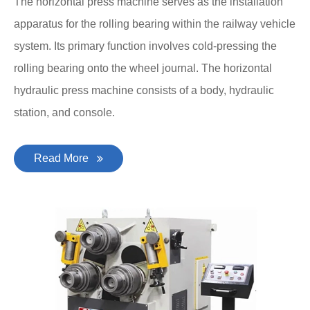
The horizontal press machine serves as the installation
apparatus for the rolling bearing within the railway vehicle
system. Its primary function involves cold-pressing the
rolling bearing onto the wheel journal. The horizontal
hydraulic press machine consists of a body, hydraulic
station, and console.
Read More