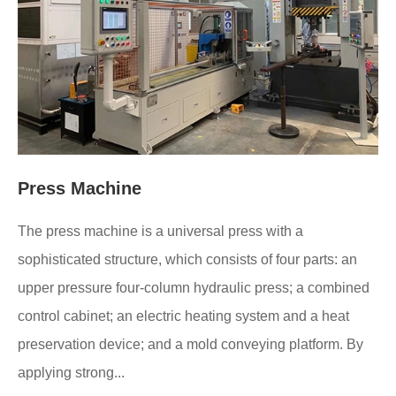
Press Machine
The press machine is a universal press with a
sophisticated structure, which consists of four parts: an
upper pressure four-column hydraulic press; a combined
control cabinet; an electric heating system and a heat
preservation device; and a mold conveying platform. By
applying strong...