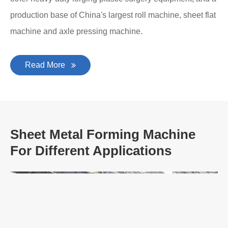
production base of China's largest roll machine, sheet flat
machine and axle pressing machine.
Read More
Sheet Metal Forming Machine
For Different Applications