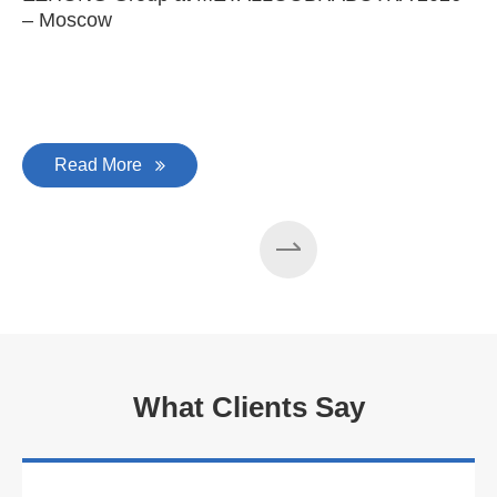
– Moscow
C