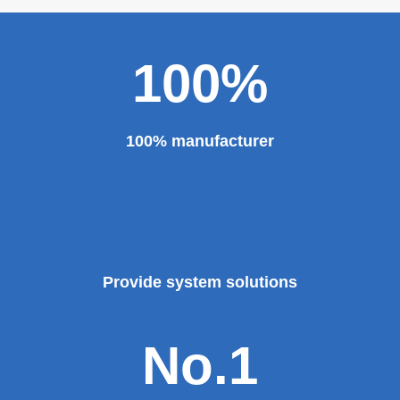
100%
100% manufacturer
Provide system solutions
No.1