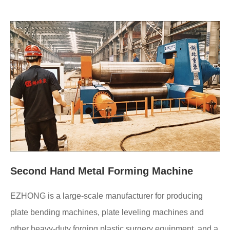
Second Hand Metal Forming Machine
EZHONG is a large-scale manufacturer for producing
plate bending machines, plate leveling machines and
other heavy-duty forging plastic surgery equipment, and a