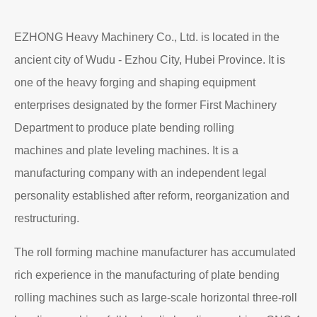
EZHONG Heavy Machinery Co., Ltd. is located in the
ancient city of Wudu - Ezhou City, Hubei Province. It is
one of the heavy forging and shaping equipment
enterprises designated by the former First Machinery
Department to produce plate bending rolling
machines and plate leveling machines. It is a
manufacturing company with an independent legal
personality established after reform, reorganization and
restructuring.
The roll forming machine manufacturer has accumulated
rich experience in the manufacturing of plate bending
rolling machines such as large-scale horizontal three-roll