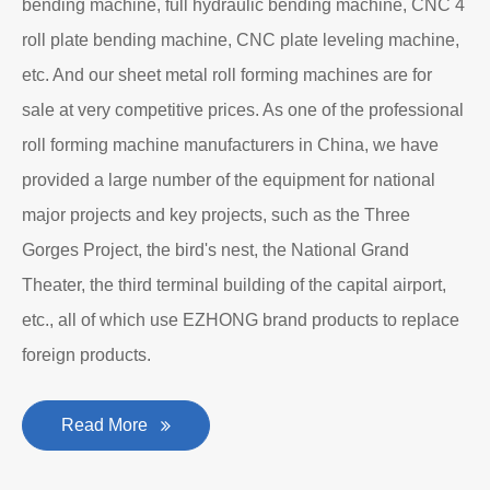
bending machine, full hydraulic bending machine, CNC 4
roll plate bending machine, CNC plate leveling machine,
etc. And our sheet metal roll forming machines are for
sale at very competitive prices. As one of the professional
roll forming machine manufacturers in China, we have
provided a large number of the equipment for national
major projects and key projects, such as the Three
Gorges Project, the bird's nest, the National Grand
Theater, the third terminal building of the capital airport,
etc., all of which use EZHONG brand products to replace
foreign products.
Read More