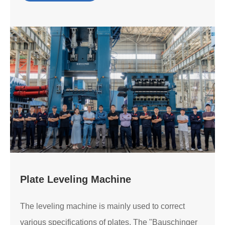
Plate Leveling Machine
The leveling machine is mainly used to correct
various specifications of plates. The "Bauschinger