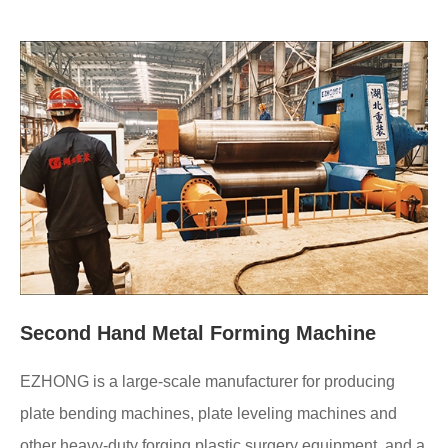
Second Hand Metal Forming Machine
EZHONG is a large-scale manufacturer for producing
plate bending machines, plate leveling machines and
other heavy-duty forging plastic surgery equipment, and a