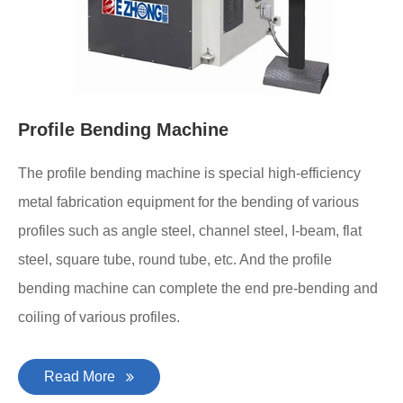
Profile Bending Machine
The profile bending machine is special high-efficiency
metal fabrication equipment for the bending of various
profiles such as angle steel, channel steel, I-beam, flat
steel, square tube, round tube, etc. And the profile
bending machine can complete the end pre-bending and
coiling of various profiles.
Read More