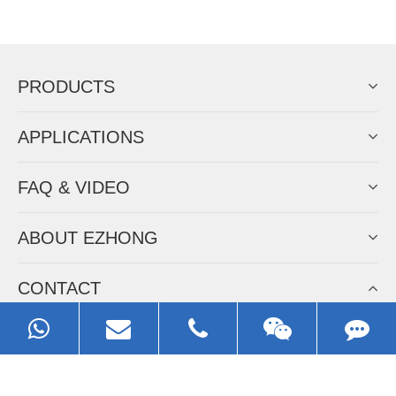
Now Become The Agent Of
EZHONG
Always Focus On Sheet Metal Forming
Machine Business!
Get Quote For EZHONG Agent
PRODUCTS
APPLICATIONS