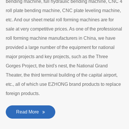
Department to produce plate bending rolling
machines and plate leveling machines. It is a
manufacturing company with an independent legal
personality established after reform, reorganization and
restructuring.
The roll forming machine manufacturer has accumulated
rich experience in the manufacturing of plate bending
rolling machines such as large-scale horizontal three-roll
bending machine, full hydraulic bending machine, CNC 4
roll plate bending machine, CNC plate leveling machine,
etc. And our sheet metal roll forming machines are for
sale at very competitive prices. As one of the professional
roll forming machine manufacturers in China, we have
provided a large number of the equipment for national