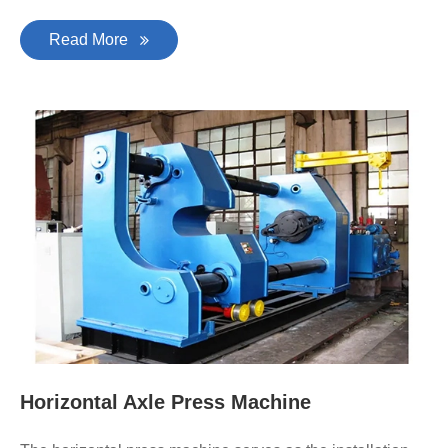
Read More
Horizontal Axle Press Machine