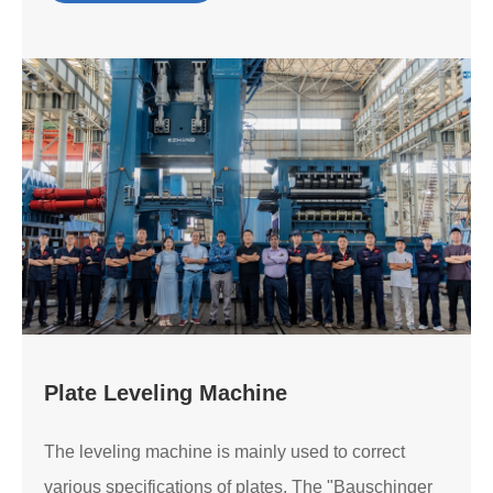
Plate Leveling Machine
The leveling machine is mainly used to correct
various specifications of plates. The "Bauschinger