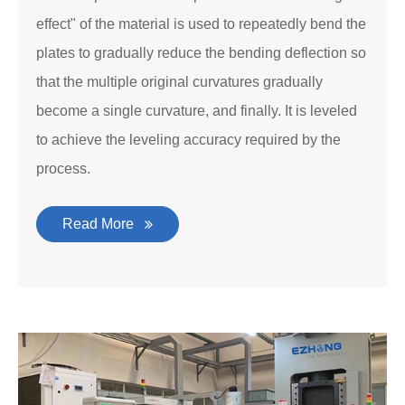
effect" of the material is used to repeatedly bend the
plates to gradually reduce the bending deflection so
that the multiple original curvatures gradually
become a single curvature, and finally. It is leveled
to achieve the leveling accuracy required by the
process.
Read More