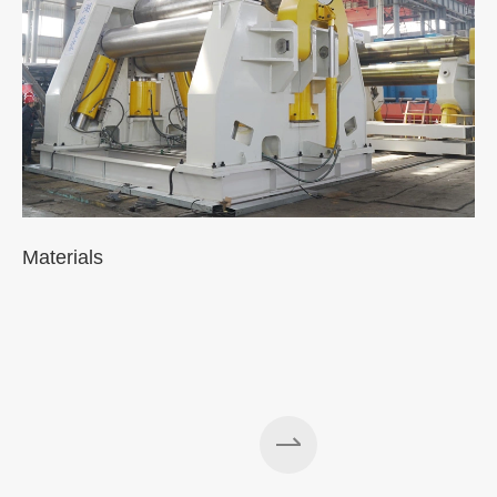
Materials
A