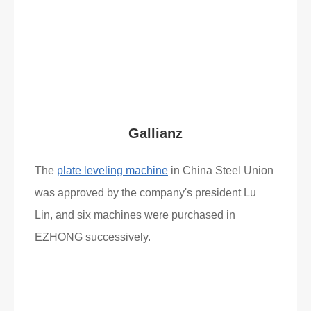
What Clients Say