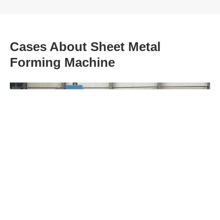
Cases About Sheet Metal
Forming Machine