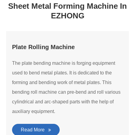
Sheet Metal Forming Machine In
EZHONG
Plate Rolling Machine
The plate bending machine is forging equipment
used to bend metal plates. It is dedicated to the
forming and bending work of metal plates. This
bending roll machine can pre-bend and roll various
cylindrical and arc-shaped parts with the help of
auxiliary equipment.
Read More