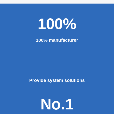
major projects and key projects, such as the Three
Gorges Project, the bird's nest, the National Grand
Theater, the third terminal building of the capital airport,
etc., all of which use EZHONG brand products to replace
foreign products.
Read More
100%
100% manufacturer