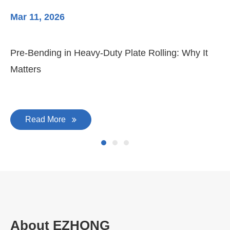
Mar 11, 2026
Ma
3-
Di
Pre-Bending in Heavy-Duty Plate Rolling: Why It
Matters