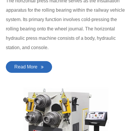
The horizontal press machine serves as the installation
apparatus for the rolling bearing within the railway vehicle
system. Its primary function involves cold-pressing the
rolling bearing onto the wheel journal. The horizontal
hydraulic press machine consists of a body, hydraulic
station, and console.
Read More