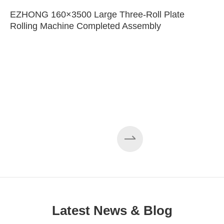
EZHONG 160×3500 Large Three-Roll Plate
Rolling Machine Completed Assembly
Latest News & Blog