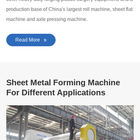
production base of China's largest roll machine, sheet flat
machine and axle pressing machine.
Read More
Sheet Metal Forming Machine
For Different Applications