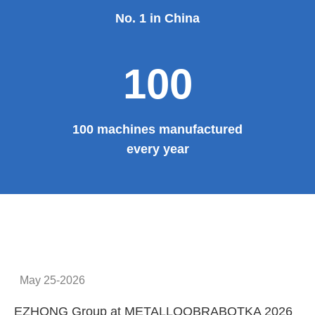
Provide system solutions
No.1
No. 1 in China
100