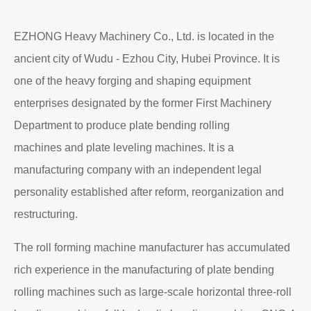
Read More
About EZHONG
EZHONG Heavy Machinery Co., Ltd. is located in the
ancient city of Wudu - Ezhou City, Hubei Province. It is
one of the heavy forging and shaping equipment
enterprises designated by the former First Machinery