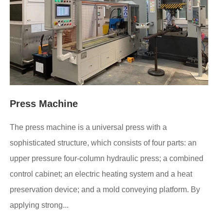
Press Machine
The press machine is a universal press with a
sophisticated structure, which consists of four parts: an
upper pressure four-column hydraulic press; a combined
control cabinet; an electric heating system and a heat
preservation device; and a mold conveying platform. By
applying strong...