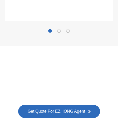
Gallianz
The
plate leveling machine
in China Steel Union
was approved by the company's president Lu
Lin, and six machines were purchased in
EZHONG successively.