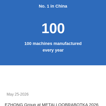
No. 1 in China
100
100 machines manufactured
every year
May 25-2026
EZHONG Group at METALLOOBRABOTKA 2026
E