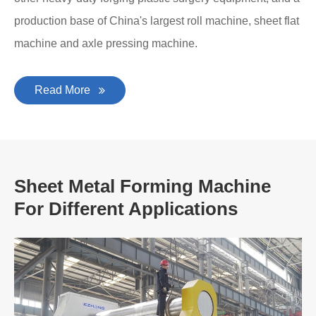
production base of China's largest roll machine, sheet flat
machine and axle pressing machine.
Read More
Sheet Metal Forming Machine
For Different Applications