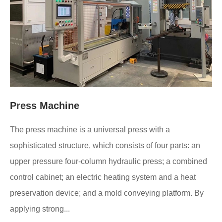
Press Machine
The press machine is a universal press with a
sophisticated structure, which consists of four parts: an
upper pressure four-column hydraulic press; a combined
control cabinet; an electric heating system and a heat
preservation device; and a mold conveying platform. By
applying strong...