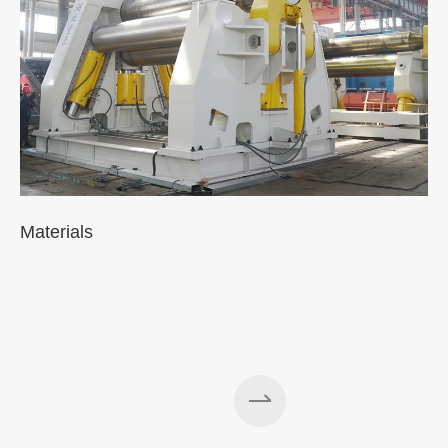
Materials
A