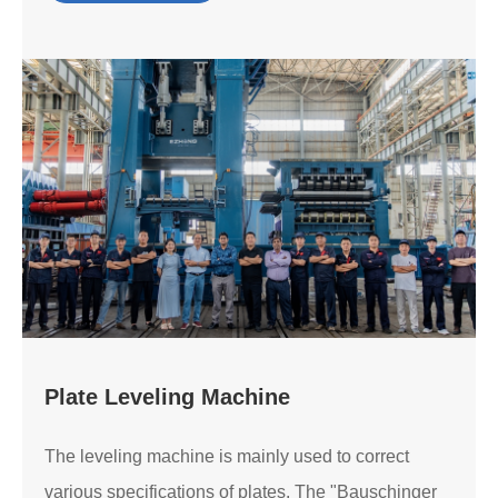
Plate Leveling Machine
The leveling machine is mainly used to correct
various specifications of plates. The "Bauschinger