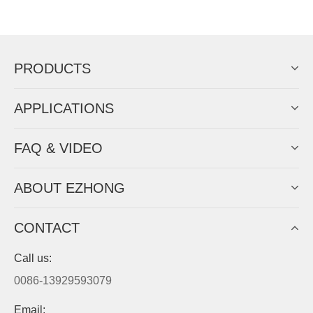
Now Become The Agent Of
EZHONG
Always Focus On Sheet Metal Forming
Machine Business!
Get Quote For EZHONG Agent
PRODUCTS