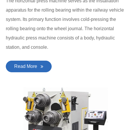
The horizontal press machine serves as the installation
apparatus for the rolling bearing within the railway vehicle
system. Its primary function involves cold-pressing the
rolling bearing onto the wheel journal. The horizontal
hydraulic press machine consists of a body, hydraulic
station, and console.
Read More