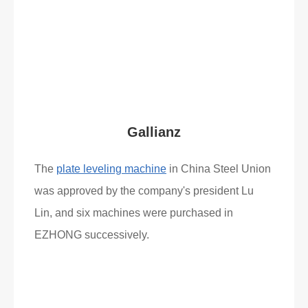
Read More
What Clients Say