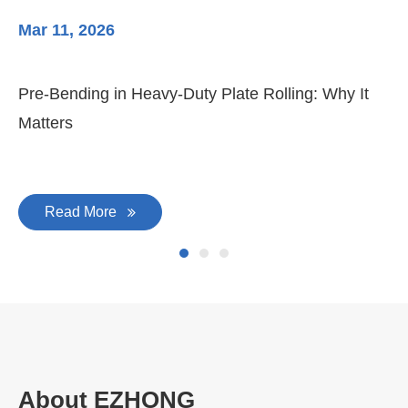
Mar 11, 2026
Ma
Pre-Bending in Heavy-Duty Plate Rolling: Why It
3-
Matters
Di
Read More
About EZHONG