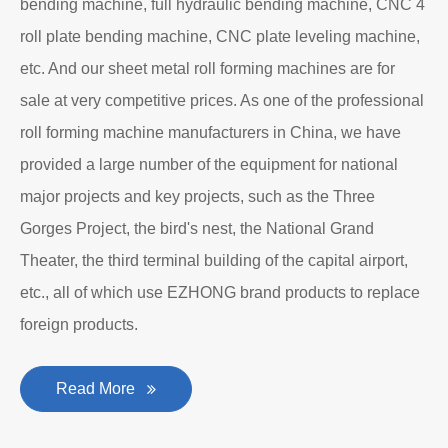
bending machine, full hydraulic bending machine, CNC 4
roll plate bending machine, CNC plate leveling machine,
etc. And our sheet metal roll forming machines are for
sale at very competitive prices. As one of the professional
roll forming machine manufacturers in China, we have
provided a large number of the equipment for national
major projects and key projects, such as the Three
Gorges Project, the bird's nest, the National Grand
Theater, the third terminal building of the capital airport,
etc., all of which use EZHONG brand products to replace
foreign products.
Read More