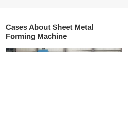
Cases About Sheet Metal
Forming Machine