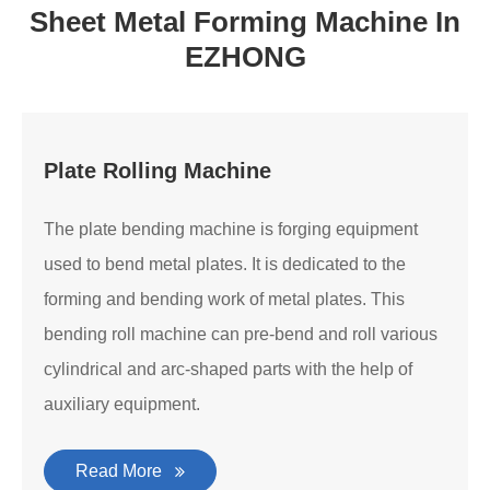
Sheet Metal Forming Machine In
EZHONG
Plate Rolling Machine
The plate bending machine is forging equipment
used to bend metal plates. It is dedicated to the
forming and bending work of metal plates. This
bending roll machine can pre-bend and roll various
cylindrical and arc-shaped parts with the help of
auxiliary equipment.
Read More