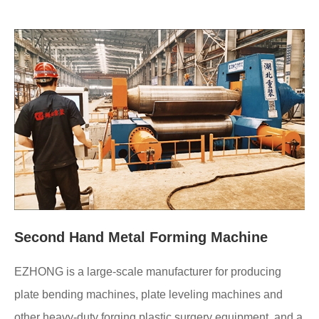
Second Hand Metal Forming Machine
EZHONG is a large-scale manufacturer for producing
plate bending machines, plate leveling machines and
other heavy-duty forging plastic surgery equipment, and a