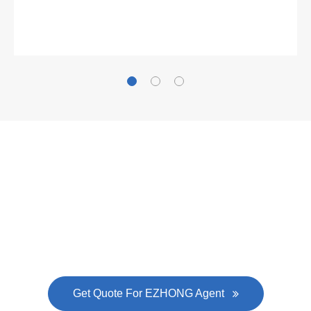
Gallianz
The
plate leveling machine
in China Steel Union
was approved by the company's president Lu
Lin, and six machines were purchased in
EZHONG successively.