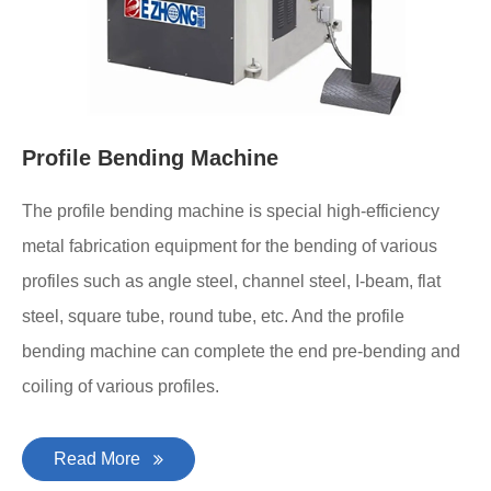
Profile Bending Machine
The profile bending machine is special high-efficiency
metal fabrication equipment for the bending of various
profiles such as angle steel, channel steel, I-beam, flat
steel, square tube, round tube, etc. And the profile
bending machine can complete the end pre-bending and
coiling of various profiles.
Read More