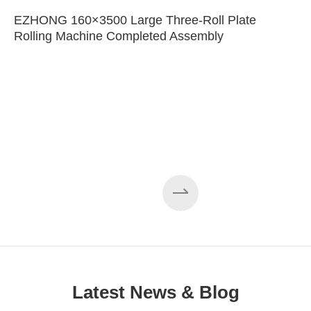
EZHONG 160×3500 Large Three-Roll Plate
Rolling Machine Completed Assembly
Latest News & Blog