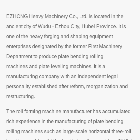
EZHONG Heavy Machinery Co., Ltd. is located in the
ancient city of Wudu - Ezhou City, Hubei Province. It is
one of the heavy forging and shaping equipment
enterprises designated by the former First Machinery
Department to produce plate bending rolling
machines and plate leveling machines. It is a
manufacturing company with an independent legal
personality established after reform, reorganization and
restructuring.
The roll forming machine manufacturer has accumulated
rich experience in the manufacturing of plate bending
rolling machines such as large-scale horizontal three-roll