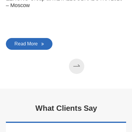
– Moscow
C