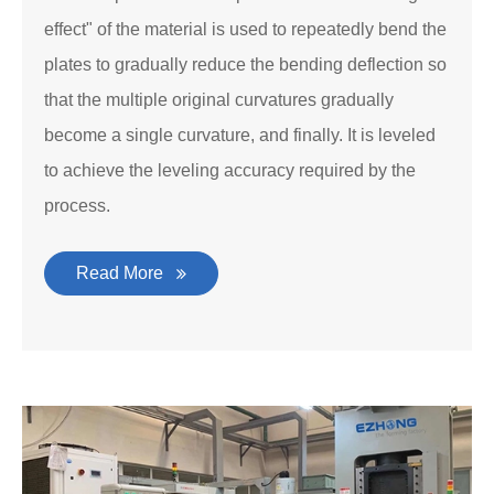
effect" of the material is used to repeatedly bend the
plates to gradually reduce the bending deflection so
that the multiple original curvatures gradually
become a single curvature, and finally. It is leveled
to achieve the leveling accuracy required by the
process.
Read More