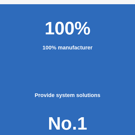
100%
100% manufacturer
Provide system solutions
No.1