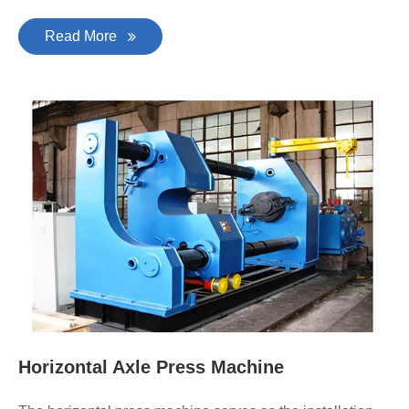
Read More
Horizontal Axle Press Machine