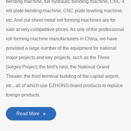
bending machine, full hydraulic bending machine, CNC 4
roll plate bending machine, CNC plate leveling machine,
etc. And our sheet metal roll forming machines are for
sale at very competitive prices. As one of the professional
roll forming machine manufacturers in China, we have
provided a large number of the equipment for national
major projects and key projects, such as the Three
Gorges Project, the bird's nest, the National Grand
Theater, the third terminal building of the capital airport,
etc., all of which use EZHONG brand products to replace
foreign products.
Read More