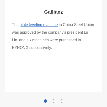
Gallianz
The
plate leveling machine
in China Steel Union
was approved by the company's president Lu
Lin, and six machines were purchased in
EZHONG successively.