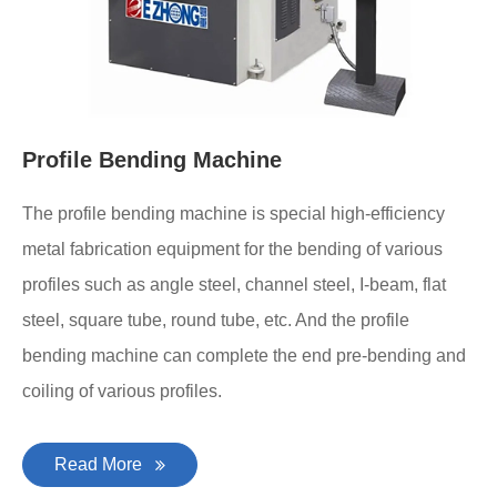
Profile Bending Machine
The profile bending machine is special high-efficiency
metal fabrication equipment for the bending of various
profiles such as angle steel, channel steel, I-beam, flat
steel, square tube, round tube, etc. And the profile
bending machine can complete the end pre-bending and
coiling of various profiles.
Read More