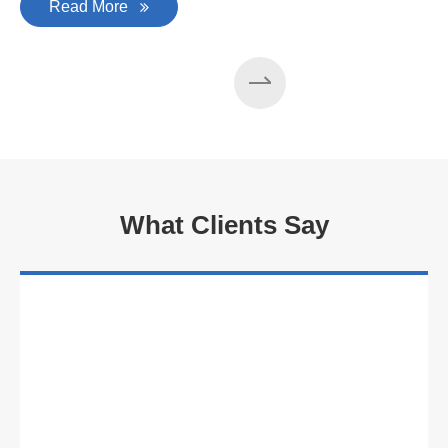
Read More
What Clients Say