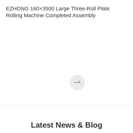
EZHONG 160×3500 Large Three-Roll Plate
Rolling Machine Completed Assembly
Latest News & Blog