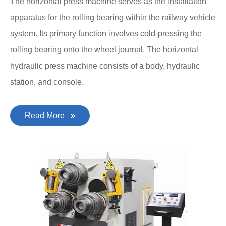
The horizontal press machine serves as the installation
apparatus for the rolling bearing within the railway vehicle
system. Its primary function involves cold-pressing the
rolling bearing onto the wheel journal. The horizontal
hydraulic press machine consists of a body, hydraulic
station, and console.
Read More