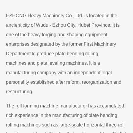
EZHONG Heavy Machinery Co., Ltd. is located in the
ancient city of Wudu - Ezhou City, Hubei Province. It is
one of the heavy forging and shaping equipment
enterprises designated by the former First Machinery
Department to produce plate bending rolling
machines and plate leveling machines. It is a
manufacturing company with an independent legal
personality established after reform, reorganization and
restructuring.
The roll forming machine manufacturer has accumulated
rich experience in the manufacturing of plate bending
rolling machines such as large-scale horizontal three-roll