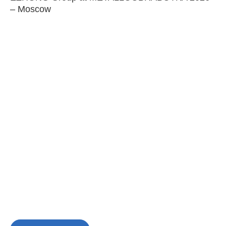
– Moscow
C