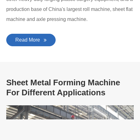
production base of China's largest roll machine, sheet flat
machine and axle pressing machine.
Read More
Sheet Metal Forming Machine
For Different Applications