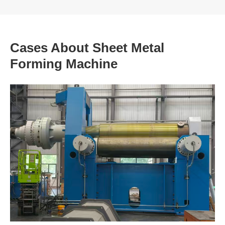
Cases About Sheet Metal
Forming Machine