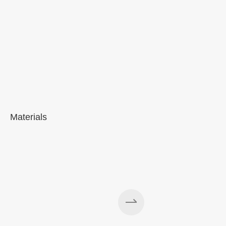
Materials
A