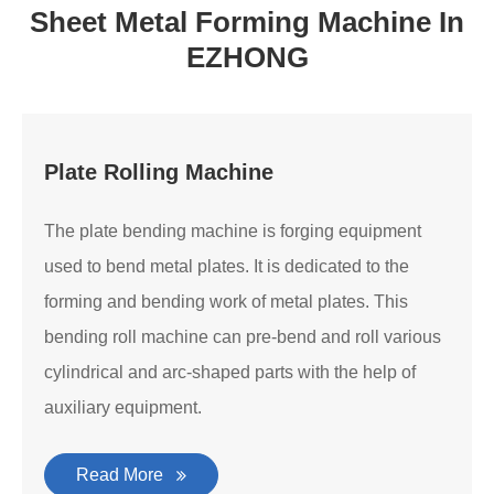
Sheet Metal Forming Machine In
EZHONG
Plate Rolling Machine
The plate bending machine is forging equipment
used to bend metal plates. It is dedicated to the
forming and bending work of metal plates. This
bending roll machine can pre-bend and roll various
cylindrical and arc-shaped parts with the help of
auxiliary equipment.
Read More