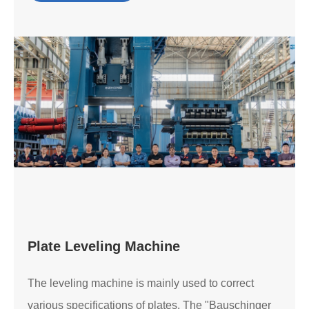
Plate Leveling Machine
The leveling machine is mainly used to correct
various specifications of plates. The "Bauschinger