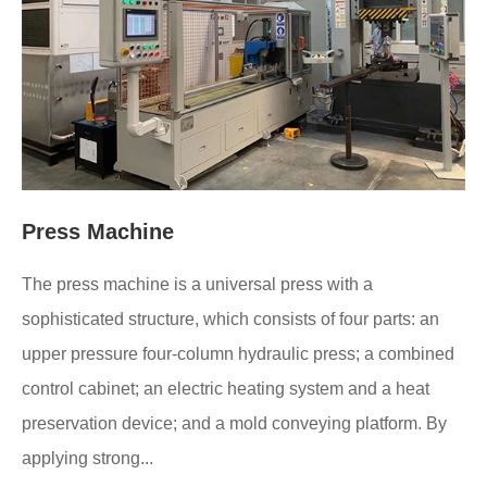
Press Machine
The press machine is a universal press with a
sophisticated structure, which consists of four parts: an
upper pressure four-column hydraulic press; a combined
control cabinet; an electric heating system and a heat
preservation device; and a mold conveying platform. By
applying strong...