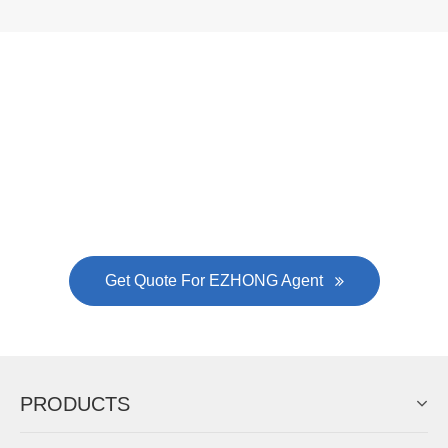
Now Become The Agent Of
EZHONG
Always Focus On Sheet Metal Forming
Machine Business!
Get Quote For EZHONG Agent
PRODUCTS