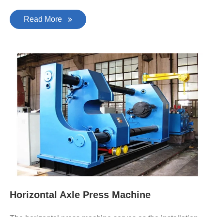
Read More
Horizontal Axle Press Machine