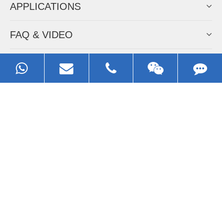
APPLICATIONS
FAQ & VIDEO
ABOUT EZHONG
CONTACT
Call us:
0086-13929593079
Email:
sales@ezhonggroup.com
Address:
NO.1, Sihai Avenue, Ezhou City, Hubei Province, China