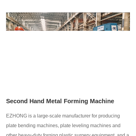
Second Hand Metal Forming Machine
EZHONG is a large-scale manufacturer for producing
plate bending machines, plate leveling machines and
other heavy-duty forging plastic surgery equipment, and a