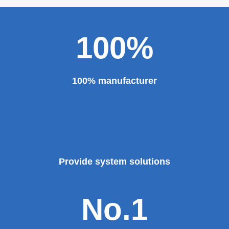
100%
100% manufacturer
Provide system solutions
No.1