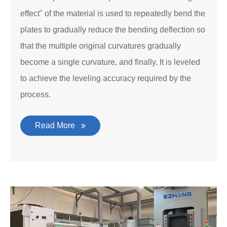
effect" of the material is used to repeatedly bend the
plates to gradually reduce the bending deflection so
that the multiple original curvatures gradually
become a single curvature, and finally. It is leveled
to achieve the leveling accuracy required by the
process.
Read More