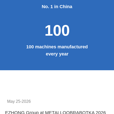
No. 1 in China
100
100 machines manufactured
every year
May 25-2026
EZHONG Group at METALLOOBRABOTKA 2026
E