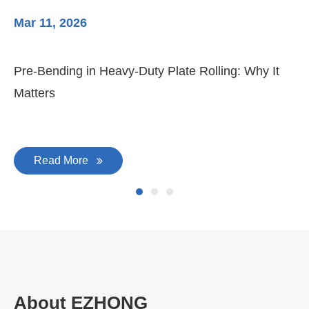
Mar 11, 2026
Ma
Pre-Bending in Heavy-Duty Plate Rolling: Why It
3-
Matters
Di
Read More
About EZHONG