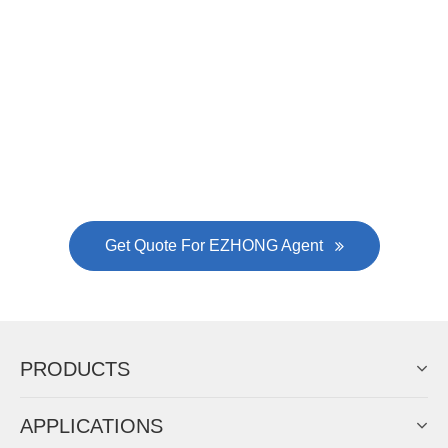
Now Become The Agent Of
EZHONG
Always Focus On Sheet Metal Forming
Machine Business!
Get Quote For EZHONG Agent
PRODUCTS
APPLICATIONS