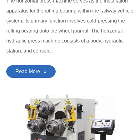
The horizontal press machine serves as the installation
apparatus for the rolling bearing within the railway vehicle
system. Its primary function involves cold-pressing the
rolling bearing onto the wheel journal. The horizontal
hydraulic press machine consists of a body, hydraulic
station, and console.
Read More