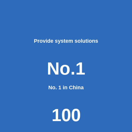
Provide system solutions
No.1
No. 1 in China
100