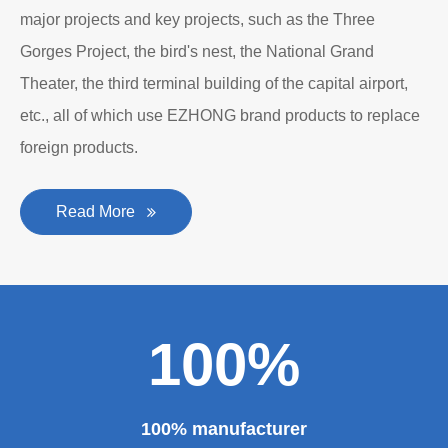
major projects and key projects, such as the Three
Gorges Project, the bird's nest, the National Grand
Theater, the third terminal building of the capital airport,
etc., all of which use EZHONG brand products to replace
foreign products.
Read More
100%
100% manufacturer