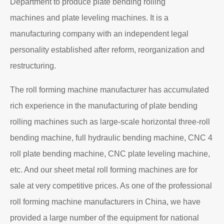
Department to produce plate bending rolling
machines and plate leveling machines. It is a
manufacturing company with an independent legal
personality established after reform, reorganization and
restructuring.
The roll forming machine manufacturer has accumulated
rich experience in the manufacturing of plate bending
rolling machines such as large-scale horizontal three-roll
bending machine, full hydraulic bending machine, CNC 4
roll plate bending machine, CNC plate leveling machine,
etc. And our sheet metal roll forming machines are for
sale at very competitive prices. As one of the professional
roll forming machine manufacturers in China, we have
provided a large number of the equipment for national