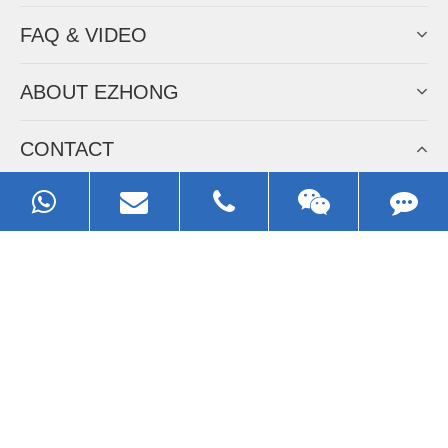
FAQ & VIDEO
ABOUT EZHONG
CONTACT
Call us:
0086-13929593079
Email:
sales@ezhonggroup.com
Address:
NO.1, Sihai Avenue, Ezhou City, Hubei Province, China