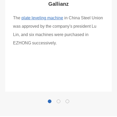
Gallianz
The
plate leveling machine
in China Steel Union
was approved by the company's president Lu
Lin, and six machines were purchased in
EZHONG successively.