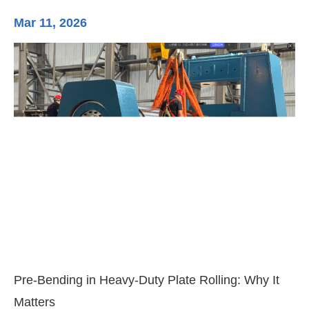
Mar 11, 2026
Ma
3-
Di
Pre-Bending in Heavy-Duty Plate Rolling: Why It
Matters