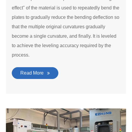
effect" of the material is used to repeatedly bend the
plates to gradually reduce the bending deflection so
that the multiple original curvatures gradually
become a single curvature, and finally. It is leveled
to achieve the leveling accuracy required by the
process.
Read More