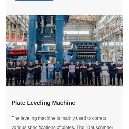
Plate Leveling Machine
The leveling machine is mainly used to correct
various specifications of plates. The "Bauschinger