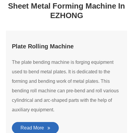
Sheet Metal Forming Machine In
EZHONG
Plate Rolling Machine
The plate bending machine is forging equipment
used to bend metal plates. It is dedicated to the
forming and bending work of metal plates. This
bending roll machine can pre-bend and roll various
cylindrical and arc-shaped parts with the help of
auxiliary equipment.
Read More