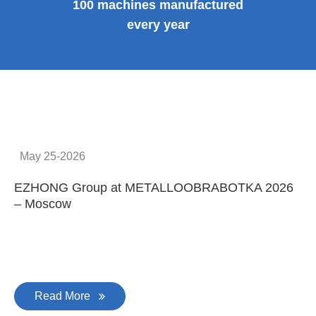
100 machines manufactured
every year
May 25-2026
EZHONG Group at METALLOOBRABOTKA 2026
E
– Moscow
C
Read More