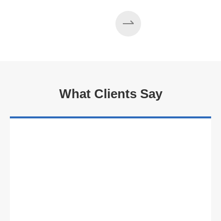
What Clients Say