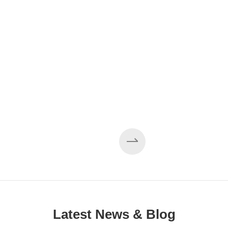
Latest News & Blog