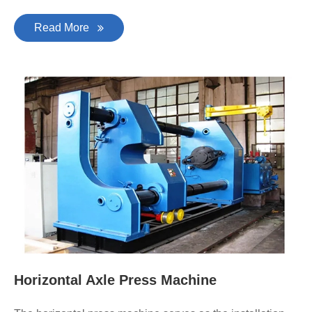
Read More
Horizontal Axle Press Machine