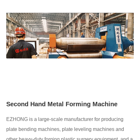
Second Hand Metal Forming Machine
EZHONG is a large-scale manufacturer for producing
plate bending machines, plate leveling machines and
other heavy-duty forging plastic surgery equipment, and a