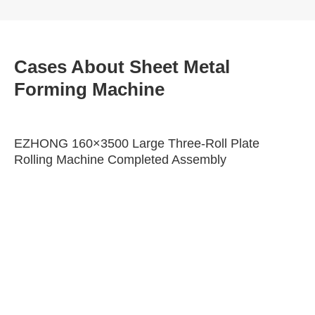
Cases About Sheet Metal
Forming Machine
EZHONG 160×3500 Large Three-Roll Plate
Rolling Machine Completed Assembly