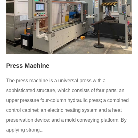
Press Machine
The press machine is a universal press with a
sophisticated structure, which consists of four parts: an
upper pressure four-column hydraulic press; a combined
control cabinet; an electric heating system and a heat
preservation device; and a mold conveying platform. By
applying strong...