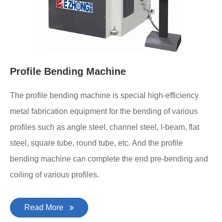
Profile Bending Machine
The profile bending machine is special high-efficiency
metal fabrication equipment for the bending of various
profiles such as angle steel, channel steel, I-beam, flat
steel, square tube, round tube, etc. And the profile
bending machine can complete the end pre-bending and
coiling of various profiles.
Read More