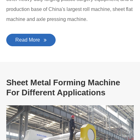
production base of China's largest roll machine, sheet flat
machine and axle pressing machine.
Read More
Sheet Metal Forming Machine
For Different Applications