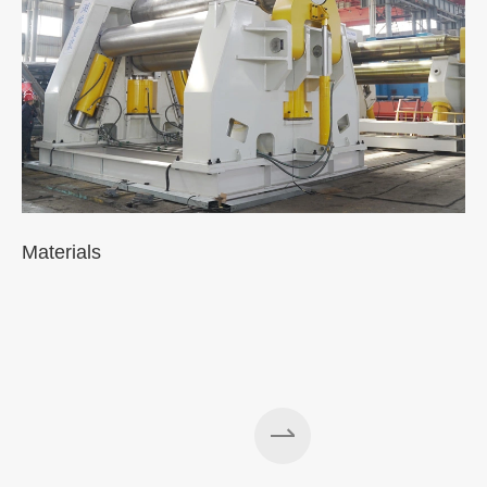
Materials
A