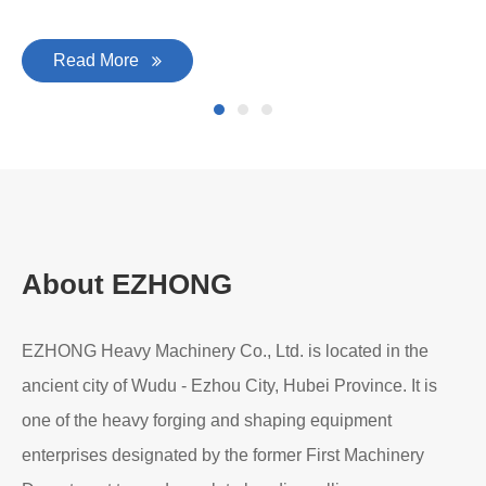
Read More
About EZHONG
EZHONG Heavy Machinery Co., Ltd. is located in the
ancient city of Wudu - Ezhou City, Hubei Province. It is
one of the heavy forging and shaping equipment
enterprises designated by the former First Machinery