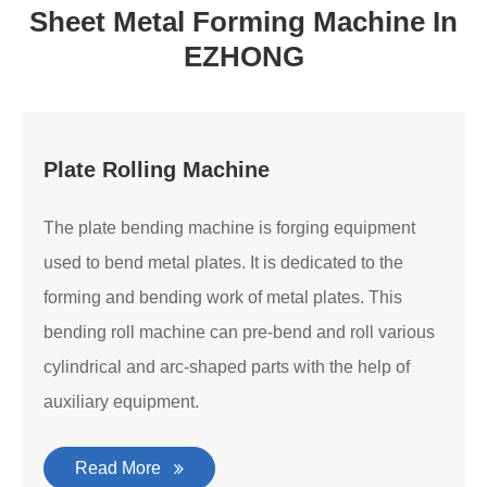
Sheet Metal Forming Machine In
EZHONG
Plate Rolling Machine
The plate bending machine is forging equipment
used to bend metal plates. It is dedicated to the
forming and bending work of metal plates. This
bending roll machine can pre-bend and roll various
cylindrical and arc-shaped parts with the help of
auxiliary equipment.
Read More