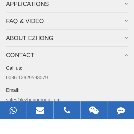
APPLICATIONS
FAQ & VIDEO
ABOUT EZHONG
CONTACT
Call us:
0086-13929593079
Email:
sales@ezhonggroup.com
Address:
NO.1, Sihai Avenue, Ezhou City, Hubei Province, China