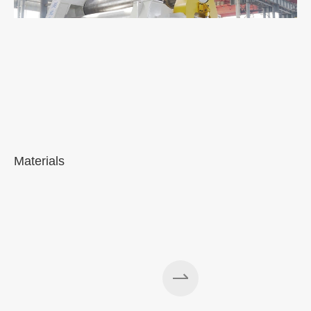
Materials
A