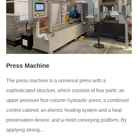
Press Machine
The press machine is a universal press with a
sophisticated structure, which consists of four parts: an
upper pressure four-column hydraulic press; a combined
control cabinet; an electric heating system and a heat
preservation device; and a mold conveying platform. By
applying strong...