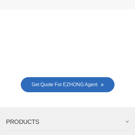
Now Become The Agent Of
EZHONG
Always Focus On Sheet Metal Forming
Machine Business!
Get Quote For EZHONG Agent
PRODUCTS