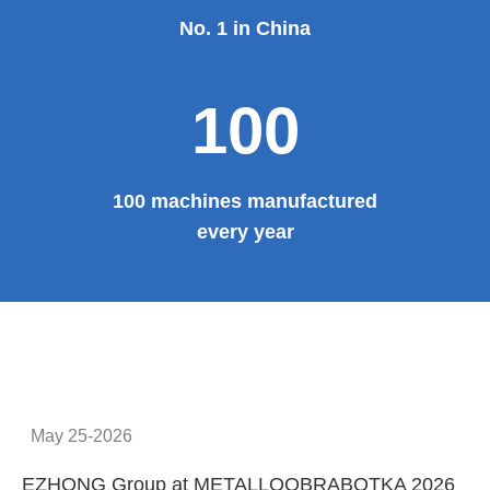
No. 1 in China
100
100 machines manufactured
every year
May 25-2026
EZHONG Group at METALLOOBRABOTKA 2026
E