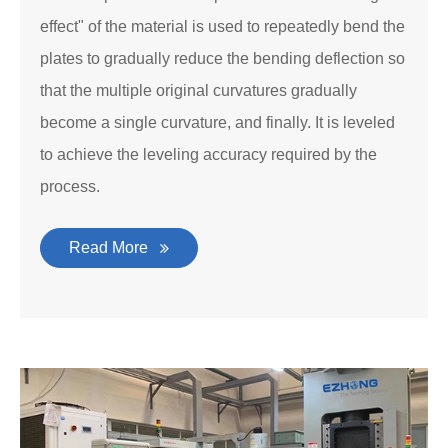
effect" of the material is used to repeatedly bend the
plates to gradually reduce the bending deflection so
that the multiple original curvatures gradually
become a single curvature, and finally. It is leveled
to achieve the leveling accuracy required by the
process.
Read More