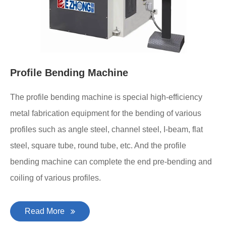
Profile Bending Machine
The profile bending machine is special high-efficiency
metal fabrication equipment for the bending of various
profiles such as angle steel, channel steel, I-beam, flat
steel, square tube, round tube, etc. And the profile
bending machine can complete the end pre-bending and
coiling of various profiles.
Read More