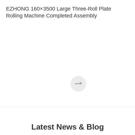
EZHONG 160×3500 Large Three-Roll Plate
Rolling Machine Completed Assembly
Latest News & Blog