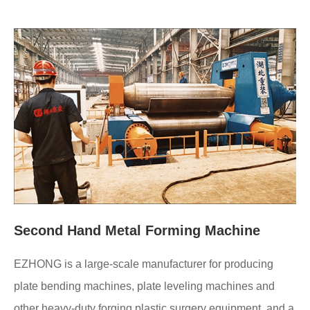
Second Hand Metal Forming Machine
EZHONG is a large-scale manufacturer for producing
plate bending machines, plate leveling machines and
other heavy-duty forging plastic surgery equipment, and a