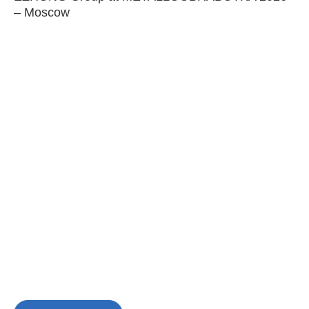
– Moscow
C