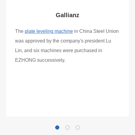
Gallianz
The
plate leveling machine
in China Steel Union
was approved by the company's president Lu
Lin, and six machines were purchased in
EZHONG successively.