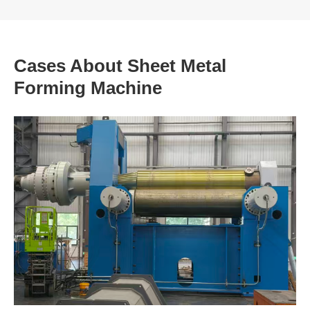
Cases About Sheet Metal
Forming Machine