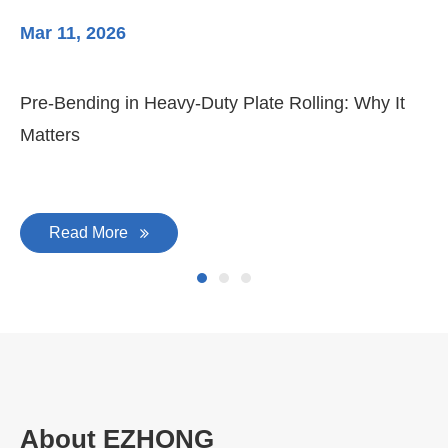
Mar 11, 2026
Ma
Pre-Bending in Heavy-Duty Plate Rolling: Why It
3-
Matters
Di
Read More
About EZHONG