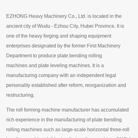
EZHONG Heavy Machinery Co., Ltd. is located in the
ancient city of Wudu - Ezhou City, Hubei Province. It is
one of the heavy forging and shaping equipment
enterprises designated by the former First Machinery
Department to produce plate bending rolling
machines and plate leveling machines. It is a
manufacturing company with an independent legal
personality established after reform, reorganization and
restructuring.
The roll forming machine manufacturer has accumulated
rich experience in the manufacturing of plate bending
rolling machines such as large-scale horizontal three-roll