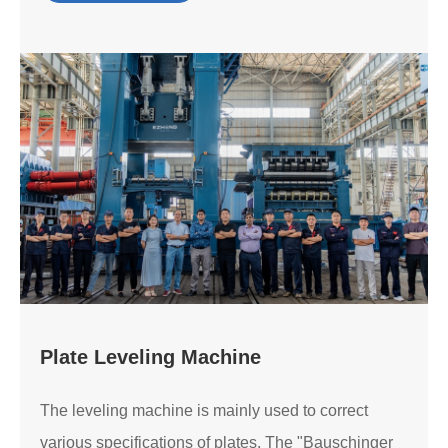
Plate Leveling Machine
The leveling machine is mainly used to correct
various specifications of plates. The "Bauschinger