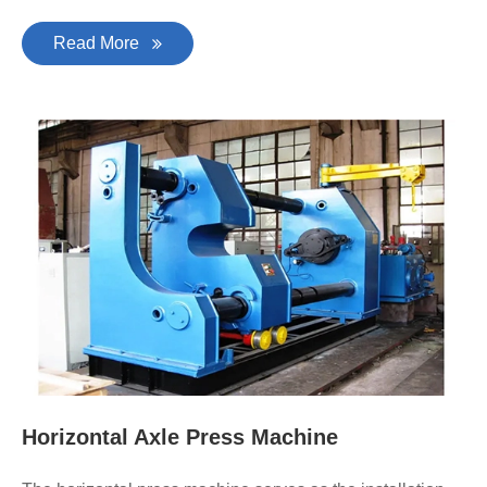
Read More
Horizontal Axle Press Machine