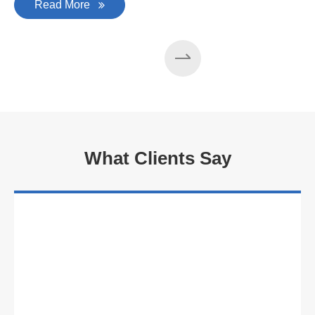
Read More
What Clients Say