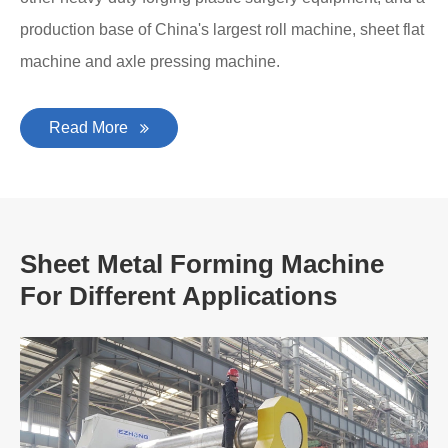
production base of China's largest roll machine, sheet flat
machine and axle pressing machine.
Read More
Sheet Metal Forming Machine
For Different Applications