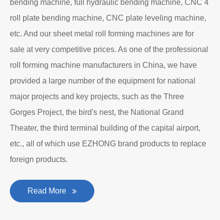
bending machine, full hydraulic bending machine, CNC 4
roll plate bending machine, CNC plate leveling machine,
etc. And our sheet metal roll forming machines are for
sale at very competitive prices. As one of the professional
roll forming machine manufacturers in China, we have
provided a large number of the equipment for national
major projects and key projects, such as the Three
Gorges Project, the bird's nest, the National Grand
Theater, the third terminal building of the capital airport,
etc., all of which use EZHONG brand products to replace
foreign products.
Read More