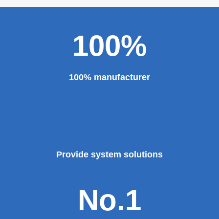
100%
100% manufacturer
Provide system solutions
No.1