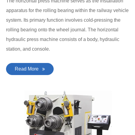
The horizontal press machine serves as the installation
apparatus for the rolling bearing within the railway vehicle
system. Its primary function involves cold-pressing the
rolling bearing onto the wheel journal. The horizontal
hydraulic press machine consists of a body, hydraulic
station, and console.
Read More