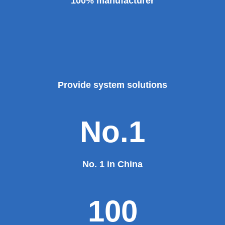
100% manufacturer
Provide system solutions
No.1
No. 1 in China
100