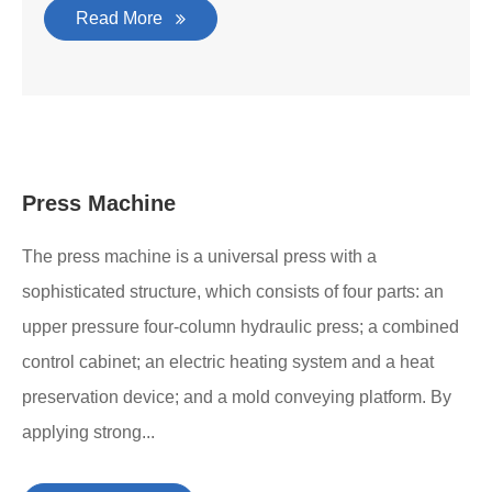
Read More
Press Machine
The press machine is a universal press with a
sophisticated structure, which consists of four parts: an
upper pressure four-column hydraulic press; a combined
control cabinet; an electric heating system and a heat
preservation device; and a mold conveying platform. By
applying strong...