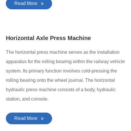
Read More
Horizontal Axle Press Machine
The horizontal press machine serves as the installation
apparatus for the rolling bearing within the railway vehicle
system. Its primary function involves cold-pressing the
rolling bearing onto the wheel journal. The horizontal
hydraulic press machine consists of a body, hydraulic
station, and console.
Read More