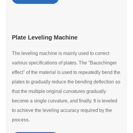
Plate Leveling Machine
The leveling machine is mainly used to correct
various specifications of plates. The "Bauschinger
effect" of the material is used to repeatedly bend the
plates to gradually reduce the bending deflection so
that the multiple original curvatures gradually
become a single curvature, and finally. It is leveled
to achieve the leveling accuracy required by the
process.