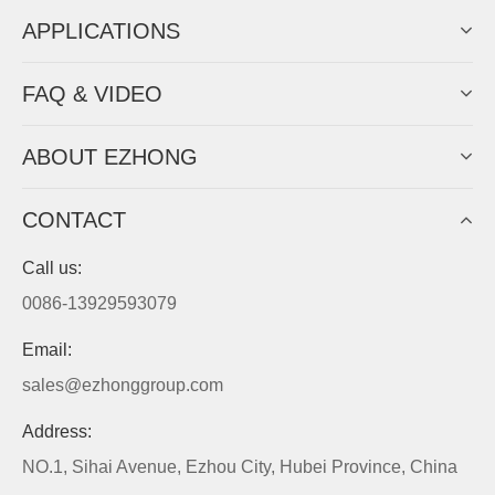
APPLICATIONS
FAQ & VIDEO
ABOUT EZHONG
CONTACT
Call us:
0086-13929593079
Email:
sales@ezhonggroup.com
Address:
NO.1, Sihai Avenue, Ezhou City, Hubei Province, China