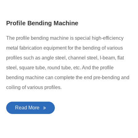
Profile Bending Machine
The profile bending machine is special high-efficiency
metal fabrication equipment for the bending of various
profiles such as angle steel, channel steel, I-beam, flat
steel, square tube, round tube, etc. And the profile
bending machine can complete the end pre-bending and
coiling of various profiles.
Read More