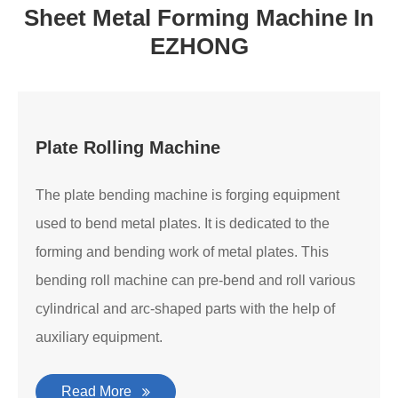
Sheet Metal Forming Machine In
EZHONG
Plate Rolling Machine
The plate bending machine is forging equipment
used to bend metal plates. It is dedicated to the
forming and bending work of metal plates. This
bending roll machine can pre-bend and roll various
cylindrical and arc-shaped parts with the help of
auxiliary equipment.
Read More