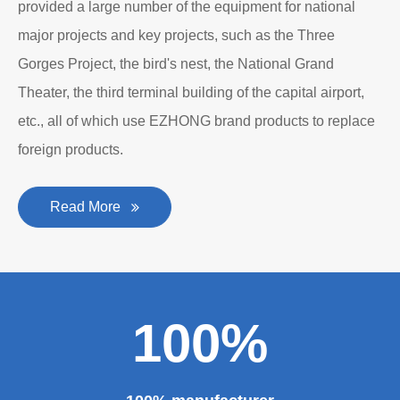
provided a large number of the equipment for national
major projects and key projects, such as the Three
Gorges Project, the bird's nest, the National Grand
Theater, the third terminal building of the capital airport,
etc., all of which use EZHONG brand products to replace
foreign products.
Read More
100%