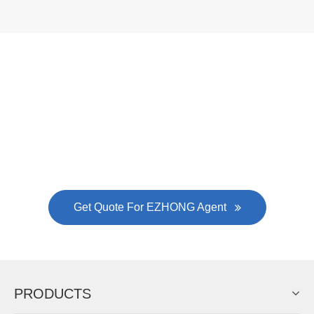
Now Become The Agent Of
EZHONG
Always Focus On Sheet Metal Forming
Machine Business!
Get Quote For EZHONG Agent
PRODUCTS