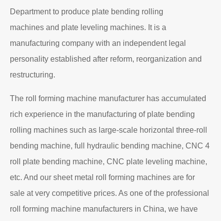
Department to produce plate bending rolling
machines and plate leveling machines. It is a
manufacturing company with an independent legal
personality established after reform, reorganization and
restructuring.
The roll forming machine manufacturer has accumulated
rich experience in the manufacturing of plate bending
rolling machines such as large-scale horizontal three-roll
bending machine, full hydraulic bending machine, CNC 4
roll plate bending machine, CNC plate leveling machine,
etc. And our sheet metal roll forming machines are for
sale at very competitive prices. As one of the professional
roll forming machine manufacturers in China, we have