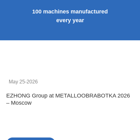
100 machines manufactured
every year
May 25-2026
EZHONG Group at METALLOOBRABOTKA 2026
E
– Moscow
C