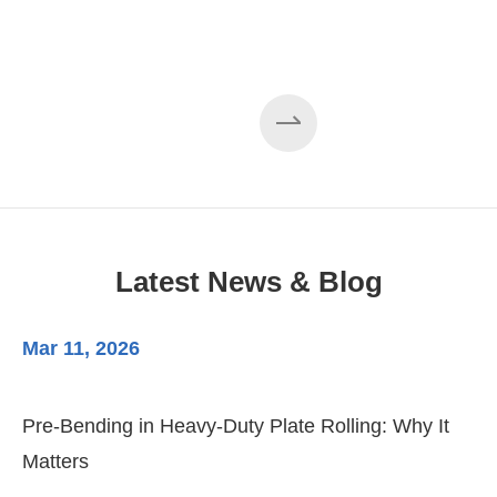
Latest News & Blog
Mar 11, 2026
Ma
Pre-Bending in Heavy-Duty Plate Rolling: Why It
3-
Matters
Di