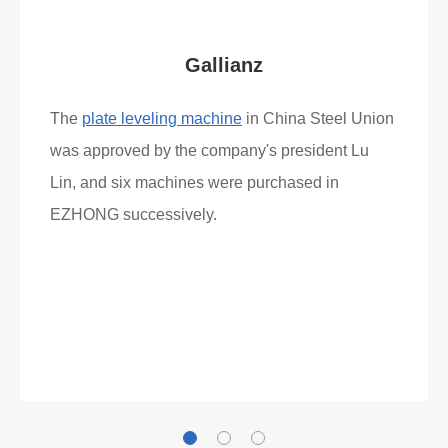
Gallianz
The
plate leveling machine
in China Steel Union
was approved by the company's president Lu
Lin, and six machines were purchased in
EZHONG successively.