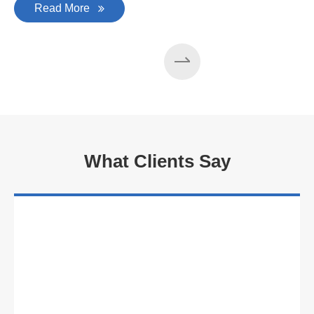
Read More
What Clients Say