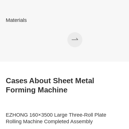
Materials
A
Cases About Sheet Metal
Forming Machine
EZHONG 160×3500 Large Three-Roll Plate
Rolling Machine Completed Assembly