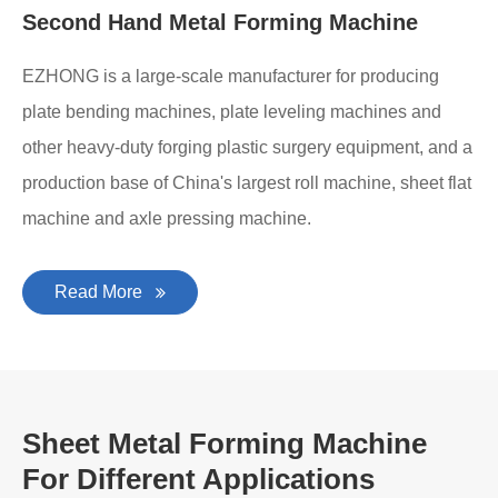
Second Hand Metal Forming Machine
EZHONG is a large-scale manufacturer for producing
plate bending machines, plate leveling machines and
other heavy-duty forging plastic surgery equipment, and a
production base of China's largest roll machine, sheet flat
machine and axle pressing machine.
Read More
Sheet Metal Forming Machine
For Different Applications