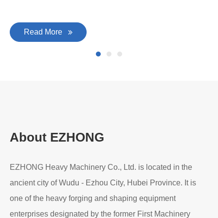
Read More
About EZHONG
EZHONG Heavy Machinery Co., Ltd. is located in the
ancient city of Wudu - Ezhou City, Hubei Province. It is
one of the heavy forging and shaping equipment
enterprises designated by the former First Machinery