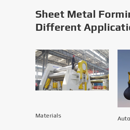
Sheet Metal Formi
Different Applicat
Materials
Aut