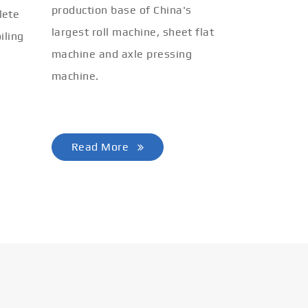
production base of China's
lete
largest roll machine, sheet flat
iling
machine and axle pressing
machine.
Read More