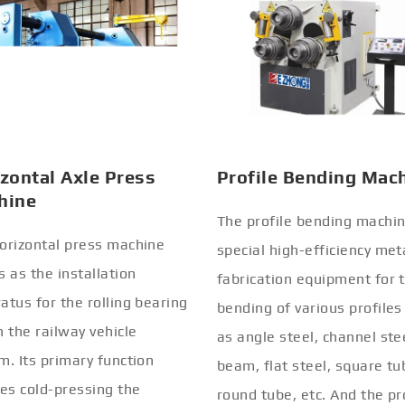
zontal Axle Press
Profile Bending Mac
hine
The profile bending machin
orizontal press machine
special high-efficiency met
s as the installation
fabrication equipment for 
atus for the rolling bearing
bending of various profiles
n the railway vehicle
as angle steel, channel stee
m. Its primary function
beam, flat steel, square tu
ves cold-pressing the
round tube, etc. And the pr