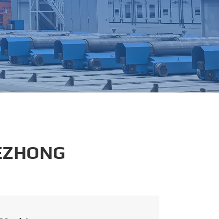
português
العربية
tiếng việt
 EZHONG