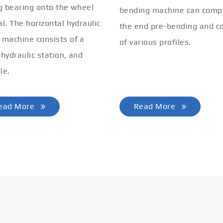
ng bearing onto the wheel
bending machine can comp
al. The horizontal hydraulic
the end pre-bending and co
 machine consists of a
of various profiles.
 hydraulic station, and
le.
ead More
Read More