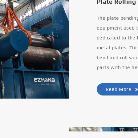
Plate Rolling
The plate bendin
equipment used to
dedicated to the
metal plates. Thi
bend and roll var
parts with the he
Read More