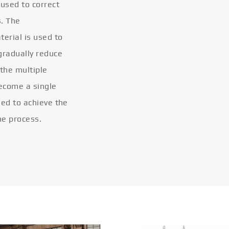
 used to correct
s. The
terial is used to
gradually reduce
 the multiple
become a single
eled to achieve the
he process.