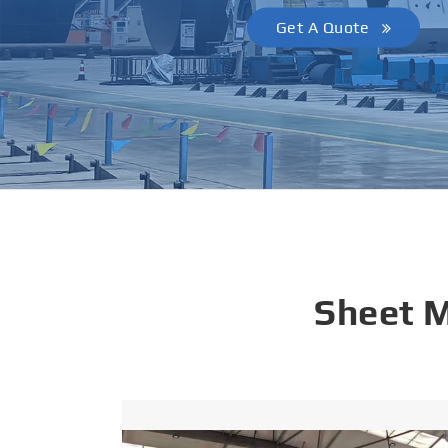
Get A Quote
Sheet 