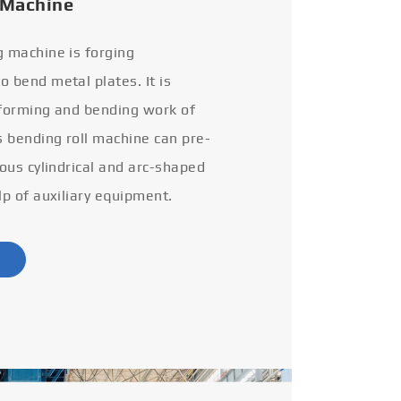
 Machine
g machine is forging
 bend metal plates. It is
 forming and bending work of
s bending roll machine can pre-
ious cylindrical and arc-shaped
lp of auxiliary equipment.