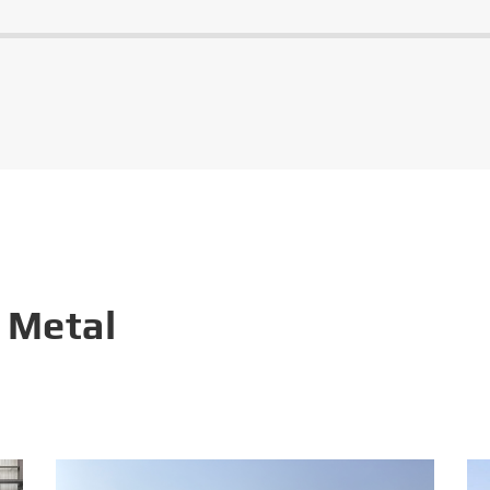
 Metal