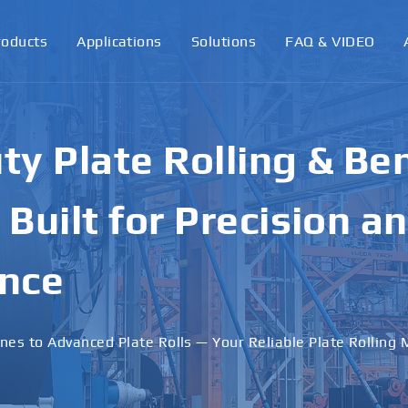
roducts
Applications
Solutions
FAQ & VIDEO
ormance Plate Rollin
achines for Industri
ons
 · Stable Performance · Custom Solutions Available