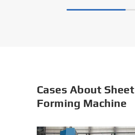
Cases About Sheet
Forming Machine