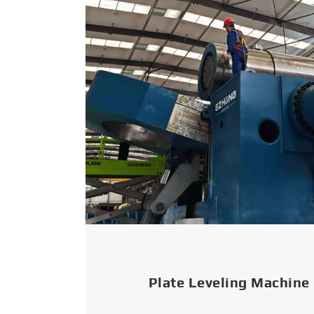
Plate Leveling Machine