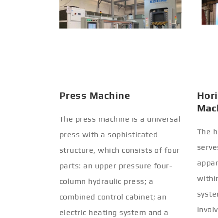
Press Machine
Hori
Mac
The press machine is a universal
The h
press with a sophisticated
serve
structure, which consists of four
appar
parts: an upper pressure four-
withi
column hydraulic press; a
syste
combined control cabinet; an
invol
electric heating system and a