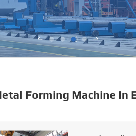
Metal Forming Machine In