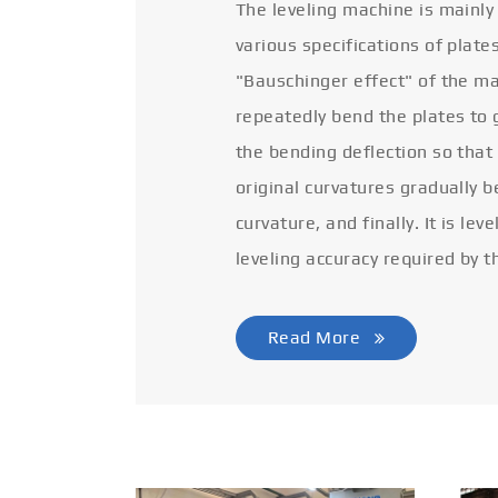
The leveling machine is mainly
various specifications of plate
"Bauschinger effect" of the ma
repeatedly bend the plates to 
the bending deflection so that
original curvatures gradually 
curvature, and finally. It is lev
leveling accuracy required by t
Read More