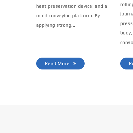
rolli
heat preservation device; and a
journ
mold conveying platform. By
press
applying strong...
body,
conso
Read More
R