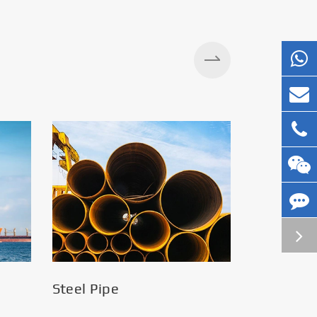
Steel Pipe
Silos