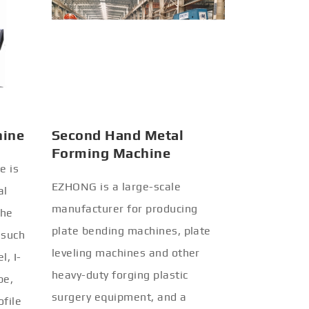
hine
Second Hand Metal
Forming Machine
e is
EZHONG is a large-scale
al
manufacturer for producing
the
plate bending machines, plate
 such
leveling machines and other
l, I-
heavy-duty forging plastic
be,
surgery equipment, and a
ofile