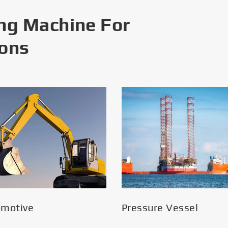
ng Machine For
ions
omotive
Pressure Vessel