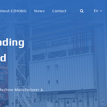
En
About EZHONG
News
Contact
English
日本語
g &
한국어
français
al
Deutsch
Español
italiano
русский