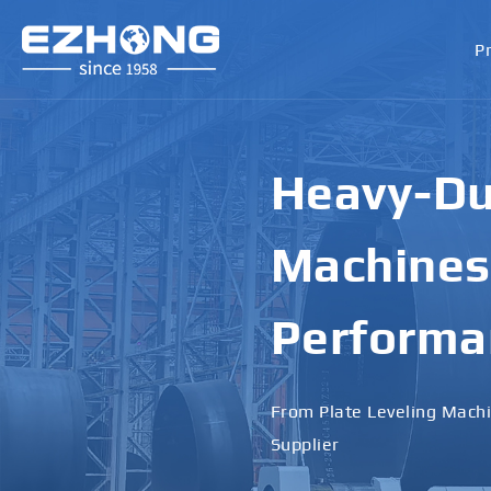
P
High-Perf
Bending M
Applicati
Designed for Heavy Plates