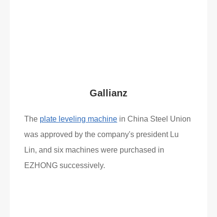
Read More
What Clients Say