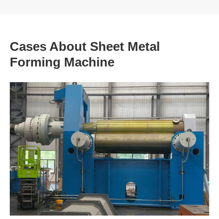
Cases About Sheet Metal
Forming Machine