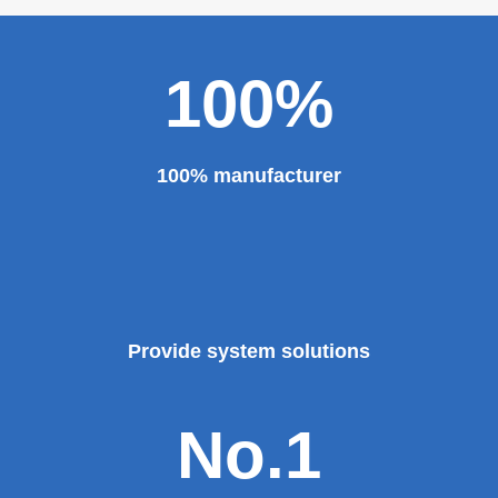
100%
100% manufacturer
Provide system solutions
No.1