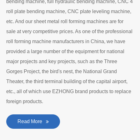
bending machine, full hydraulic bending machine, CNC 4
roll plate bending machine, CNC plate leveling machine,
etc. And our sheet metal roll forming machines are for
sale at very competitive prices. As one of the professional
roll forming machine manufacturers in China, we have
provided a large number of the equipment for national
major projects and key projects, such as the Three
Gorges Project, the bird's nest, the National Grand
Theater, the third terminal building of the capital airport,
etc., all of which use EZHONG brand products to replace
foreign products.
Read More