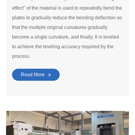
effect" of the material is used to repeatedly bend the
plates to gradually reduce the bending deflection so
that the multiple original curvatures gradually
become a single curvature, and finally. It is leveled
to achieve the leveling accuracy required by the
process.
Read More