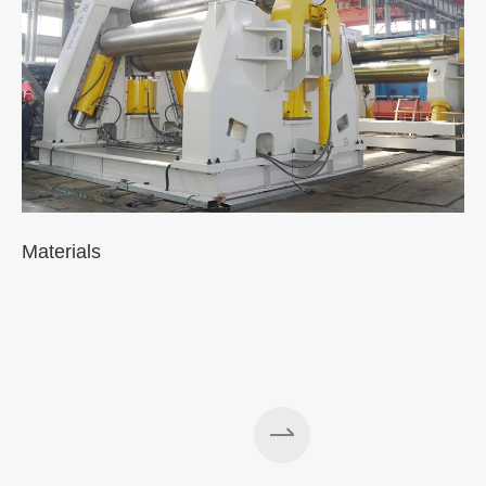
Materials
A