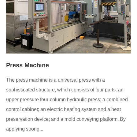
Press Machine
The press machine is a universal press with a
sophisticated structure, which consists of four parts: an
upper pressure four-column hydraulic press; a combined
control cabinet; an electric heating system and a heat
preservation device; and a mold conveying platform. By
applying strong...