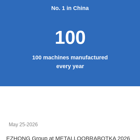
No. 1 in China
100
100 machines manufactured
every year
May 25-2026
EZHONG Group at METALLOOBRABOTKA 2026
E