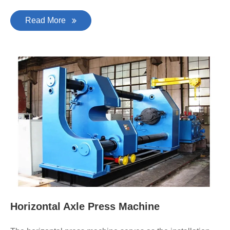
Read More
Horizontal Axle Press Machine