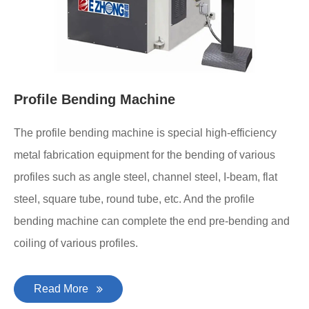
Profile Bending Machine
The profile bending machine is special high-efficiency
metal fabrication equipment for the bending of various
profiles such as angle steel, channel steel, I-beam, flat
steel, square tube, round tube, etc. And the profile
bending machine can complete the end pre-bending and
coiling of various profiles.
Read More