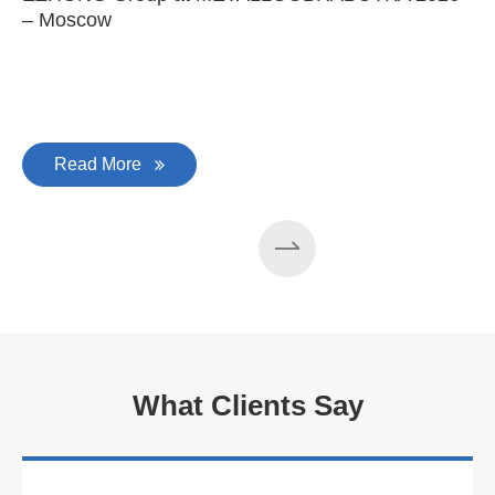
– Moscow
C