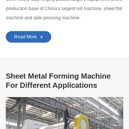
production base of China's largest roll machine, sheet flat
machine and axle pressing machine.
Read More
Sheet Metal Forming Machine
For Different Applications