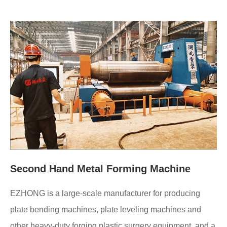
Second Hand Metal Forming Machine
EZHONG is a large-scale manufacturer for producing
plate bending machines, plate leveling machines and
other heavy-duty forging plastic surgery equipment, and a