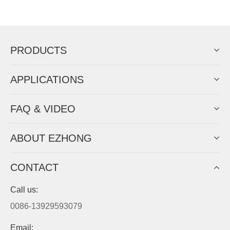
Now Become The Agent Of
EZHONG
Always Focus On Sheet Metal Forming
Machine Business!
Get Quote For EZHONG Agent
PRODUCTS