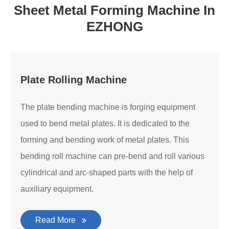
Sheet Metal Forming Machine In
EZHONG
Plate Rolling Machine
The plate bending machine is forging equipment
used to bend metal plates. It is dedicated to the
forming and bending work of metal plates. This
bending roll machine can pre-bend and roll various
cylindrical and arc-shaped parts with the help of
auxiliary equipment.
Read More