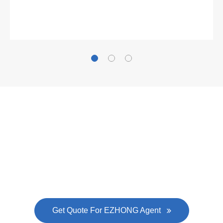
Gallianz
The
plate leveling machine
in China Steel Union
was approved by the company's president Lu
Lin, and six machines were purchased in
EZHONG successively.