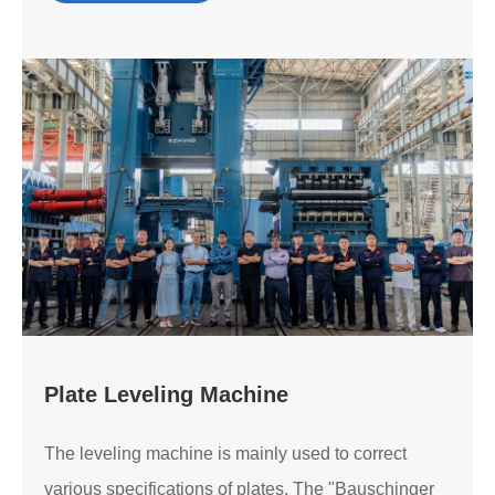
Plate Leveling Machine
The leveling machine is mainly used to correct
various specifications of plates. The "Bauschinger