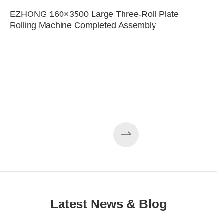
EZHONG 160×3500 Large Three-Roll Plate
Rolling Machine Completed Assembly
Latest News & Blog