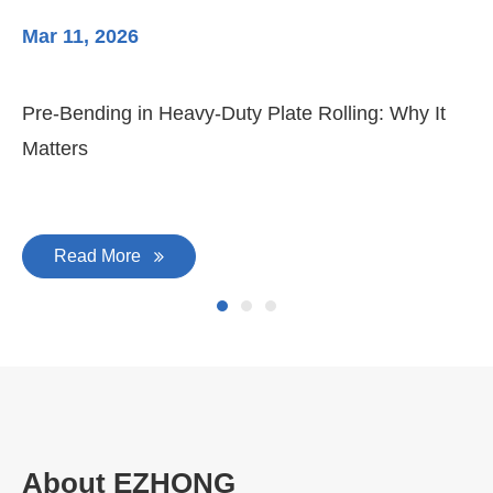
Mar 11, 2026
Ma
Pre-Bending in Heavy-Duty Plate Rolling: Why It
3-
Matters
Di
Read More
About EZHONG