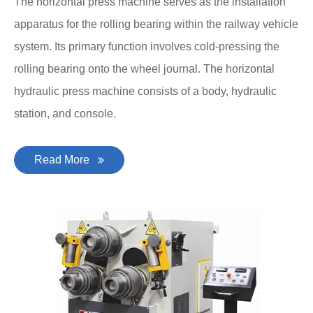
The horizontal press machine serves as the installation
apparatus for the rolling bearing within the railway vehicle
system. Its primary function involves cold-pressing the
rolling bearing onto the wheel journal. The horizontal
hydraulic press machine consists of a body, hydraulic
station, and console.
Read More