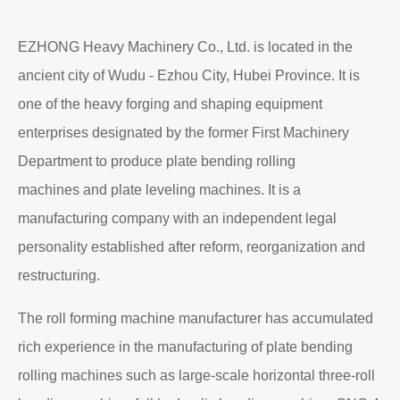
EZHONG Heavy Machinery Co., Ltd. is located in the
ancient city of Wudu - Ezhou City, Hubei Province. It is
one of the heavy forging and shaping equipment
enterprises designated by the former First Machinery
Department to produce plate bending rolling
machines and plate leveling machines. It is a
manufacturing company with an independent legal
personality established after reform, reorganization and
restructuring.
The roll forming machine manufacturer has accumulated
rich experience in the manufacturing of plate bending
rolling machines such as large-scale horizontal three-roll