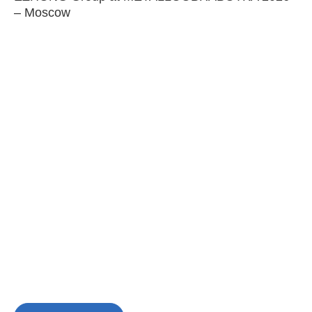
– Moscow
C