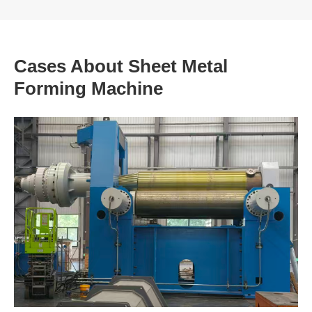
Cases About Sheet Metal
Forming Machine