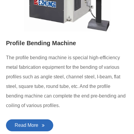
Profile Bending Machine
The profile bending machine is special high-efficiency
metal fabrication equipment for the bending of various
profiles such as angle steel, channel steel, I-beam, flat
steel, square tube, round tube, etc. And the profile
bending machine can complete the end pre-bending and
coiling of various profiles.
Read More