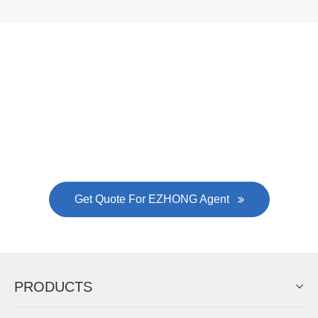
Now Become The Agent Of
EZHONG
Always Focus On Sheet Metal Forming
Machine Business!
Get Quote For EZHONG Agent
PRODUCTS