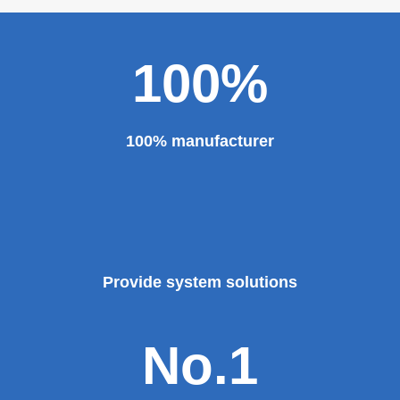
100%
100% manufacturer
Provide system solutions
No.1