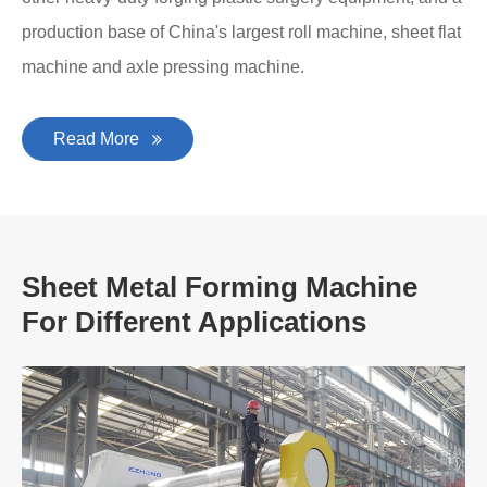
production base of China's largest roll machine, sheet flat
machine and axle pressing machine.
Read More
Sheet Metal Forming Machine
For Different Applications