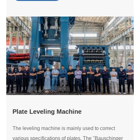
Plate Leveling Machine
The leveling machine is mainly used to correct
various specifications of plates. The "Bauschinger