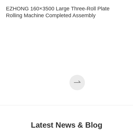
EZHONG 160×3500 Large Three-Roll Plate
Rolling Machine Completed Assembly
Latest News & Blog