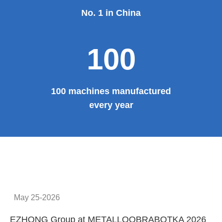
No. 1 in China
100
100 machines manufactured
every year
May 25-2026
EZHONG Group at METALLOOBRABOTKA 2026
E