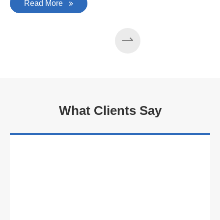
Read More
What Clients Say