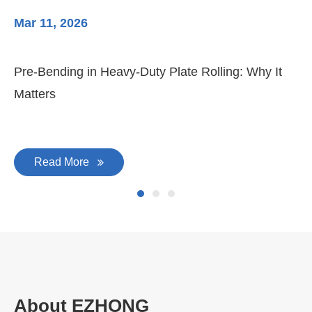
Mar 11, 2026
Ma
Pre-Bending in Heavy-Duty Plate Rolling: Why It
3-
Matters
Di
Read More
About EZHONG