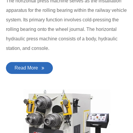
The horizontal press machine serves as the installation
apparatus for the rolling bearing within the railway vehicle
system. Its primary function involves cold-pressing the
rolling bearing onto the wheel journal. The horizontal
hydraulic press machine consists of a body, hydraulic
station, and console.
Read More