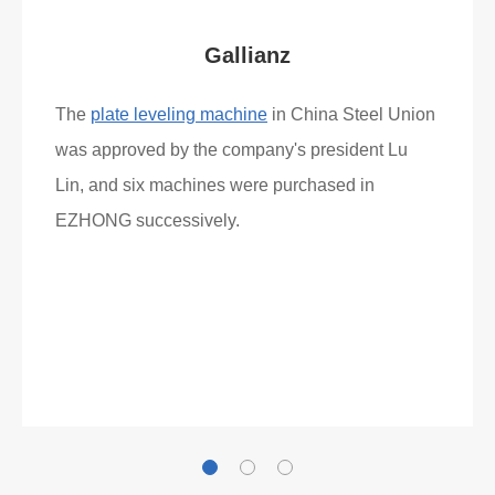
Gallianz
The
plate leveling machine
in China Steel Union
was approved by the company's president Lu
Lin, and six machines were purchased in
EZHONG successively.