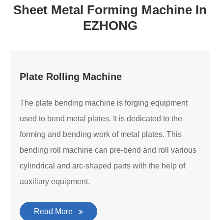
Sheet Metal Forming Machine In
EZHONG
Plate Rolling Machine
The plate bending machine is forging equipment
used to bend metal plates. It is dedicated to the
forming and bending work of metal plates. This
bending roll machine can pre-bend and roll various
cylindrical and arc-shaped parts with the help of
auxiliary equipment.
Read More