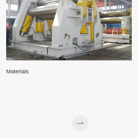
Materials
A