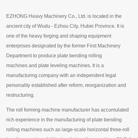
EZHONG Heavy Machinery Co., Ltd. is located in the
ancient city of Wudu - Ezhou City, Hubei Province. It is
one of the heavy forging and shaping equipment
enterprises designated by the former First Machinery
Department to produce plate bending rolling
machines and plate leveling machines. It is a
manufacturing company with an independent legal
personality established after reform, reorganization and
restructuring.
The roll forming machine manufacturer has accumulated
rich experience in the manufacturing of plate bending
rolling machines such as large-scale horizontal three-roll