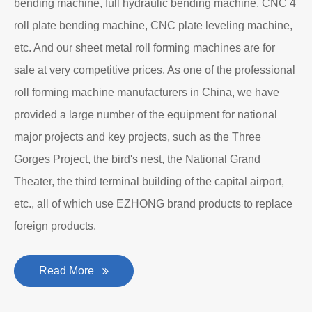
bending machine, full hydraulic bending machine, CNC 4
roll plate bending machine, CNC plate leveling machine,
etc. And our sheet metal roll forming machines are for
sale at very competitive prices. As one of the professional
roll forming machine manufacturers in China, we have
provided a large number of the equipment for national
major projects and key projects, such as the Three
Gorges Project, the bird's nest, the National Grand
Theater, the third terminal building of the capital airport,
etc., all of which use EZHONG brand products to replace
foreign products.
Read More