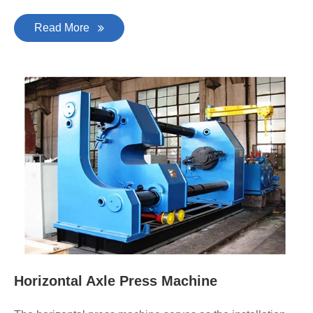
Read More
Horizontal Axle Press Machine