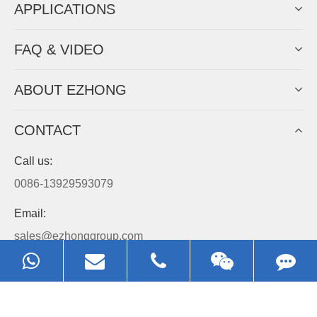
APPLICATIONS
FAQ & VIDEO
ABOUT EZHONG
CONTACT
Call us:
0086-13929593079
Email:
sales@ezhonggroup.com
Address:
NO.1, Sihai Avenue, Ezhou City, Hubei Province, China