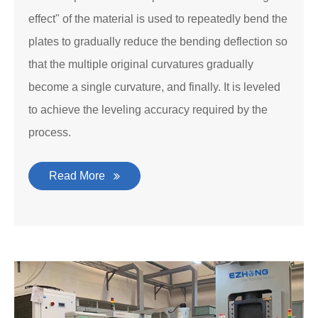
effect" of the material is used to repeatedly bend the
plates to gradually reduce the bending deflection so
that the multiple original curvatures gradually
become a single curvature, and finally. It is leveled
to achieve the leveling accuracy required by the
process.
Read More