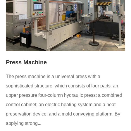
Press Machine
The press machine is a universal press with a
sophisticated structure, which consists of four parts: an
upper pressure four-column hydraulic press; a combined
control cabinet; an electric heating system and a heat
preservation device; and a mold conveying platform. By
applying strong...