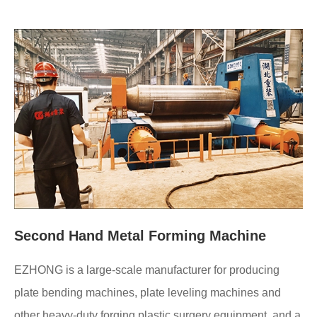
Second Hand Metal Forming Machine
EZHONG is a large-scale manufacturer for producing
plate bending machines, plate leveling machines and
other heavy-duty forging plastic surgery equipment, and a