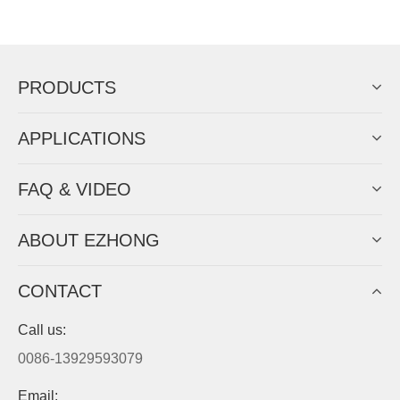
Now Become The Agent Of
EZHONG
Always Focus On Sheet Metal Forming
Machine Business!
Get Quote For EZHONG Agent
PRODUCTS