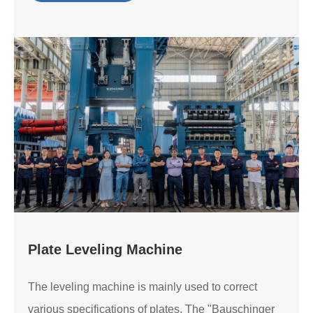
Plate Leveling Machine
The leveling machine is mainly used to correct
various specifications of plates. The "Bauschinger