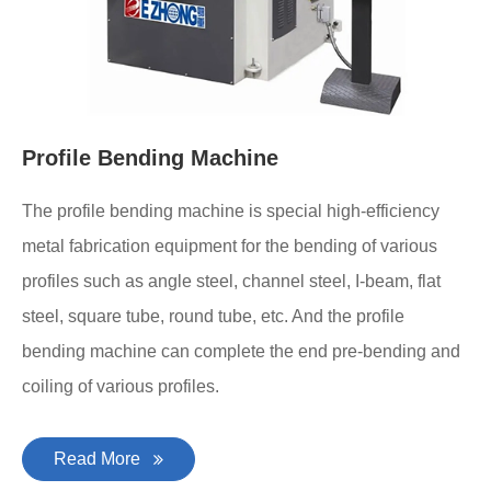
Profile Bending Machine
The profile bending machine is special high-efficiency
metal fabrication equipment for the bending of various
profiles such as angle steel, channel steel, I-beam, flat
steel, square tube, round tube, etc. And the profile
bending machine can complete the end pre-bending and
coiling of various profiles.
Read More