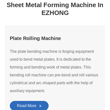
Sheet Metal Forming Machine In
EZHONG
Plate Rolling Machine
The plate bending machine is forging equipment
used to bend metal plates. It is dedicated to the
forming and bending work of metal plates. This
bending roll machine can pre-bend and roll various
cylindrical and arc-shaped parts with the help of
auxiliary equipment.
Read More