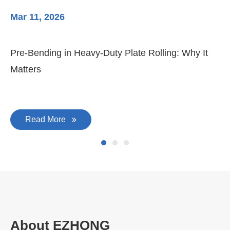
Mar 11, 2026
Ma
Pre-Bending in Heavy-Duty Plate Rolling: Why It
3-
Matters
Di
Read More
About EZHONG