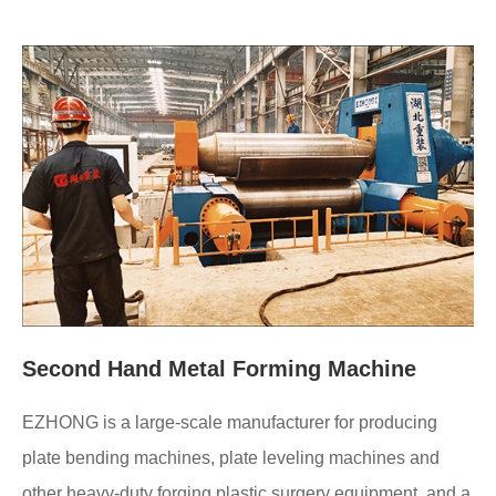
Second Hand Metal Forming Machine
EZHONG is a large-scale manufacturer for producing
plate bending machines, plate leveling machines and
other heavy-duty forging plastic surgery equipment, and a