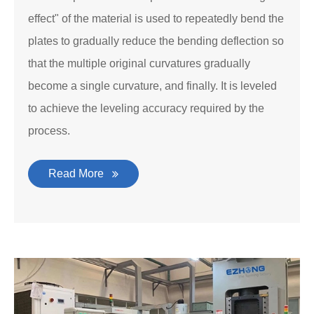
effect" of the material is used to repeatedly bend the
plates to gradually reduce the bending deflection so
that the multiple original curvatures gradually
become a single curvature, and finally. It is leveled
to achieve the leveling accuracy required by the
process.
Read More