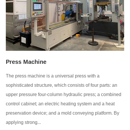
Press Machine
The press machine is a universal press with a
sophisticated structure, which consists of four parts: an
upper pressure four-column hydraulic press; a combined
control cabinet; an electric heating system and a heat
preservation device; and a mold conveying platform. By
applying strong...