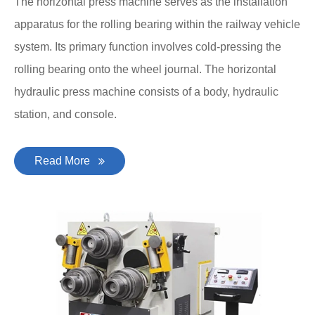
The horizontal press machine serves as the installation
apparatus for the rolling bearing within the railway vehicle
system. Its primary function involves cold-pressing the
rolling bearing onto the wheel journal. The horizontal
hydraulic press machine consists of a body, hydraulic
station, and console.
Read More