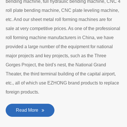
bending machine, full hydraulic bending machine, CNC 4
roll plate bending machine, CNC plate leveling machine,
etc. And our sheet metal roll forming machines are for
sale at very competitive prices. As one of the professional
roll forming machine manufacturers in China, we have
provided a large number of the equipment for national
major projects and key projects, such as the Three
Gorges Project, the bird's nest, the National Grand
Theater, the third terminal building of the capital airport,
etc., all of which use EZHONG brand products to replace
foreign products.
Read More