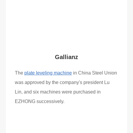
Read More
What Clients Say