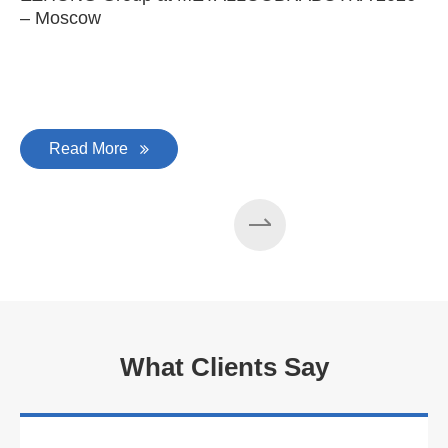
– Moscow
C