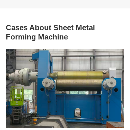
Cases About Sheet Metal
Forming Machine