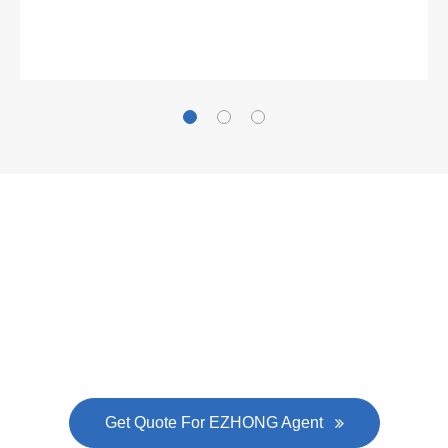
Gallianz
The
plate leveling machine
in China Steel Union
was approved by the company's president Lu
Lin, and six machines were purchased in
EZHONG successively.