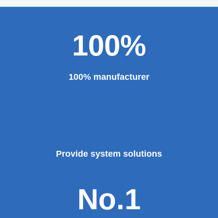
100%
100% manufacturer
Provide system solutions
No.1