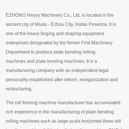
EZHONG Heavy Machinery Co., Ltd. is located in the
ancient city of Wudu - Ezhou City, Hubei Province. It is
one of the heavy forging and shaping equipment
enterprises designated by the former First Machinery
Department to produce plate bending rolling
machines and plate leveling machines. It is a
manufacturing company with an independent legal
personality established after reform, reorganization and
restructuring.
The roll forming machine manufacturer has accumulated
rich experience in the manufacturing of plate bending
rolling machines such as large-scale horizontal three-roll