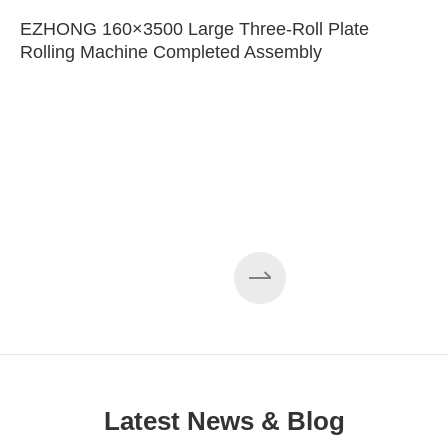
EZHONG 160×3500 Large Three-Roll Plate
Rolling Machine Completed Assembly
Latest News & Blog