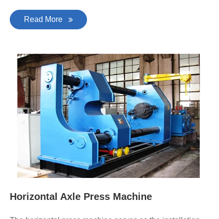
Read More
Horizontal Axle Press Machine