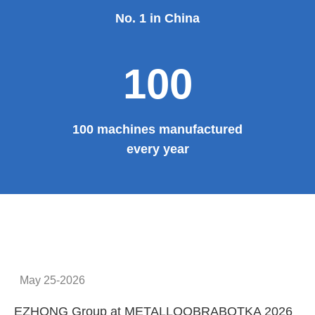
No. 1 in China
100
100 machines manufactured
every year
May 25-2026
EZHONG Group at METALLOOBRABOTKA 2026
E