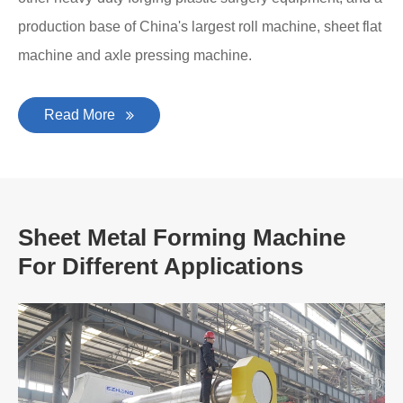
production base of China's largest roll machine, sheet flat
machine and axle pressing machine.
Read More
Sheet Metal Forming Machine
For Different Applications