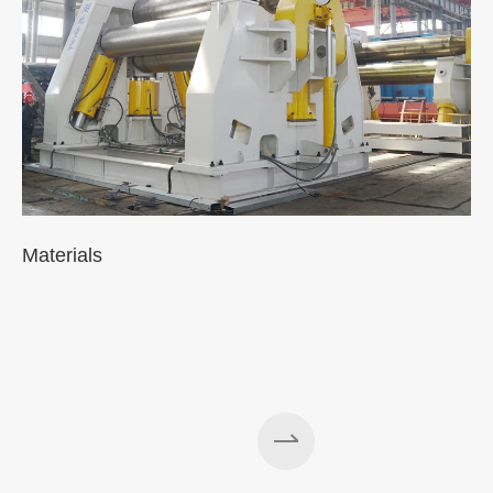
Materials
A