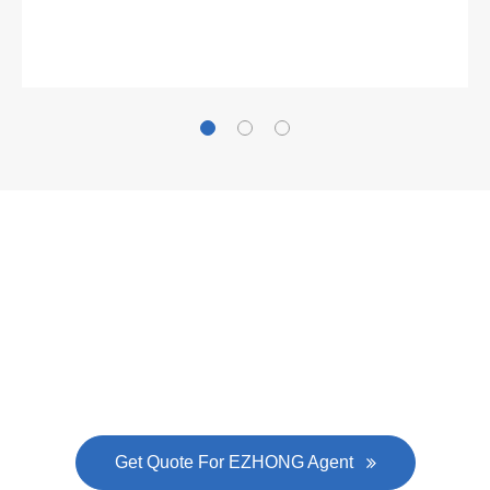
Gallianz
The
plate leveling machine
in China Steel Union
was approved by the company's president Lu
Lin, and six machines were purchased in
EZHONG successively.