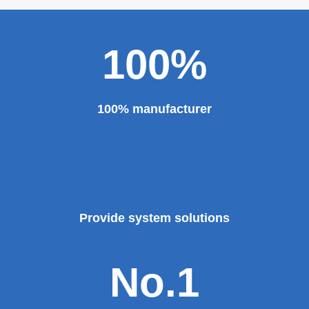
100%
100% manufacturer
Provide system solutions
No.1