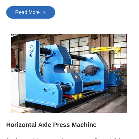
Read More
Horizontal Axle Press Machine