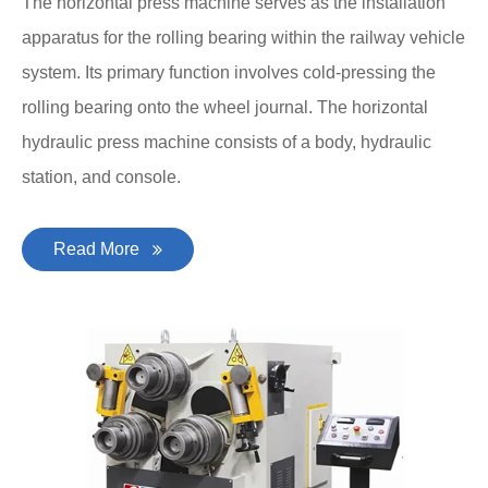
The horizontal press machine serves as the installation
apparatus for the rolling bearing within the railway vehicle
system. Its primary function involves cold-pressing the
rolling bearing onto the wheel journal. The horizontal
hydraulic press machine consists of a body, hydraulic
station, and console.
Read More