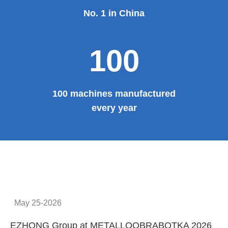
No. 1 in China
100
100 machines manufactured
every year
May 25-2026
EZHONG Group at METALLOOBRABOTKA 2026
E