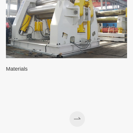
Materials
A