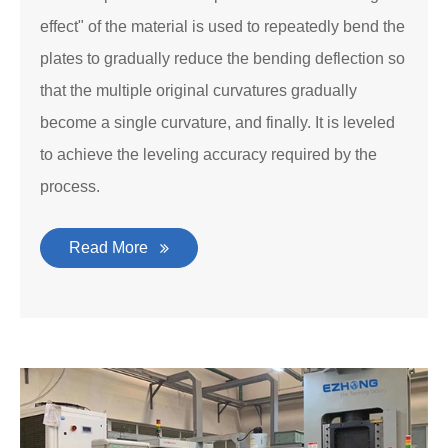
effect" of the material is used to repeatedly bend the
plates to gradually reduce the bending deflection so
that the multiple original curvatures gradually
become a single curvature, and finally. It is leveled
to achieve the leveling accuracy required by the
process.
Read More