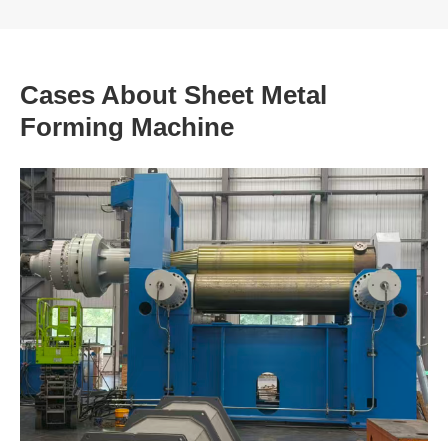
Cases About Sheet Metal
Forming Machine