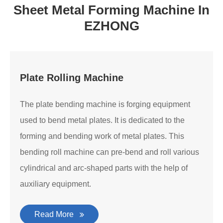
Sheet Metal Forming Machine In
EZHONG
Plate Rolling Machine
The plate bending machine is forging equipment
used to bend metal plates. It is dedicated to the
forming and bending work of metal plates. This
bending roll machine can pre-bend and roll various
cylindrical and arc-shaped parts with the help of
auxiliary equipment.
Read More