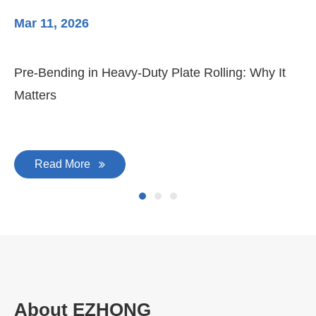
Mar 11, 2026
Ma
Pre-Bending in Heavy-Duty Plate Rolling: Why It
3-
Matters
Di
Read More
About EZHONG