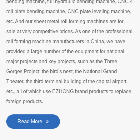
bending machine, full hydraulic bending machine, CNC 4
roll plate bending machine, CNC plate leveling machine,
etc. And our sheet metal roll forming machines are for
sale at very competitive prices. As one of the professional
roll forming machine manufacturers in China, we have
provided a large number of the equipment for national
major projects and key projects, such as the Three
Gorges Project, the bird's nest, the National Grand
Theater, the third terminal building of the capital airport,
etc., all of which use EZHONG brand products to replace
foreign products.
Read More