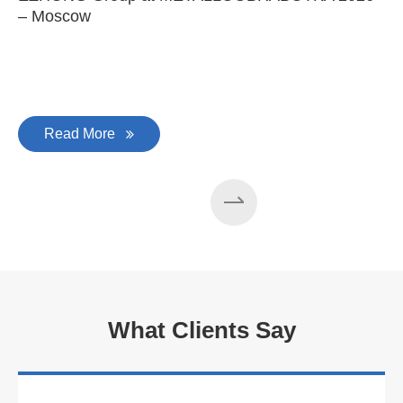
– Moscow
C