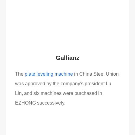
Read More
What Clients Say