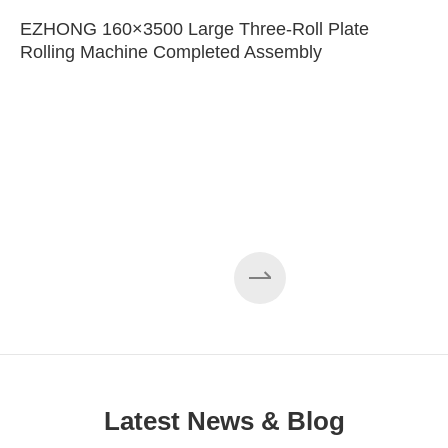
EZHONG 160×3500 Large Three-Roll Plate
Rolling Machine Completed Assembly
Latest News & Blog