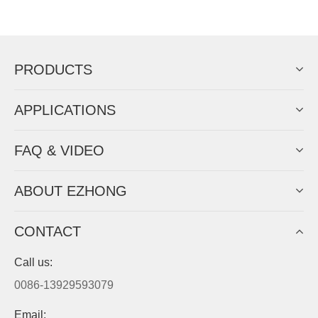
Now Become The Agent Of
EZHONG
Always Focus On Sheet Metal Forming
Machine Business!
Get Quote For EZHONG Agent
PRODUCTS