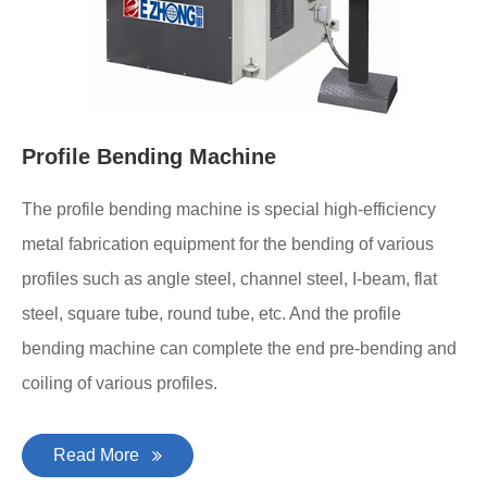
Profile Bending Machine
The profile bending machine is special high-efficiency
metal fabrication equipment for the bending of various
profiles such as angle steel, channel steel, I-beam, flat
steel, square tube, round tube, etc. And the profile
bending machine can complete the end pre-bending and
coiling of various profiles.
Read More