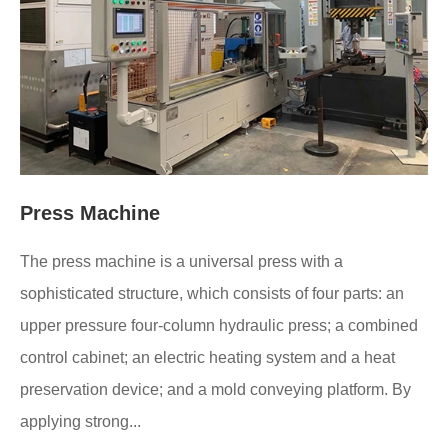
Press Machine
The press machine is a universal press with a
sophisticated structure, which consists of four parts: an
upper pressure four-column hydraulic press; a combined
control cabinet; an electric heating system and a heat
preservation device; and a mold conveying platform. By
applying strong...