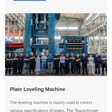
Plate Leveling Machine
The leveling machine is mainly used to correct
various specifications of plates. The "Bauschinger