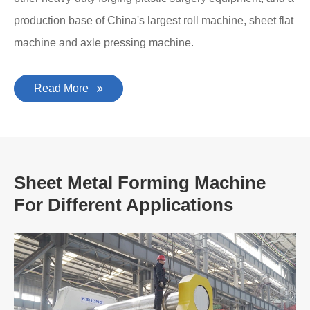
production base of China's largest roll machine, sheet flat
machine and axle pressing machine.
Read More
Sheet Metal Forming Machine
For Different Applications