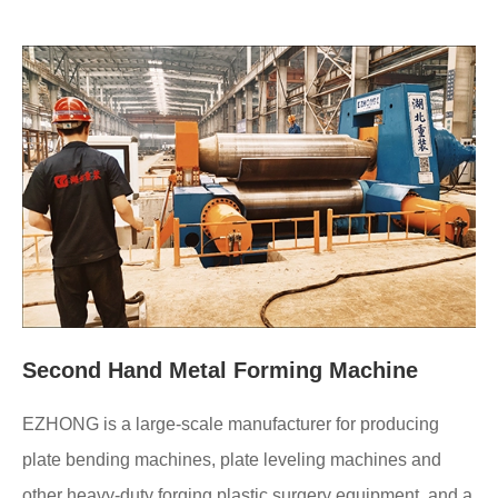
Second Hand Metal Forming Machine
EZHONG is a large-scale manufacturer for producing
plate bending machines, plate leveling machines and
other heavy-duty forging plastic surgery equipment, and a