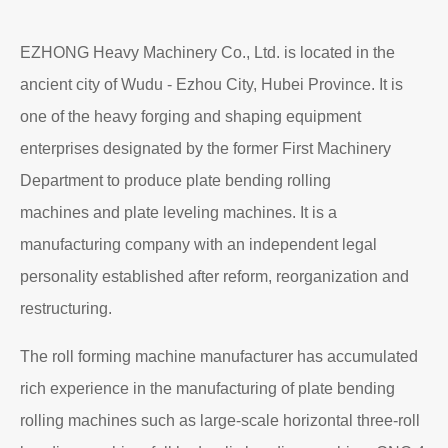
EZHONG Heavy Machinery Co., Ltd. is located in the
ancient city of Wudu - Ezhou City, Hubei Province. It is
one of the heavy forging and shaping equipment
enterprises designated by the former First Machinery
Department to produce plate bending rolling
machines and plate leveling machines. It is a
manufacturing company with an independent legal
personality established after reform, reorganization and
restructuring.
The roll forming machine manufacturer has accumulated
rich experience in the manufacturing of plate bending
rolling machines such as large-scale horizontal three-roll