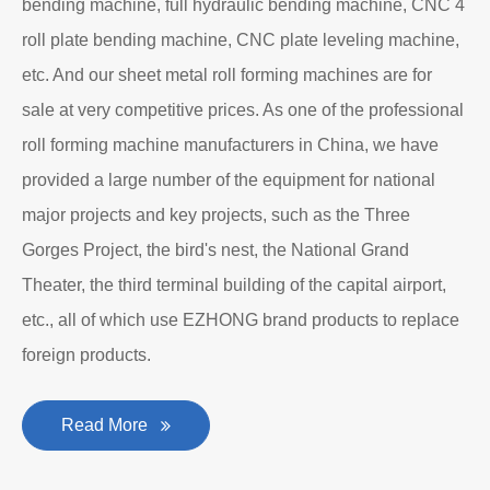
bending machine, full hydraulic bending machine, CNC 4
roll plate bending machine, CNC plate leveling machine,
etc. And our sheet metal roll forming machines are for
sale at very competitive prices. As one of the professional
roll forming machine manufacturers in China, we have
provided a large number of the equipment for national
major projects and key projects, such as the Three
Gorges Project, the bird's nest, the National Grand
Theater, the third terminal building of the capital airport,
etc., all of which use EZHONG brand products to replace
foreign products.
Read More