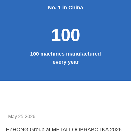
No. 1 in China
100
100 machines manufactured
every year
May 25-2026
EZHONG Group at METALLOOBRABOTKA 2026
E