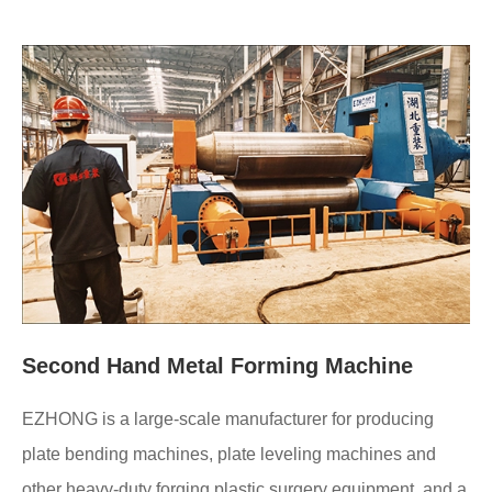
Second Hand Metal Forming Machine
EZHONG is a large-scale manufacturer for producing
plate bending machines, plate leveling machines and
other heavy-duty forging plastic surgery equipment, and a