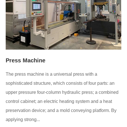
Press Machine
The press machine is a universal press with a
sophisticated structure, which consists of four parts: an
upper pressure four-column hydraulic press; a combined
control cabinet; an electric heating system and a heat
preservation device; and a mold conveying platform. By
applying strong...