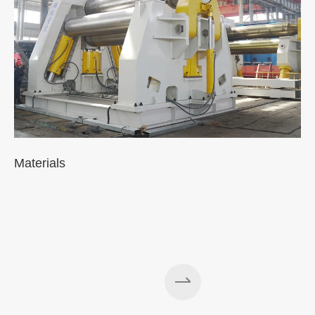
Materials
A