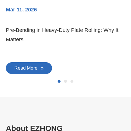
Mar 11, 2026
Ma
Pre-Bending in Heavy-Duty Plate Rolling: Why It
3-
Matters
Di
Read More
About EZHONG