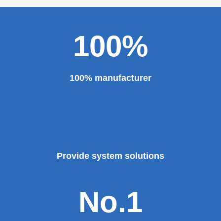
100%
100% manufacturer
Provide system solutions
No.1