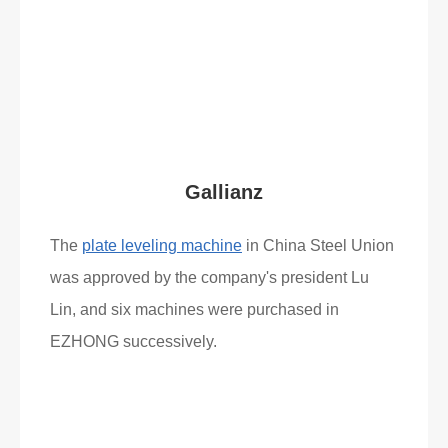
Read More
What Clients Say