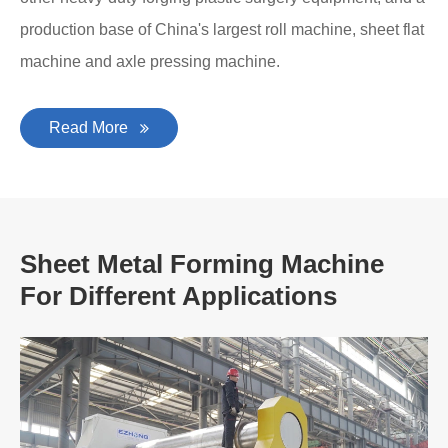
production base of China's largest roll machine, sheet flat
machine and axle pressing machine.
Read More
Sheet Metal Forming Machine
For Different Applications