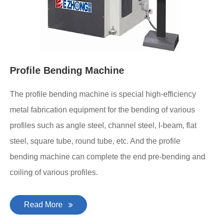
Profile Bending Machine
The profile bending machine is special high-efficiency
metal fabrication equipment for the bending of various
profiles such as angle steel, channel steel, I-beam, flat
steel, square tube, round tube, etc. And the profile
bending machine can complete the end pre-bending and
coiling of various profiles.
Read More