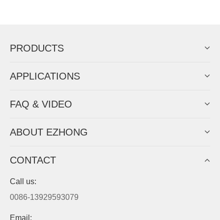
Now Become The Agent Of
EZHONG
Always Focus On Sheet Metal Forming
Machine Business!
Get Quote For EZHONG Agent
PRODUCTS