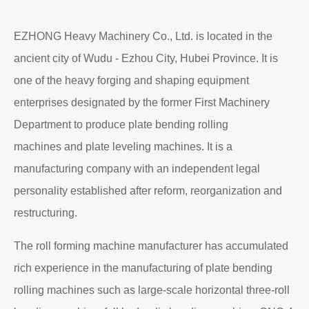
EZHONG Heavy Machinery Co., Ltd. is located in the
ancient city of Wudu - Ezhou City, Hubei Province. It is
one of the heavy forging and shaping equipment
enterprises designated by the former First Machinery
Department to produce plate bending rolling
machines and plate leveling machines. It is a
manufacturing company with an independent legal
personality established after reform, reorganization and
restructuring.
The roll forming machine manufacturer has accumulated
rich experience in the manufacturing of plate bending
rolling machines such as large-scale horizontal three-roll