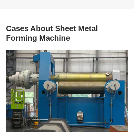
Cases About Sheet Metal
Forming Machine