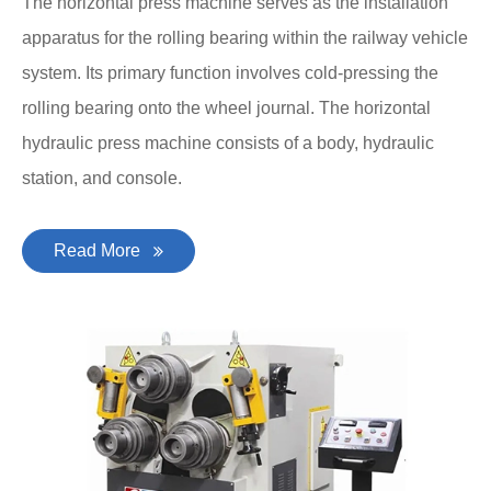
The horizontal press machine serves as the installation
apparatus for the rolling bearing within the railway vehicle
system. Its primary function involves cold-pressing the
rolling bearing onto the wheel journal. The horizontal
hydraulic press machine consists of a body, hydraulic
station, and console.
Read More