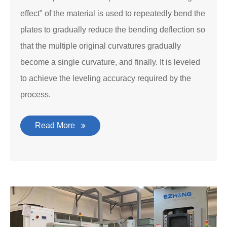
effect" of the material is used to repeatedly bend the
plates to gradually reduce the bending deflection so
that the multiple original curvatures gradually
become a single curvature, and finally. It is leveled
to achieve the leveling accuracy required by the
process.
Read More