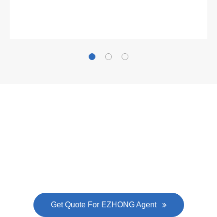
Gallianz
The
plate leveling machine
in China Steel Union
was approved by the company's president Lu
Lin, and six machines were purchased in
EZHONG successively.