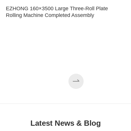
EZHONG 160×3500 Large Three-Roll Plate
Rolling Machine Completed Assembly
Latest News & Blog