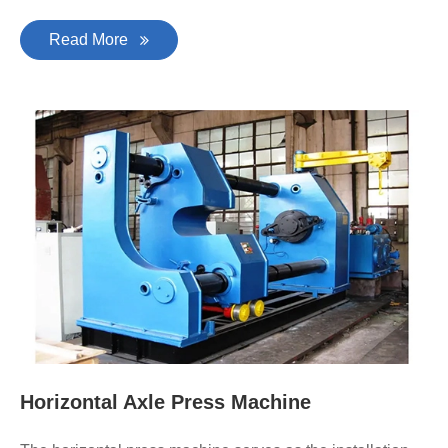
Read More
Horizontal Axle Press Machine