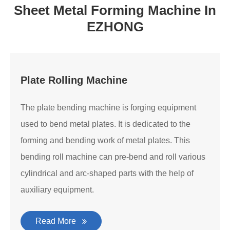
Sheet Metal Forming Machine In
EZHONG
Plate Rolling Machine
The plate bending machine is forging equipment
used to bend metal plates. It is dedicated to the
forming and bending work of metal plates. This
bending roll machine can pre-bend and roll various
cylindrical and arc-shaped parts with the help of
auxiliary equipment.
Read More