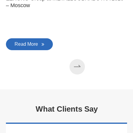
– Moscow
C