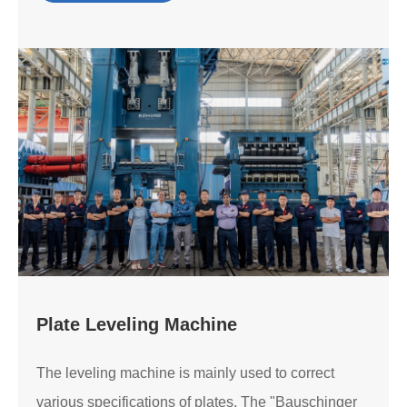
Plate Leveling Machine
The leveling machine is mainly used to correct
various specifications of plates. The "Bauschinger