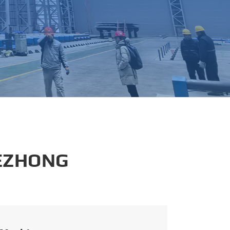
português
العربية
tiếng việt
 EZHONG