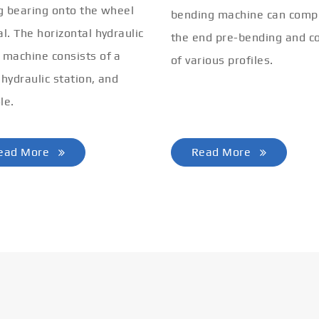
ng bearing onto the wheel
bending machine can comp
al. The horizontal hydraulic
the end pre-bending and co
 machine consists of a
of various profiles.
 hydraulic station, and
le.
ead More
Read More