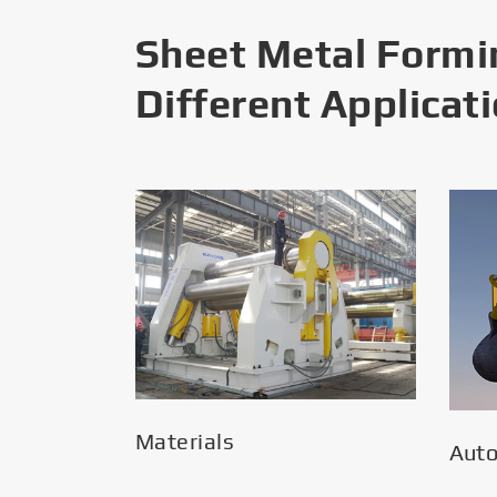
Sheet Metal Formi
Different Applicat
Materials
Aut