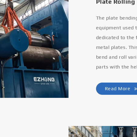
Plate Rolling
The plate bendin
equipment used to
dedicated to the
metal plates. Thi
bend and roll var
parts with the he
Read More