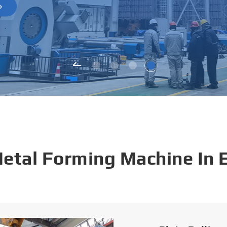
Metal Forming Machine In