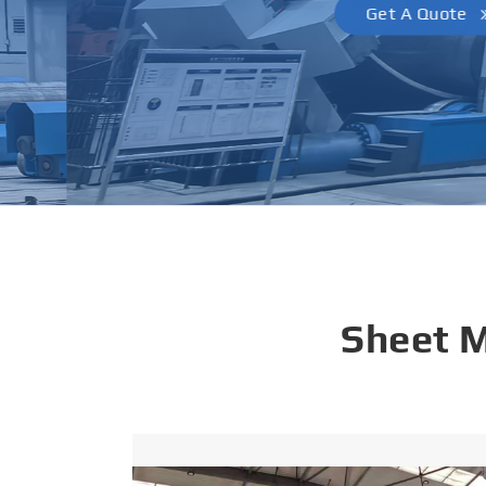
Get A Quote
Sheet 