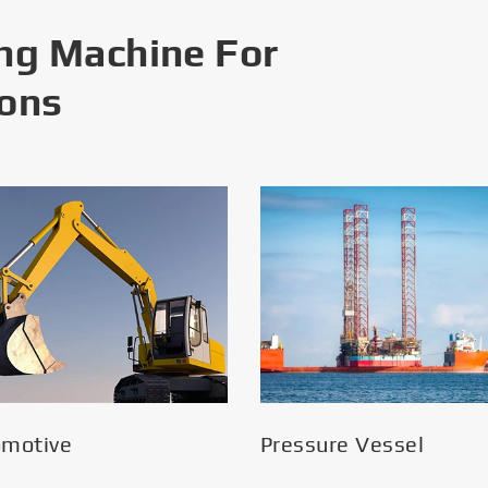
ng Machine For
ions
omotive
Pressure Vessel