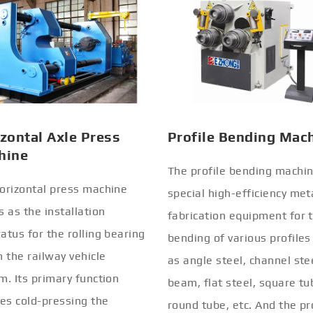
zontal Axle Press
Profile Bending Mac
hine
The profile bending machin
orizontal press machine
special high-efficiency met
s as the installation
fabrication equipment for 
atus for the rolling bearing
bending of various profiles
n the railway vehicle
as angle steel, channel stee
m. Its primary function
beam, flat steel, square tu
ves cold-pressing the
round tube, etc. And the pr