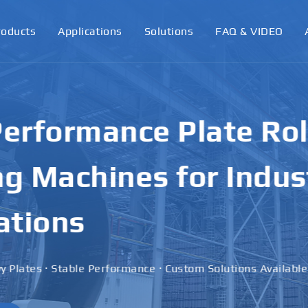
roducts
Applications
Solutions
FAQ & VIDEO
ormance Plate Rollin
achines for Industri
ons
 · Stable Performance · Custom Solutions Available