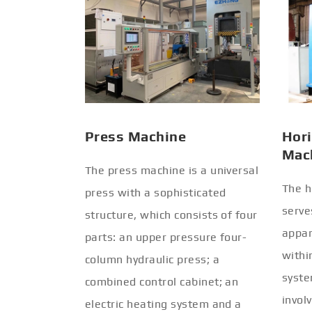
Press Machine
Hori
Mac
The press machine is a universal
The h
press with a sophisticated
serve
structure, which consists of four
appar
parts: an upper pressure four-
withi
column hydraulic press; a
syste
combined control cabinet; an
invol
electric heating system and a