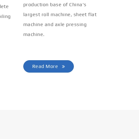
production base of China's
lete
largest roll machine, sheet flat
iling
machine and axle pressing
machine.
Read More