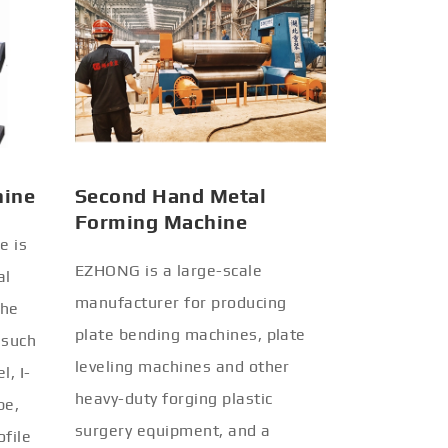
hine
Second Hand Metal
Forming Machine
e is
EZHONG is a large-scale
al
manufacturer for producing
the
plate bending machines, plate
 such
leveling machines and other
l, I-
heavy-duty forging plastic
be,
surgery equipment, and a
ofile