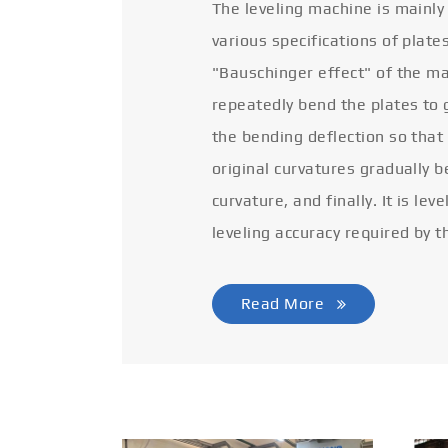
The leveling machine is mainly
various specifications of plate
"Bauschinger effect" of the ma
repeatedly bend the plates to 
the bending deflection so that
original curvatures gradually 
curvature, and finally. It is lev
leveling accuracy required by t
Read More