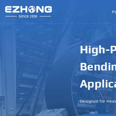
P
High-Perf
Bending M
Applicati
Designed for Heavy Plates