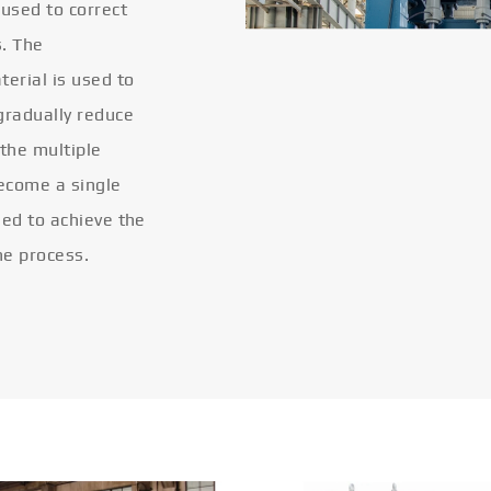
 used to correct
s. The
terial is used to
gradually reduce
 the multiple
become a single
eled to achieve the
he process.