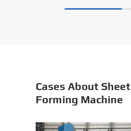
Cases About Sheet
Forming Machine