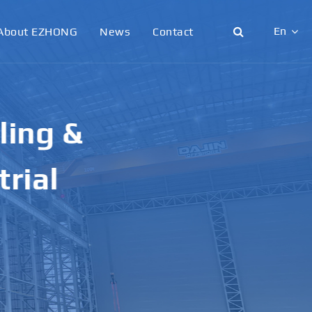
En
About EZHONG
News
Contact
English
日本語
g &
한국어
français
al
Deutsch
Español
italiano
русский