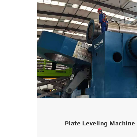
Plate Leveling Machine