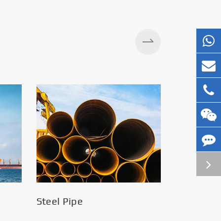
Silos
Steel Pipe