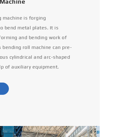
 Machine
g machine is forging
 bend metal plates. It is
 forming and bending work of
s bending roll machine can pre-
ious cylindrical and arc-shaped
lp of auxiliary equipment.