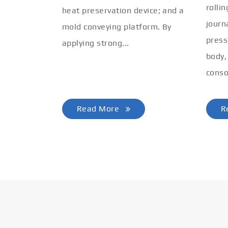
rolli
heat preservation device; and a
journ
mold conveying platform. By
press
applying strong...
body,
conso
Read More
R