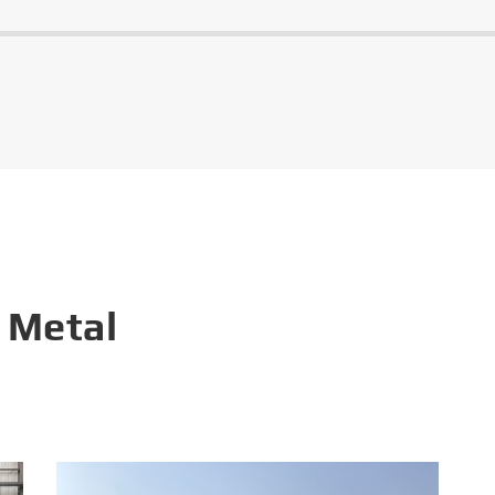
 Metal