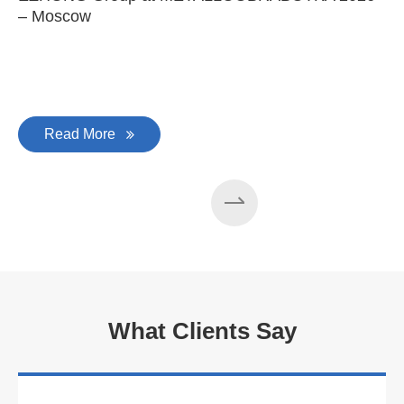
– Moscow
C