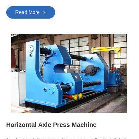
Read More
Horizontal Axle Press Machine