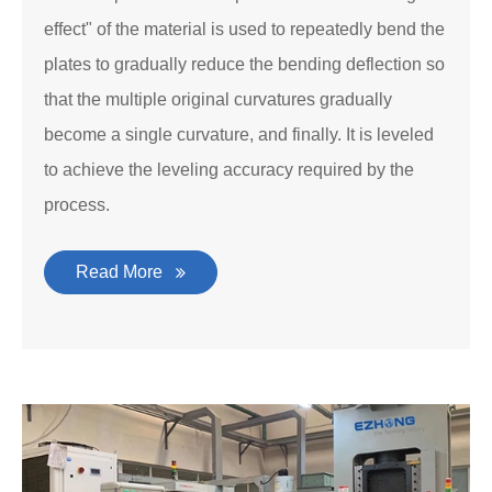
effect" of the material is used to repeatedly bend the
plates to gradually reduce the bending deflection so
that the multiple original curvatures gradually
become a single curvature, and finally. It is leveled
to achieve the leveling accuracy required by the
process.
Read More