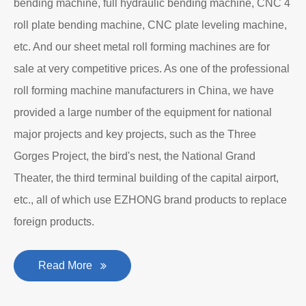
bending machine, full hydraulic bending machine, CNC 4
roll plate bending machine, CNC plate leveling machine,
etc. And our sheet metal roll forming machines are for
sale at very competitive prices. As one of the professional
roll forming machine manufacturers in China, we have
provided a large number of the equipment for national
major projects and key projects, such as the Three
Gorges Project, the bird's nest, the National Grand
Theater, the third terminal building of the capital airport,
etc., all of which use EZHONG brand products to replace
foreign products.
Read More