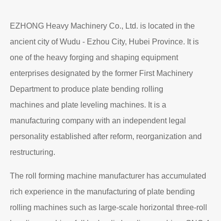
EZHONG Heavy Machinery Co., Ltd. is located in the
ancient city of Wudu - Ezhou City, Hubei Province. It is
one of the heavy forging and shaping equipment
enterprises designated by the former First Machinery
Department to produce plate bending rolling
machines and plate leveling machines. It is a
manufacturing company with an independent legal
personality established after reform, reorganization and
restructuring.
The roll forming machine manufacturer has accumulated
rich experience in the manufacturing of plate bending
rolling machines such as large-scale horizontal three-roll