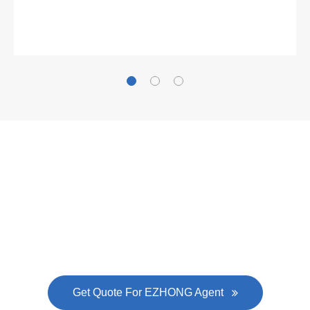
Gallianz
The
plate leveling machine
in China Steel Union
was approved by the company's president Lu
Lin, and six machines were purchased in
EZHONG successively.