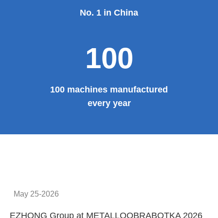
No. 1 in China
100
100 machines manufactured
every year
May 25-2026
EZHONG Group at METALLOOBRABOTKA 2026
E