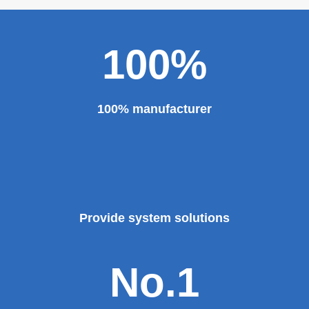
100%
100% manufacturer
Provide system solutions
No.1