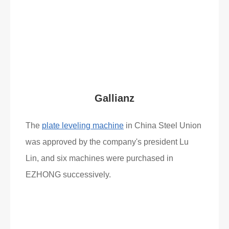
Read More
What Clients Say