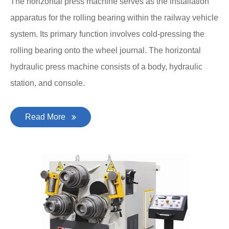
The horizontal press machine serves as the installation
apparatus for the rolling bearing within the railway vehicle
system. Its primary function involves cold-pressing the
rolling bearing onto the wheel journal. The horizontal
hydraulic press machine consists of a body, hydraulic
station, and console.
Read More