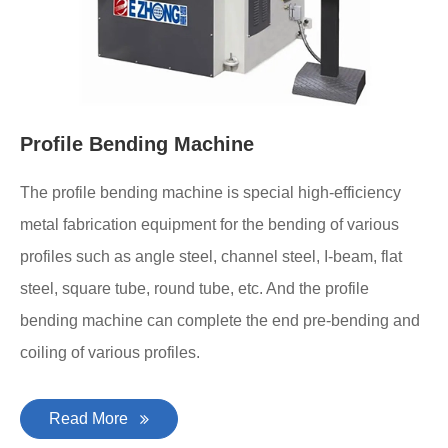
Profile Bending Machine
The profile bending machine is special high-efficiency
metal fabrication equipment for the bending of various
profiles such as angle steel, channel steel, I-beam, flat
steel, square tube, round tube, etc. And the profile
bending machine can complete the end pre-bending and
coiling of various profiles.
Read More