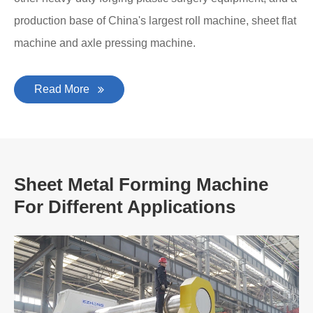
production base of China's largest roll machine, sheet flat
machine and axle pressing machine.
Read More
Sheet Metal Forming Machine
For Different Applications