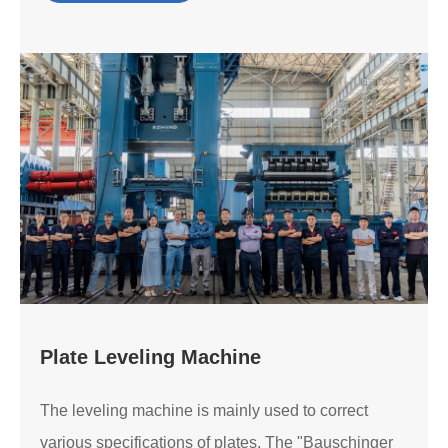
Plate Leveling Machine
The leveling machine is mainly used to correct
various specifications of plates. The "Bauschinger