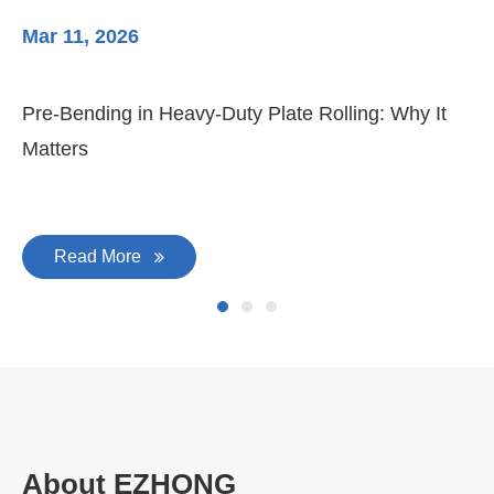
Mar 11, 2026
Ma
Pre-Bending in Heavy-Duty Plate Rolling: Why It
3-
Matters
Di
Read More
About EZHONG