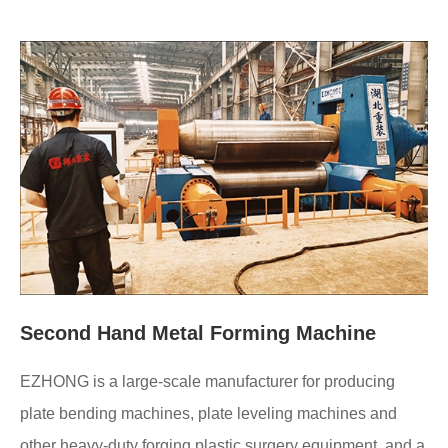
Second Hand Metal Forming Machine
EZHONG is a large-scale manufacturer for producing
plate bending machines, plate leveling machines and
other heavy-duty forging plastic surgery equipment, and a