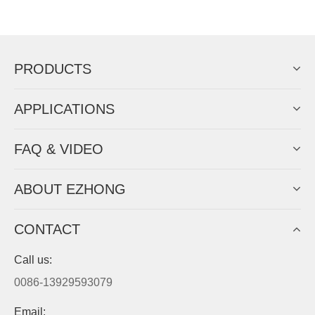
Now Become The Agent Of
EZHONG
Always Focus On Sheet Metal Forming
Machine Business!
Get Quote For EZHONG Agent
PRODUCTS