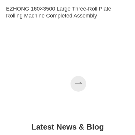
EZHONG 160×3500 Large Three-Roll Plate
Rolling Machine Completed Assembly
Latest News & Blog