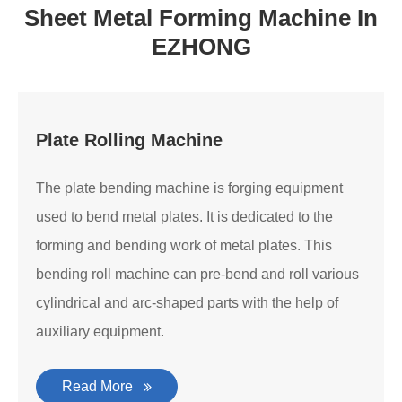
Sheet Metal Forming Machine In
EZHONG
Plate Rolling Machine
The plate bending machine is forging equipment
used to bend metal plates. It is dedicated to the
forming and bending work of metal plates. This
bending roll machine can pre-bend and roll various
cylindrical and arc-shaped parts with the help of
auxiliary equipment.
Read More