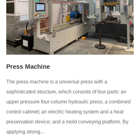
Press Machine
The press machine is a universal press with a
sophisticated structure, which consists of four parts: an
upper pressure four-column hydraulic press; a combined
control cabinet; an electric heating system and a heat
preservation device; and a mold conveying platform. By
applying strong...