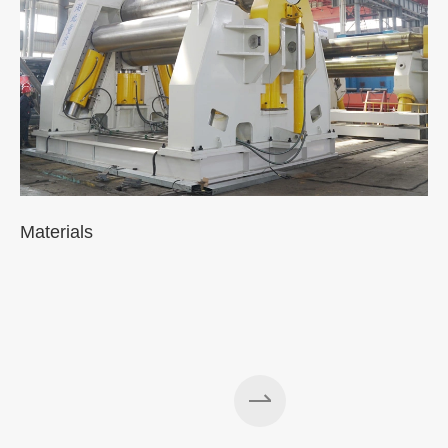
Materials
A