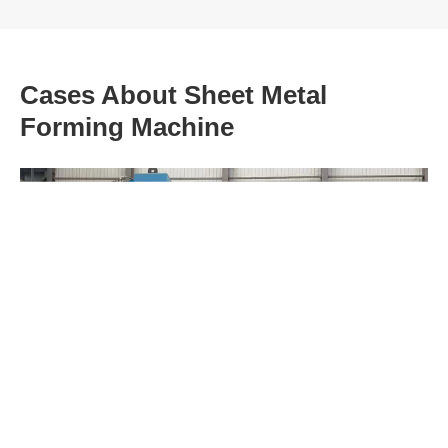
Cases About Sheet Metal
Forming Machine