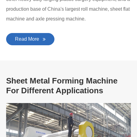
production base of China's largest roll machine, sheet flat
machine and axle pressing machine.
Read More
Sheet Metal Forming Machine
For Different Applications