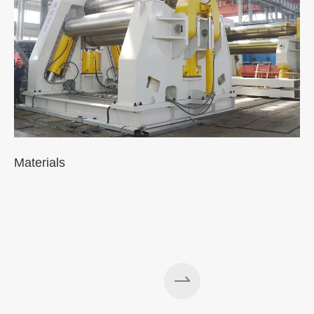
Materials
A