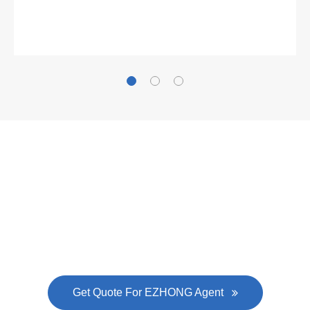
What Clients Say
Gallianz
The
plate leveling machine
in China Steel Union
was approved by the company's president Lu
Lin, and six machines were purchased in