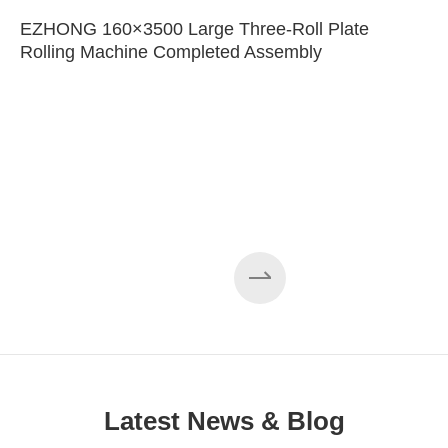
EZHONG 160×3500 Large Three-Roll Plate
Rolling Machine Completed Assembly
Latest News & Blog