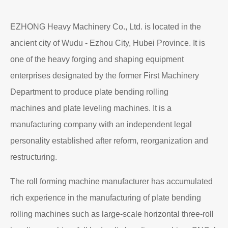
Read More
About EZHONG
EZHONG Heavy Machinery Co., Ltd. is located in the
ancient city of Wudu - Ezhou City, Hubei Province. It is
one of the heavy forging and shaping equipment
enterprises designated by the former First Machinery