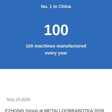
Provide system solutions
No.1
No. 1 in China
100