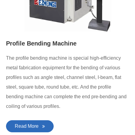
Profile Bending Machine
The profile bending machine is special high-efficiency
metal fabrication equipment for the bending of various
profiles such as angle steel, channel steel, I-beam, flat
steel, square tube, round tube, etc. And the profile
bending machine can complete the end pre-bending and
coiling of various profiles.
Read More