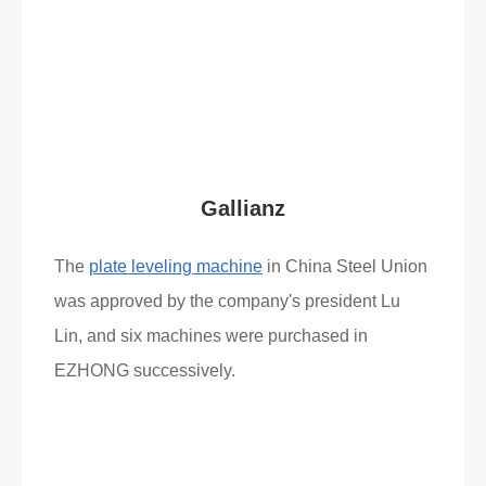
Read More