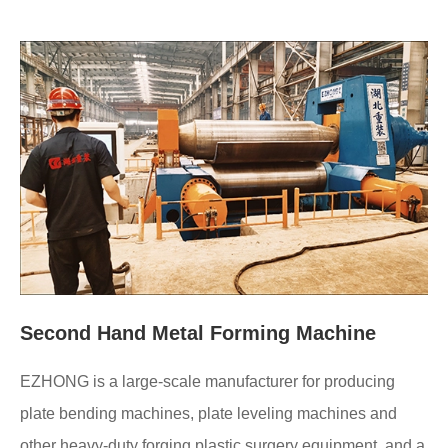
Second Hand Metal Forming Machine
EZHONG is a large-scale manufacturer for producing
plate bending machines, plate leveling machines and
other heavy-duty forging plastic surgery equipment, and a