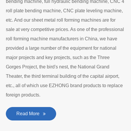
Department to produce plate bending rolling
machines and plate leveling machines. It is a
manufacturing company with an independent legal
personality established after reform, reorganization and
restructuring.
The roll forming machine manufacturer has accumulated
rich experience in the manufacturing of plate bending
rolling machines such as large-scale horizontal three-roll
bending machine, full hydraulic bending machine, CNC 4
roll plate bending machine, CNC plate leveling machine,
etc. And our sheet metal roll forming machines are for
sale at very competitive prices. As one of the professional
roll forming machine manufacturers in China, we have
provided a large number of the equipment for national