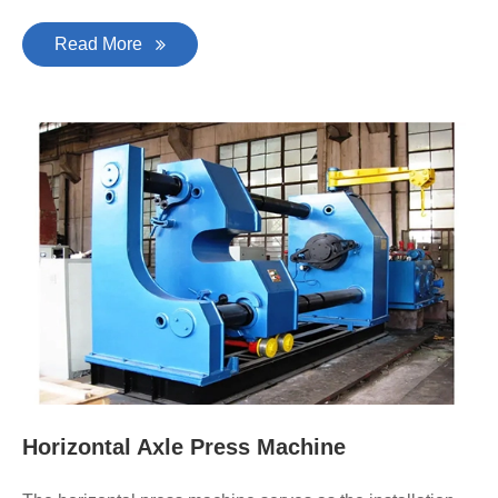
Read More
Horizontal Axle Press Machine