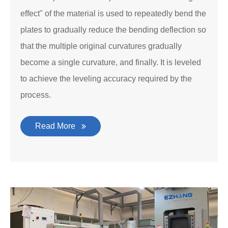
effect" of the material is used to repeatedly bend the
plates to gradually reduce the bending deflection so
that the multiple original curvatures gradually
become a single curvature, and finally. It is leveled
to achieve the leveling accuracy required by the
process.
Read More