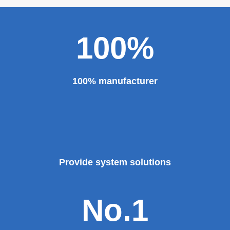
major projects and key projects, such as the Three
Gorges Project, the bird's nest, the National Grand
Theater, the third terminal building of the capital airport,
etc., all of which use EZHONG brand products to replace
foreign products.
Read More
100%
100% manufacturer