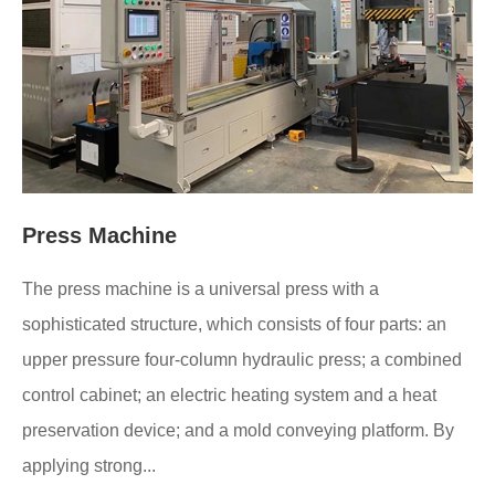
Press Machine
The press machine is a universal press with a
sophisticated structure, which consists of four parts: an
upper pressure four-column hydraulic press; a combined
control cabinet; an electric heating system and a heat
preservation device; and a mold conveying platform. By
applying strong...