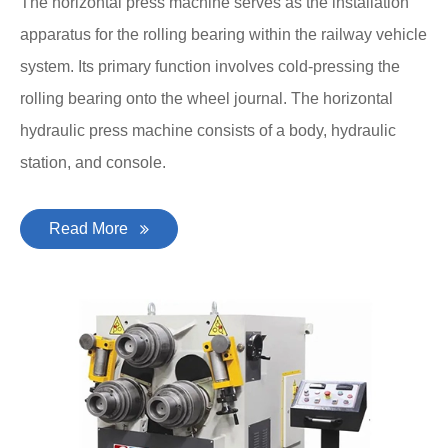
The horizontal press machine serves as the installation
apparatus for the rolling bearing within the railway vehicle
system. Its primary function involves cold-pressing the
rolling bearing onto the wheel journal. The horizontal
hydraulic press machine consists of a body, hydraulic
station, and console.
Read More