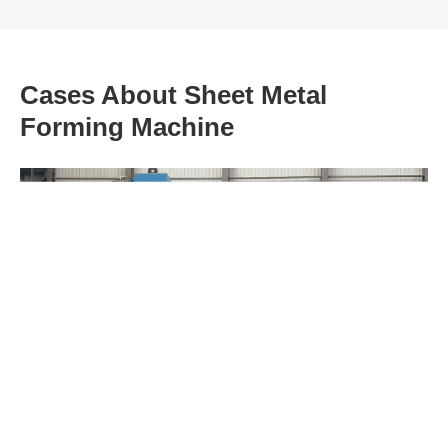
Cases About Sheet Metal
Forming Machine