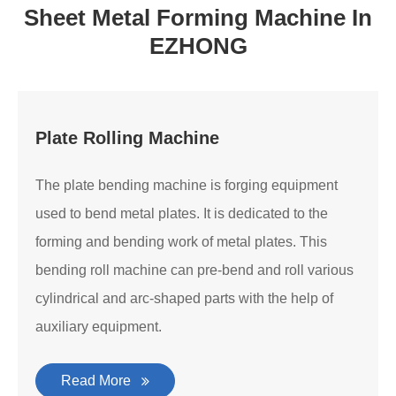
Sheet Metal Forming Machine In
EZHONG
Plate Rolling Machine
The plate bending machine is forging equipment
used to bend metal plates. It is dedicated to the
forming and bending work of metal plates. This
bending roll machine can pre-bend and roll various
cylindrical and arc-shaped parts with the help of
auxiliary equipment.
Read More