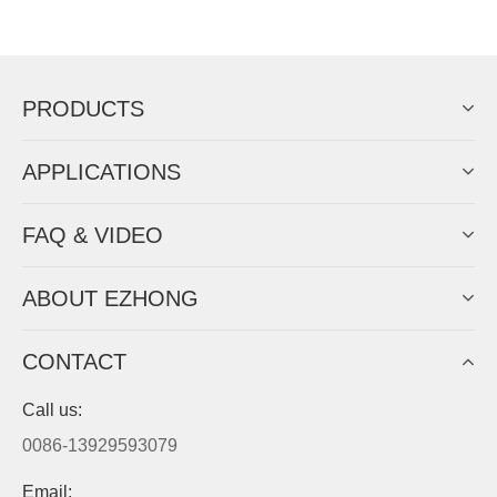
EZHONG successively.
Now Become The Agent Of
EZHONG