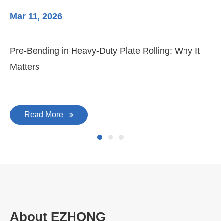
Mar 11, 2026
Ma
3-
Di
Pre-Bending in Heavy-Duty Plate Rolling: Why It
Matters