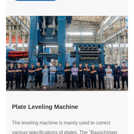
Plate Leveling Machine
The leveling machine is mainly used to correct
various specifications of plates. The "Bauschinger