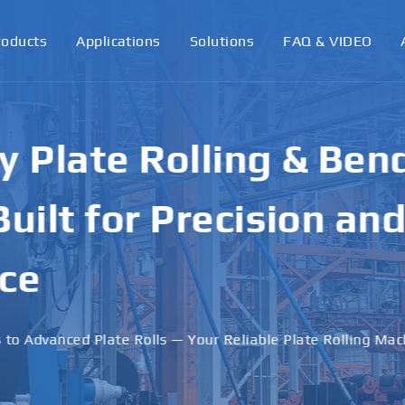
roducts
Applications
Solutions
FAQ & VIDEO
ormance Plate Rollin
achines for Industri
ons
 · Stable Performance · Custom Solutions Available