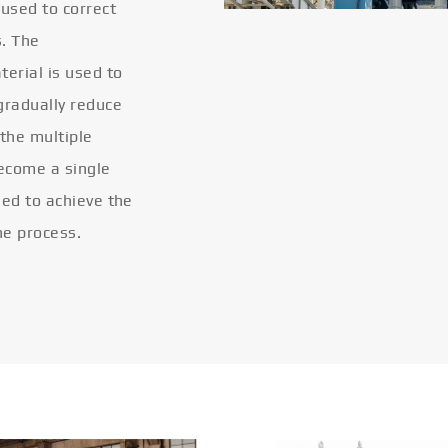
 used to correct
s. The
terial is used to
gradually reduce
 the multiple
become a single
eled to achieve the
he process.