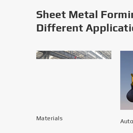
Sheet Metal Formi
Different Applicat
Materials
Aut