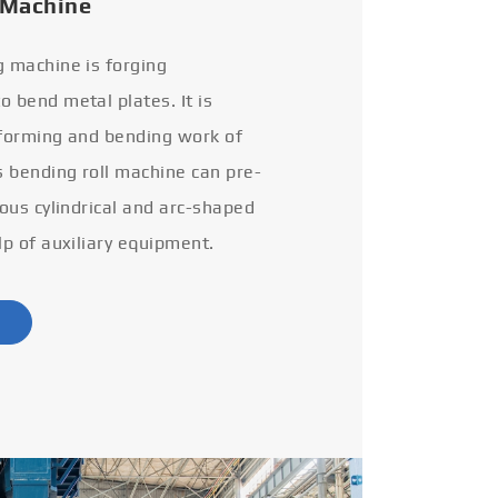
 Machine
g machine is forging
 bend metal plates. It is
 forming and bending work of
s bending roll machine can pre-
ious cylindrical and arc-shaped
lp of auxiliary equipment.