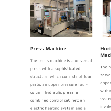
Press Machine
Hori
Mac
The press machine is a universal
The h
press with a sophisticated
serve
structure, which consists of four
appar
parts: an upper pressure four-
withi
column hydraulic press; a
syste
combined control cabinet; an
invol
electric heating system and a