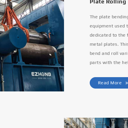
Plate Rolling
The plate bendin
equipment used to
dedicated to the
metal plates. Thi
bend and roll var
parts with the he
Read More