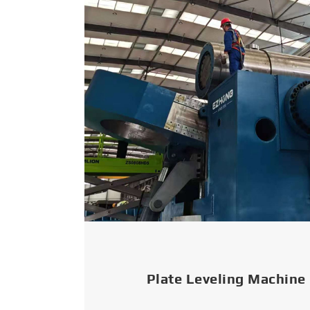
Plate Leveling Machine