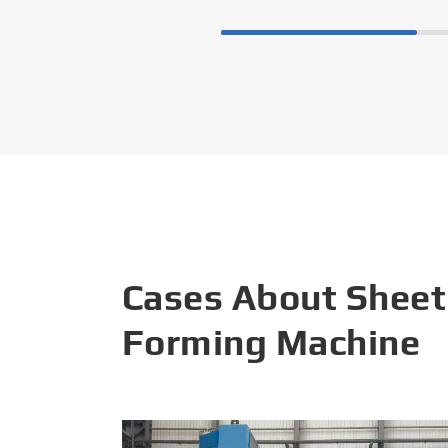
Cases About Sheet
Forming Machine