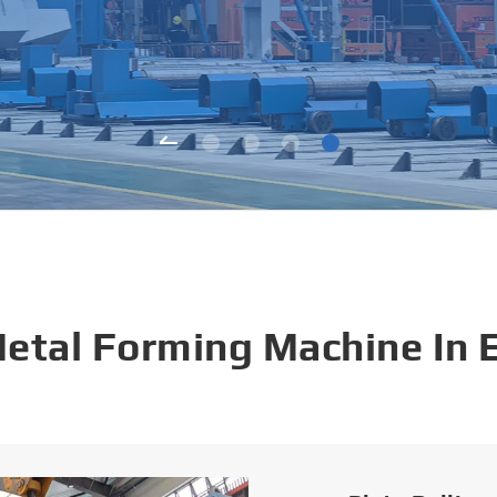
Metal Forming Machine In