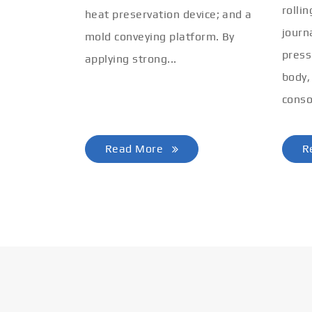
rolli
heat preservation device; and a
journ
mold conveying platform. By
press
applying strong...
body,
conso
Read More
R