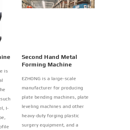
hine
Second Hand Metal
Forming Machine
e is
EZHONG is a large-scale
al
manufacturer for producing
the
plate bending machines, plate
 such
leveling machines and other
l, I-
heavy-duty forging plastic
be,
surgery equipment, and a
ofile