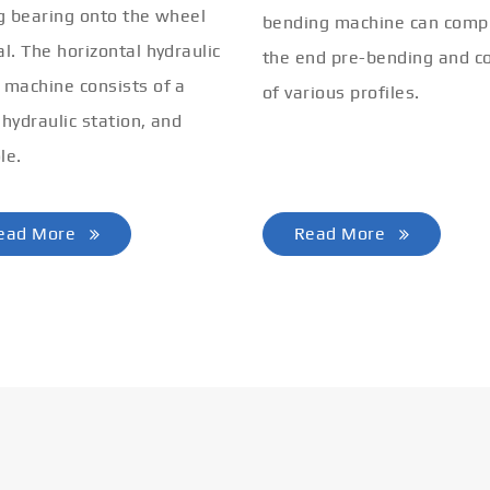
ng bearing onto the wheel
bending machine can comp
al. The horizontal hydraulic
the end pre-bending and co
 machine consists of a
of various profiles.
 hydraulic station, and
le.
ead More
Read More