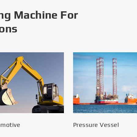
ng Machine For
ions
omotive
Pressure Vessel