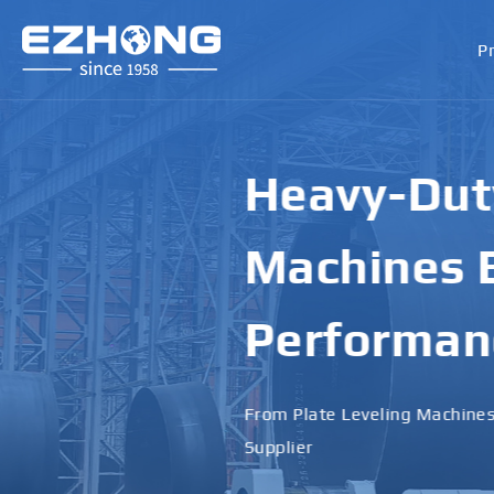
P
High-Perf
Bending M
Applicati
Designed for Heavy Plates