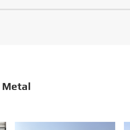
 Metal