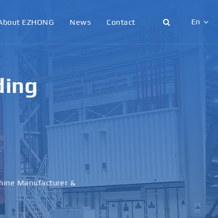
En
About EZHONG
News
Contact
English
日本語
g &
한국어
français
al
Deutsch
Español
italiano
русский