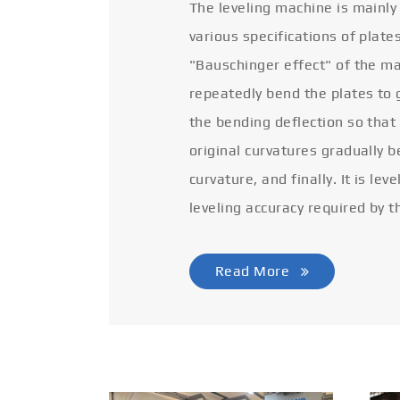
The leveling machine is mainly
various specifications of plate
"Bauschinger effect" of the ma
repeatedly bend the plates to 
the bending deflection so that
original curvatures gradually 
curvature, and finally. It is lev
leveling accuracy required by t
Read More