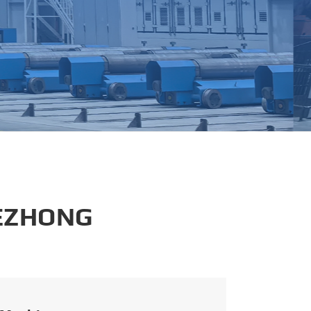
português
العربية
tiếng việt
 EZHONG