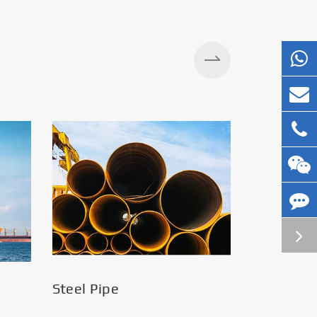
Steel Pipe
Silos