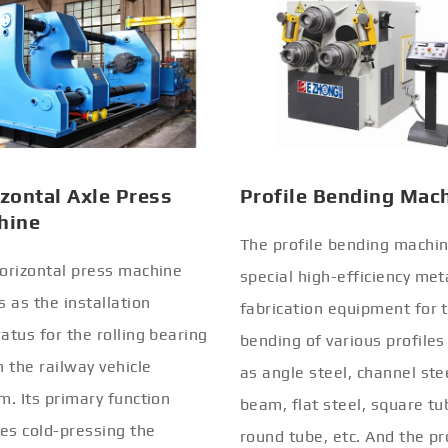
zontal Axle Press
Profile Bending Mac
hine
The profile bending machin
orizontal press machine
special high-efficiency met
s as the installation
fabrication equipment for 
atus for the rolling bearing
bending of various profiles
n the railway vehicle
as angle steel, channel stee
m. Its primary function
beam, flat steel, square tu
ves cold-pressing the
round tube, etc. And the pr