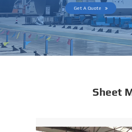
Get A Quote
Sheet 