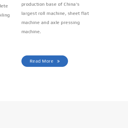
production base of China's
lete
largest roll machine, sheet flat
iling
machine and axle pressing
machine.
Read More